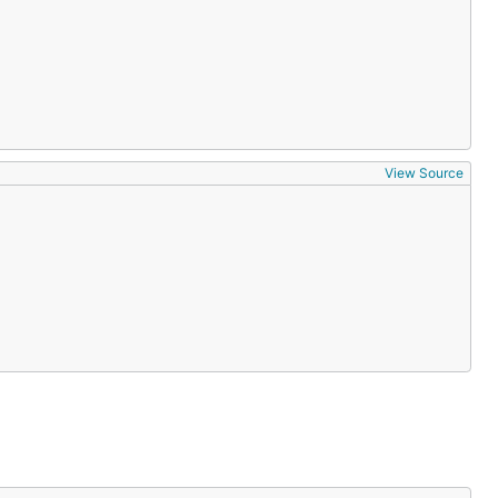
View Source