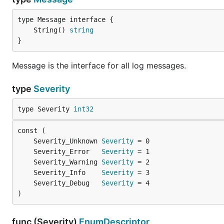
	String() 
string
}
Message is the interface for all log messages.
type
Severity
type Severity 
int32
	Severity_Unknown 
Severity
	Severity_Error   
Severity
	Severity_Warning 
Severity
	Severity_Info    
Severity
	Severity_Debug   
Severity
)
func (Severity)
EnumDescriptor