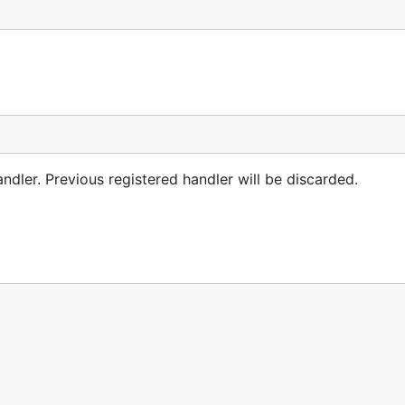
ndler. Previous registered handler will be discarded.