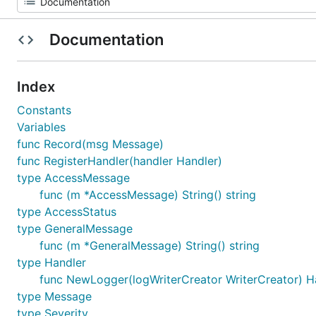
Documentation
Index
Constants
Variables
func Record(msg Message)
func RegisterHandler(handler Handler)
type AccessMessage
func (m *AccessMessage) String() string
type AccessStatus
type GeneralMessage
func (m *GeneralMessage) String() string
type Handler
func NewLogger(logWriterCreator WriterCreator) H
type Message
type Severity