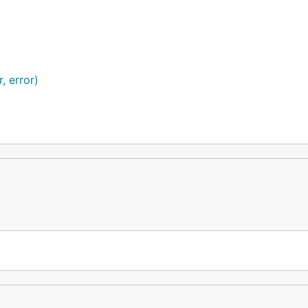
, error)