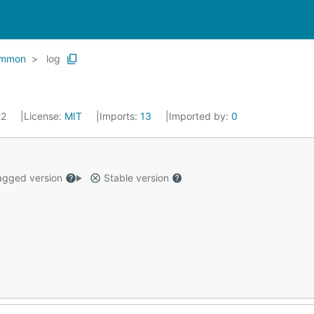
mmon
log
22
License:
MIT
Imports:
13
Imported by:
0
gged version
Stable version