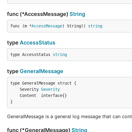
func (*AccessMessage)
String
func (m *
AccessMessage
) String() 
string
type
AccessStatus
type AccessStatus 
string
type
GeneralMessage
	Severity 
Severity
}
GeneralMessage is a general log message that can contai
func (*GeneralMessage)
String