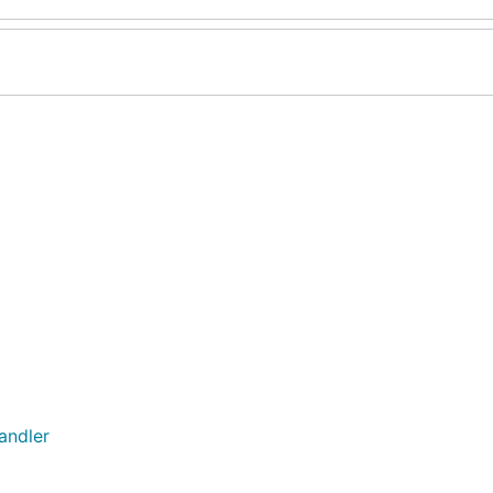
andler