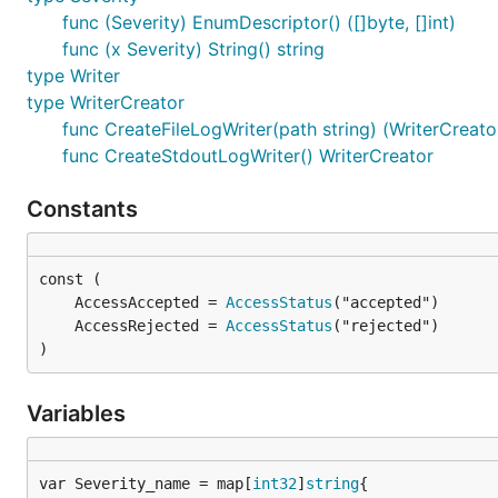
func (Severity) EnumDescriptor() ([]byte, []int)
func (x Severity) String() string
type Writer
type WriterCreator
func CreateFileLogWriter(path string) (WriterCreator
func CreateStdoutLogWriter() WriterCreator
Constants
	AccessAccepted = 
AccessStatus
	AccessRejected = 
AccessStatus
)
Variables
var Severity_name = map[
int32
]
string