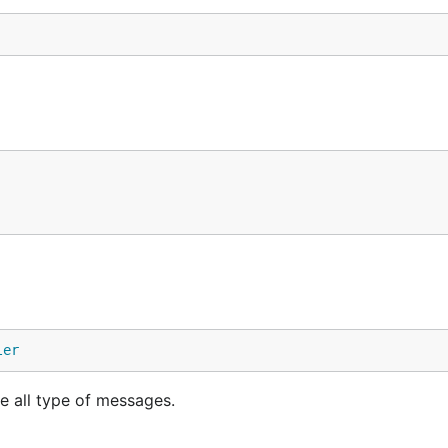
ler
e all type of messages.