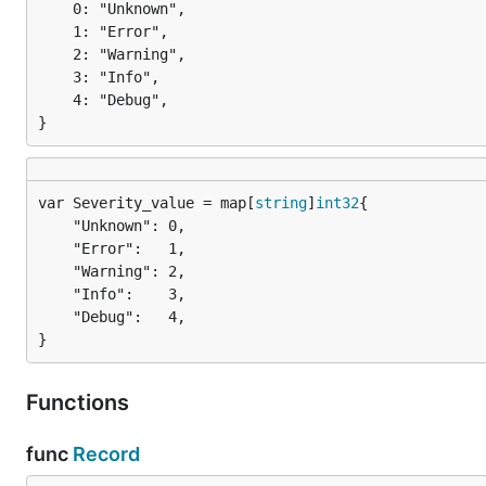
	0: "Unknown",

	1: "Error",

	2: "Warning",

	3: "Info",

	4: "Debug",

}
var Severity_value = map[
string
]
int32
	"Unknown": 0,

	"Error":   1,

	"Warning": 2,

	"Info":    3,

	"Debug":   4,

}
Functions
func
Record