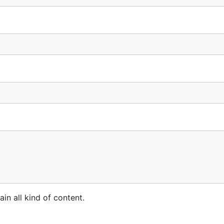
n all kind of content.