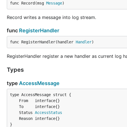
func Record(msg 
Message
)
Record writes a message into log stream.
func
RegisterHandler
func RegisterHandler(handler 
Handler
)
RegisterHandler register a new handler as current log ha
Types
type
AccessMessage
	Status 
AccessStatus
}