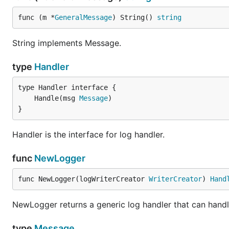
func (m *
GeneralMessage
) String() 
string
String implements Message.
type
Handler
	Handle(msg 
Message
}
Handler is the interface for log handler.
func
NewLogger
func NewLogger(logWriterCreator 
WriterCreator
) 
Hand
NewLogger returns a generic log handler that can handl
type
Message