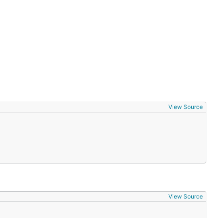
View Source
View Source