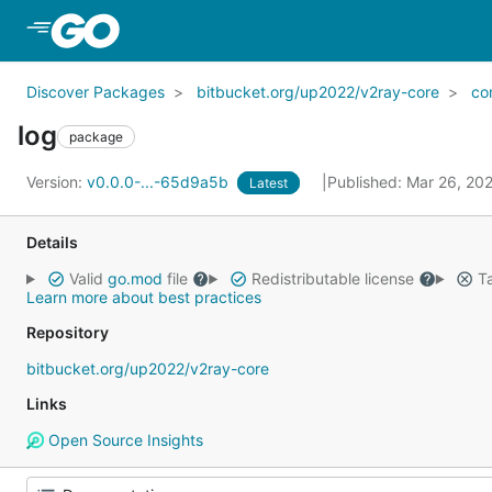
Skip to Main Content
Discover Packages
bitbucket.org/up2022/v2ray-core
co
log
package
Version:
v0.0.0-...-65d9a5b
Published: Mar 26, 20
Latest
Details
Valid
go.mod
file
Redistributable license
Ta
Learn more about best practices
Repository
bitbucket.org/up2022/v2ray-core
Links
Open Source Insights