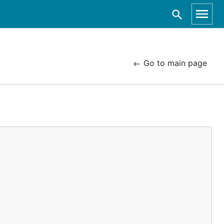
Go to main page