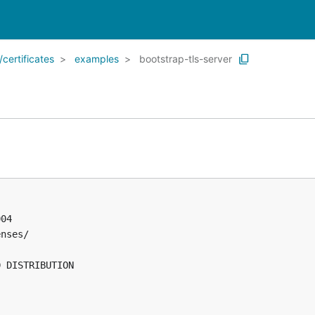
certificates
examples
bootstrap-tls-server