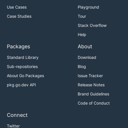
Use Cases
Playground
Case Studies
Tour
Stack Overflow
Help
Packages
About
Standard Library
Download
Sub-repositories
Blog
About Go Packages
Issue Tracker
pkg.go.dev API
Release Notes
Brand Guidelines
Code of Conduct
Connect
Twitter