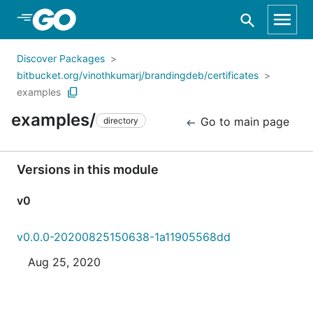
Skip to Main Content
Discover Packages
bitbucket.org/vinothkumarj/brandingdeb/certificates
examples
examples/
Go to main page
directory
Versions in this module
v0
v0.0.0-20200825150638-1a11905568dd
Aug 25, 2020