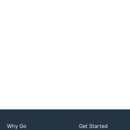
Why Go
Get Started