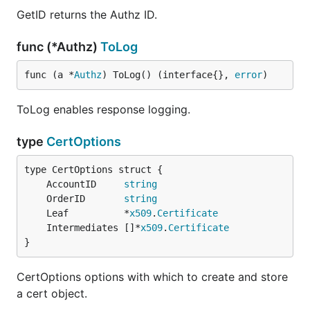
GetID returns the Authz ID.
func (*Authz)
ToLog
func (a *
Authz
) ToLog() (interface{}, 
error
)
ToLog enables response logging.
type
CertOptions
	AccountID     
string
	OrderID       
string
	Leaf          *
x509
.
Certificate
	Intermediates []*
x509
.
Certificate
}
CertOptions options with which to create and store
a cert object.