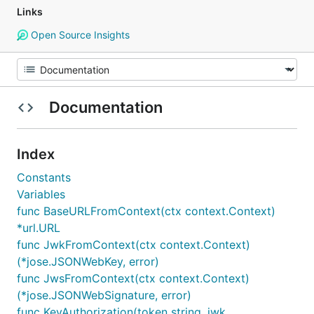
Links
Open Source Insights
Documentation
Index
Constants
Variables
func BaseURLFromContext(ctx context.Context)
*url.URL
func JwkFromContext(ctx context.Context)
(*jose.JSONWebKey, error)
func JwsFromContext(ctx context.Context)
(*jose.JSONWebSignature, error)
func KeyAuthorization(token string, jwk