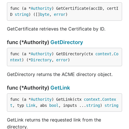
func (a *
Authority
) GetCertificate(accID, certI
D 
string
) ([]
byte
, 
error
)
GetCertificate retrieves the Certificate by ID.
func (*Authority)
GetDirectory
func (a *
Authority
) GetDirectory(ctx 
context
.
Co
ntext
) (*
Directory
, 
error
)
GetDirectory returns the ACME directory object.
func (*Authority)
GetLink
func (a *
Authority
) GetLink(ctx 
context
.
Contex
t
, typ 
Link
, abs 
bool
, inputs ...
string
) 
string
GetLink returns the requested link from the
directory.