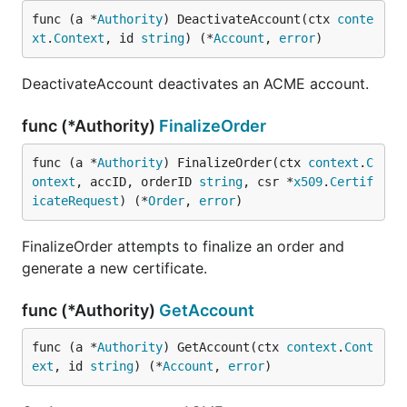
func (a *
Authority
) DeactivateAccount(ctx 
conte
xt
.
Context
, id 
string
) (*
Account
, 
error
)
DeactivateAccount deactivates an ACME account.
func (*Authority)
FinalizeOrder
func (a *
Authority
) FinalizeOrder(ctx 
context
.
C
ontext
, accID, orderID 
string
, csr *
x509
.
Certif
icateRequest
) (*
Order
, 
error
)
FinalizeOrder attempts to finalize an order and
generate a new certificate.
func (*Authority)
GetAccount
func (a *
Authority
) GetAccount(ctx 
context
.
Cont
ext
, id 
string
) (*
Account
, 
error
)