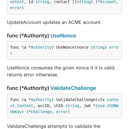
ontext
, id 
string
, contact []
string
) (*
Account
, 
error
)
UpdateAccount updates an ACME account.
func (*Authority)
UseNonce
func (a *
Authority
) UseNonce(nonce 
string
) 
erro
r
UseNonce consumes the given nonce if it is valid,
returns error otherwise.
func (*Authority)
ValidateChallenge
func (a *
Authority
) ValidateChallenge(ctx 
conte
xt
.
Context
, accID, chID 
string
, jwk *
jose
.
JSONW
ebKey
) (*
Challenge
, 
error
)
ValidateChallenge attempts to validate the