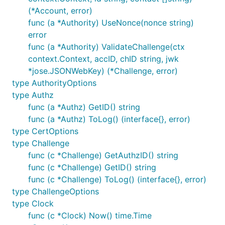
(*Account, error)
func (a *Authority) UseNonce(nonce string)
error
func (a *Authority) ValidateChallenge(ctx
context.Context, accID, chID string, jwk
*jose.JSONWebKey) (*Challenge, error)
type AuthorityOptions
type Authz
func (a *Authz) GetID() string
func (a *Authz) ToLog() (interface{}, error)
type CertOptions
type Challenge
func (c *Challenge) GetAuthzID() string
func (c *Challenge) GetID() string
func (c *Challenge) ToLog() (interface{}, error)
type ChallengeOptions
type Clock
func (c *Clock) Now() time.Time