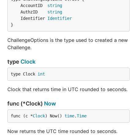
	AccountID  
string
	AuthzID    
string
	Identifier 
Identifier
}
ChallengeOptions is the type used to created a new
Challenge.
type
Clock
type Clock 
int
Clock that returns time in UTC rounded to seconds.
func (*Clock)
Now
func (c *
Clock
) Now() 
time
.
Time
Now returns the UTC time rounded to seconds.