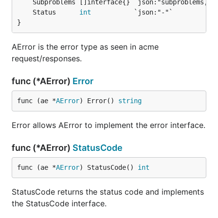
	Status      
int
}
AError is the error type as seen in acme
request/responses.
func (*AError)
Error
func (ae *
AError
) Error() 
string
Error allows AError to implement the error interface.
func (*AError)
StatusCode
func (ae *
AError
) StatusCode() 
int
StatusCode returns the status code and implements
the StatusCode interface.