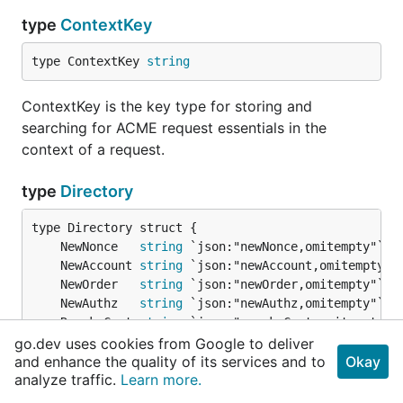
type
ContextKey
type ContextKey 
string
ContextKey is the key type for storing and
searching for ACME request essentials in the
context of a request.
type
Directory
	NewNonce   
string
	NewAccount 
string
	NewOrder   
string
	NewAuthz   
string
	RevokeCert 
string
	KeyChange  
string
go.dev uses cookies from Google to deliver
and enhance the quality of its services and to
}
Okay
analyze traffic.
Learn more.