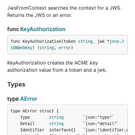
JwsFromContext searches the context for a JWS.
Returns the JWS or an error.
func
KeyAuthorization
func KeyAuthorization(token 
string
, jwk *
jose
.
J
SONWebKey
) (
string
, 
error
)
KeyAuthorization creates the ACME key
authorization value from a token and a jwk.
Types
type
AError
	Type        
string
	Detail      
string