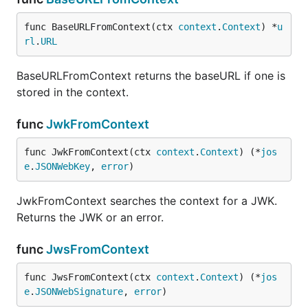
func BaseURLFromContext(ctx 
context
.
Context
) *
u
rl
.
URL
BaseURLFromContext returns the baseURL if one is
stored in the context.
func
JwkFromContext
func JwkFromContext(ctx 
context
.
Context
) (*
jos
e
.
JSONWebKey
, 
error
)
JwkFromContext searches the context for a JWK.
Returns the JWK or an error.
func
JwsFromContext
func JwsFromContext(ctx 
context
.
Context
) (*
jos
e
.
JSONWebSignature
, 
error
)