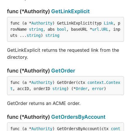
func (*Authority)
GetLinkExplicit
func (a *
Authority
) GetLinkExplicit(typ 
Link
, p
rovName 
string
, abs 
bool
, baseURL *
url
.
URL
, inp
uts ...
string
) 
string
GetLinkExplicit returns the requested link from the
directory.
func (*Authority)
GetOrder
func (a *
Authority
) GetOrder(ctx 
context
.
Contex
t
, accID, orderID 
string
) (*
Order
, 
error
)
GetOrder returns an ACME order.
func (*Authority)
GetOrdersByAccount
func (a *
Authority
) GetOrdersByAccount(ctx 
cont