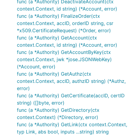
func (a *Authority) DeactivateAccount(ctx
context.Context, id string) (*Account, error)
func (a *Authority) FinalizeOrder(ctx
context.Context, accID, orderID string, csr
*x509.CertificateRequest) (*Order, error)
func (a *Authority) GetAccount(ctx
context.Context, id string) (*Account, error)
func (a *Authority) GetAccountByKey(ctx
context.Context, jwk *jose.JSONWebKey)
(*Account, error)
func (a *Authority) GetAuthz(ctx
context.Context, accID, authzID string) (*Authz,
error)
func (a *Authority) GetCertificate(accID, certID
string) ([]byte, error)
func (a *Authority) GetDirectory(ctx
context.Context) (*Directory, error)
func (a *Authority) GetLink(ctx context.Context,
typ Link, abs bool, inputs ...string) string