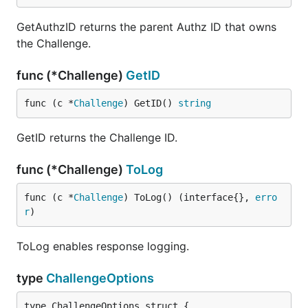
GetAuthzID returns the parent Authz ID that owns
the Challenge.
func (*Challenge)
GetID
func (c *
Challenge
) GetID() 
string
GetID returns the Challenge ID.
func (*Challenge)
ToLog
func (c *
Challenge
) ToLog() (interface{}, 
erro
r
)
ToLog enables response logging.
type
ChallengeOptions