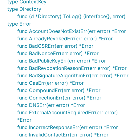
type ContextKey
type Directory
func (d *Directory) ToLog() (interface{}, error)
type Error
func AccountDoesNotExistErr(err error) *Error
func AlreadyRevokedErr(err error) *Error
func BadCSRErr(err error) *Error
func BadNonceErr(err error) *Error
func BadPublicKeyErr(err error) *Error
func BadRevocationReasonErr(err error) *Error
func BadSignatureAlgorithmErr(err error) *Error
func CaaErr(err error) *Error
func CompoundErr(err error) *Error
func ConnectionErr(err error) *Error
func DNSErr(err error) *Error
func ExternalAccountRequiredErr(err error)
*Error
func IncorrectResponseErr(err error) *Error
func InvalidContactErr(err error) *Error