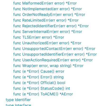
func MalformedErr(err error) *Error
func NotImplemented(err error) *Error
func OrderNotReadyErr(err error) *Error
func RateLimitedErr(err error) *Error
func RejectedIdentifierErr(err error) *Error
func ServerInternalErr(err error) *Error
func TLSErr(err error) *Error
func UnauthorizedErr(err error) *Error
func UnsupportedContactErr(err error) *Error
func UnsupportedIdentifierErr(err error) *Error
func UserActionRequiredErr(err error) *Error
func Wrap(err error, wrap string) *Error
func (e *Error) Cause() error
func (e *Error) Error() string
func (e *Error) Official() bool
func (e *Error) StatusCode() int
func (e *Error) ToACME() *AError
type Identifier
type Interface