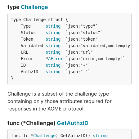
type
Challenge
	Type      
string
	Status    
string
	Token     
string
	Validated 
string
	URL       
string
	Error     *
AError
	ID        
string
	AuthzID   
string
}
Challenge is a subset of the challenge type
containing only those attributes required for
responses in the ACME protocol.
func (*Challenge)
GetAuthzID
func (c *
Challenge
) GetAuthzID() 
string