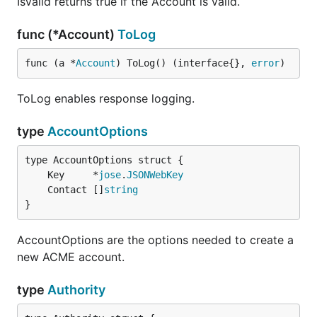
IsValid returns true if the Account is valid.
func (*Account)
ToLog
func (a *
Account
) ToLog() (interface{}, 
error
)
ToLog enables response logging.
type
AccountOptions
	Key     *
jose
.
JSONWebKey
	Contact []
string
}
AccountOptions are the options needed to create a
new ACME account.
type
Authority