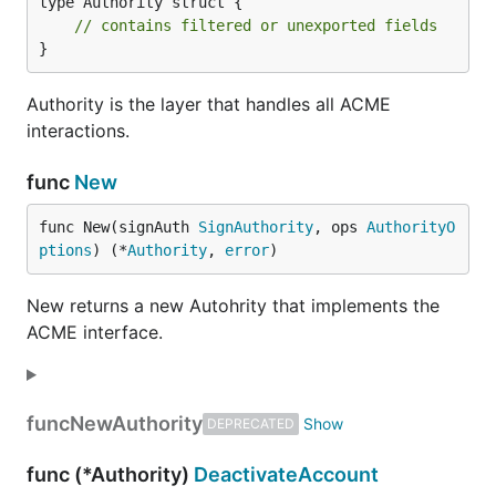
type Authority struct {

// contains filtered or unexported fields
}
Authority is the layer that handles all ACME
interactions.
func
New
func New(signAuth 
SignAuthority
, ops 
AuthorityO
ptions
) (*
Authority
, 
error
)
New returns a new Autohrity that implements the
ACME interface.
func
NewAuthority
DEPRECATED
func (*Authority)
DeactivateAccount