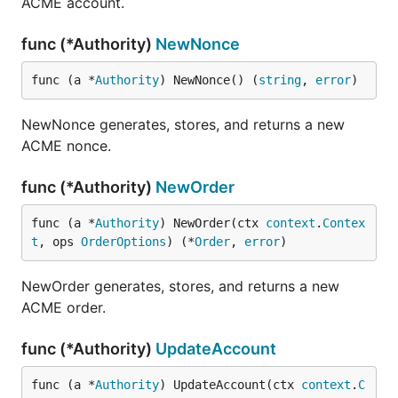
ACME account.
func (*Authority)
NewNonce
func (a *
Authority
) NewNonce() (
string
, 
error
)
NewNonce generates, stores, and returns a new
ACME nonce.
func (*Authority)
NewOrder
func (a *
Authority
) NewOrder(ctx 
context
.
Contex
t
, ops 
OrderOptions
) (*
Order
, 
error
)
NewOrder generates, stores, and returns a new
ACME order.
func (*Authority)
UpdateAccount
func (a *
Authority
) UpdateAccount(ctx 
context
.
C