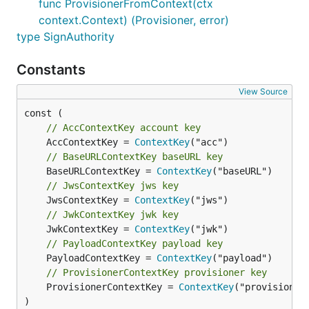
func ProvisionerFromContext(ctx
context.Context) (Provisioner, error)
type SignAuthority
Constants
View Source
// AccContextKey account key
	AccContextKey = 
ContextKey
// BaseURLContextKey baseURL key
	BaseURLContextKey = 
ContextKey
// JwsContextKey jws key
	JwsContextKey = 
ContextKey
// JwkContextKey jwk key
	JwkContextKey = 
ContextKey
// PayloadContextKey payload key
	PayloadContextKey = 
ContextKey
// ProvisionerContextKey provisioner key
	ProvisionerContextKey = 
ContextKey
("provisioner"
)