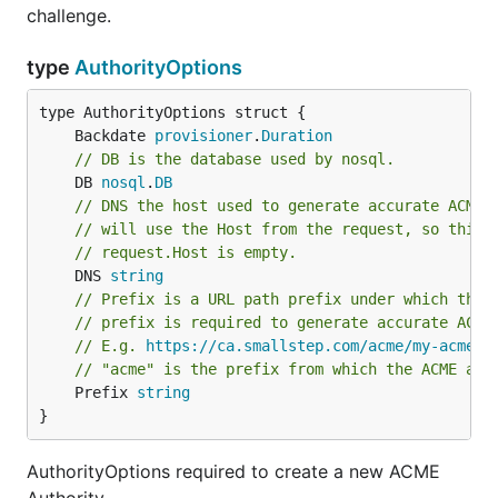
challenge.
type
AuthorityOptions
	Backdate 
provisioner
.
Duration
// DB is the database used by nosql.
	DB 
nosql
.
DB
// DNS the host used to generate accurate ACME 
// will use the Host from the request, so this 
// request.Host is empty.
	DNS 
string
// Prefix is a URL path prefix under which the 
// prefix is required to generate accurate ACME
// E.g. 
https://ca.smallstep.com/acme/my-acme-p
// "acme" is the prefix from which the ACME api
	Prefix 
string
}
AuthorityOptions required to create a new ACME