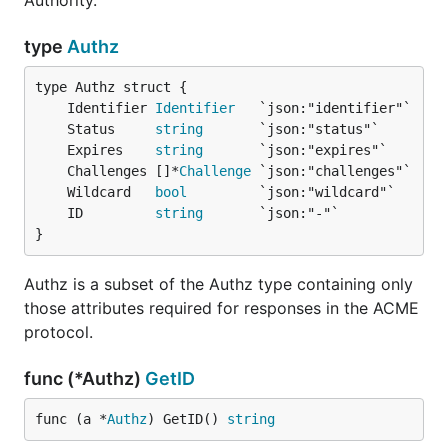
Authority.
type
Authz
	Identifier 
Identifier
	Status     
string
	Expires    
string
	Challenges []*
Challenge
	Wildcard   
bool
	ID         
string
}
Authz is a subset of the Authz type containing only
those attributes required for responses in the ACME
protocol.
func (*Authz)
GetID
func (a *
Authz
) GetID() 
string