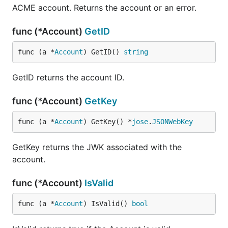
ACME account. Returns the account or an error.
func (*Account)
GetID
func (a *
Account
) GetID() 
string
GetID returns the account ID.
func (*Account)
GetKey
func (a *
Account
) GetKey() *
jose
.
JSONWebKey
GetKey returns the JWK associated with the
account.
func (*Account)
IsValid
func (a *
Account
) IsValid() 
bool