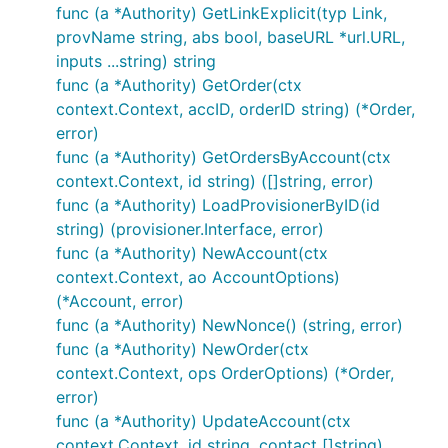
func (a *Authority) GetLinkExplicit(typ Link,
provName string, abs bool, baseURL *url.URL,
inputs ...string) string
func (a *Authority) GetOrder(ctx
context.Context, accID, orderID string) (*Order,
error)
func (a *Authority) GetOrdersByAccount(ctx
context.Context, id string) ([]string, error)
func (a *Authority) LoadProvisionerByID(id
string) (provisioner.Interface, error)
func (a *Authority) NewAccount(ctx
context.Context, ao AccountOptions)
(*Account, error)
func (a *Authority) NewNonce() (string, error)
func (a *Authority) NewOrder(ctx
context.Context, ops OrderOptions) (*Order,
error)
func (a *Authority) UpdateAccount(ctx
context.Context, id string, contact []string)