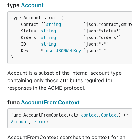
type
Account
	Contact []
string
	Status  
string
	Orders  
string
	ID      
string
	Key     *
jose
.
JSONWebKey
}
Account is a subset of the internal account type
containing only those attributes required for
responses in the ACME protocol.
func
AccountFromContext
func AccountFromContext(ctx 
context
.
Context
) (*
Account
, 
error
)
AccountFromContext searches the context for an