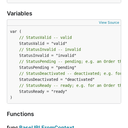
Variables
View Source
// StatusValid -- valid
// StatusInvalid -- invalid
// StatusPending -- pending; e.g. an Order that
// StatusDeactivated -- deactivated; e.g. for a
// StatusReady -- ready; e.g. for an Order that
	StatusReady = "ready"

)
Functions
func
BaseURLFromContext