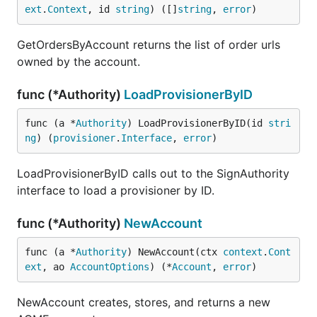
ext
.
Context
, id 
string
) ([]
string
, 
error
)
GetOrdersByAccount returns the list of order urls
owned by the account.
func (*Authority)
LoadProvisionerByID
func (a *
Authority
) LoadProvisionerByID(id 
stri
ng
) (
provisioner
.
Interface
, 
error
)
LoadProvisionerByID calls out to the SignAuthority
interface to load a provisioner by ID.
func (*Authority)
NewAccount
func (a *
Authority
) NewAccount(ctx 
context
.
Cont
ext
, ao 
AccountOptions
) (*
Account
, 
error
)
NewAccount creates, stores, and returns a new