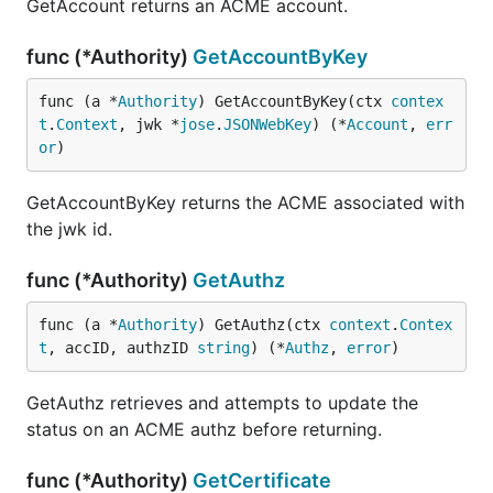
GetAccount returns an ACME account.
func (*Authority)
GetAccountByKey
func (a *
Authority
) GetAccountByKey(ctx 
contex
t
.
Context
, jwk *
jose
.
JSONWebKey
) (*
Account
, 
err
or
)
GetAccountByKey returns the ACME associated with
the jwk id.
func (*Authority)
GetAuthz
func (a *
Authority
) GetAuthz(ctx 
context
.
Contex
t
, accID, authzID 
string
) (*
Authz
, 
error
)
GetAuthz retrieves and attempts to update the
status on an ACME authz before returning.
func (*Authority)
GetCertificate