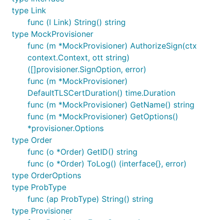
type Link
func (l Link) String() string
type MockProvisioner
func (m *MockProvisioner) AuthorizeSign(ctx
context.Context, ott string)
([]provisioner.SignOption, error)
func (m *MockProvisioner)
DefaultTLSCertDuration() time.Duration
func (m *MockProvisioner) GetName() string
func (m *MockProvisioner) GetOptions()
*provisioner.Options
type Order
func (o *Order) GetID() string
func (o *Order) ToLog() (interface{}, error)
type OrderOptions
type ProbType
func (ap ProbType) String() string
type Provisioner