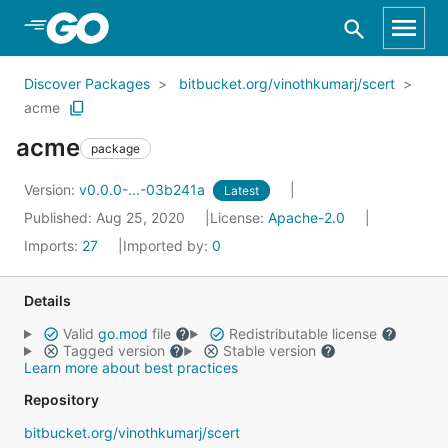
Skip to Main Content
Discover Packages
bitbucket.org/vinothkumarj/scert
acme
acme
package
Version:
v0.0.0-...-03b241a
Latest
Published: Aug 25, 2020
License:
Apache-2.0
Imports:
27
Imported by:
0
Details
Valid
go.mod
file
Redistributable license
Tagged version
Stable version
Learn more about best practices
Repository
bitbucket.org/vinothkumarj/scert