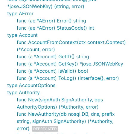
*jose.JSONWebKey) (string, error)
type AError
func (ae *AError) Error() string
func (ae *AError) StatusCode() int
type Account
func AccountFromContext(ctx context.Context)
(*Account, error)
func (a *Account) GetID() string
func (a *Account) GetKey() *jose.JSONWebKey
func (a *Account) IsValid() bool
func (a *Account) ToLog() (interface{}, error)
type AccountOptions
type Authority
func New(signAuth SignAuthority, ops
AuthorityOptions) (*Authority, error)
func NewAuthority(db nosql.DB, dns, prefix
string, signAuth SignAuthority) (*Authority,
error)
DEPRECATED