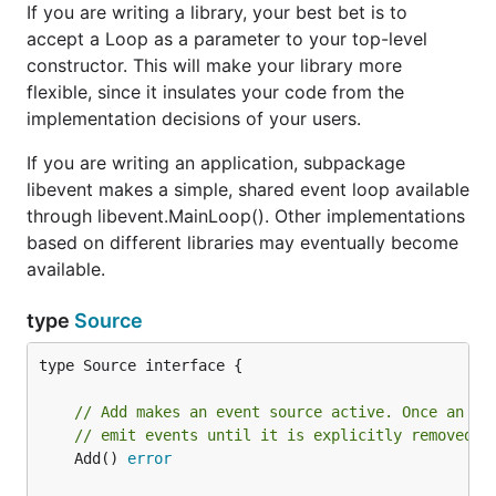
If you are writing a library, your best bet is to
accept a Loop as a parameter to your top-level
constructor. This will make your library more
flexible, since it insulates your code from the
implementation decisions of your users.
If you are writing an application, subpackage
libevent makes a simple, shared event loop available
through libevent.MainLoop(). Other implementations
based on different libraries may eventually become
available.
type
Source
type Source interface {

// Add makes an event source active. Once an ev
// emit events until it is explicitly removed.
	Add() 
error