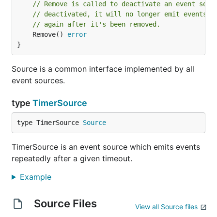
// Remove is called to deactivate an event sour
// deactivated, it will no longer emit events. 
// again after it's been removed.
	Remove() 
error
}
Source is a common interface implemented by all
event sources.
type
TimerSource
type TimerSource 
Source
TimerSource is an event source which emits events
repeatedly after a given timeout.
Example
Source Files
View all Source files