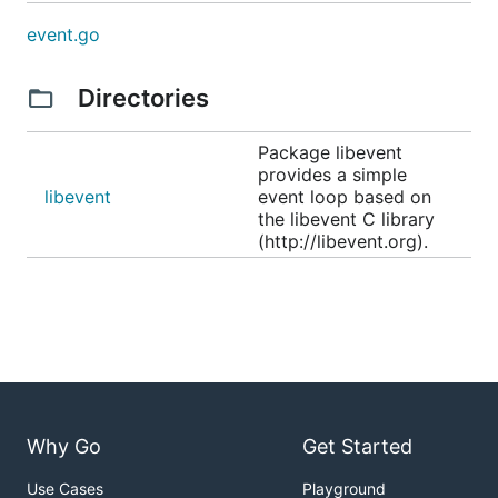
event.go
Directories
Package libevent
provides a simple
libevent
event loop based on
the libevent C library
(http://libevent.org).
Why Go
Get Started
Use Cases
Playground