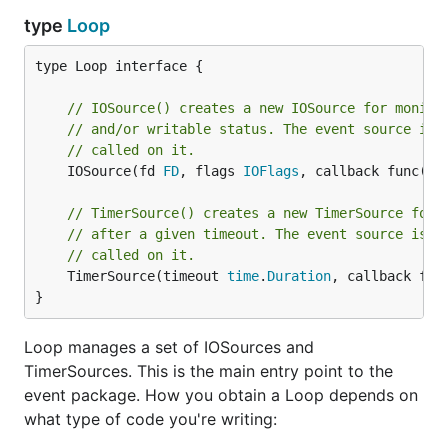
type
Loop
type Loop interface {

// IOSource() creates a new IOSource for monito
// and/or writable status. The event source is 
// called on it.
	IOSource(fd 
FD
, flags 
IOFlags
, callback func(so
// TimerSource() creates a new TimerSource for 
// after a given timeout. The event source is n
// called on it.
	TimerSource(timeout 
time
.
Duration
, callback fun
}
Loop manages a set of IOSources and
TimerSources. This is the main entry point to the
event package. How you obtain a Loop depends on
what type of code you're writing: