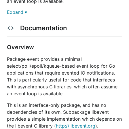
an event loop is available.
Expand ▾
This is an interface-only package, and has no
dependencies of its own. Subpackage
libevent
provides a simple implementation which depends on
Documentation
the
libevent
C library.
There are a handful of other C libraries which also
Overview
provide event loops, such as
libev
,
libuv
,
CoreFoundation's CFRunLoop
,
glib's GMainLoop
,
Package event provides a minimal
and
Qt's QSocketNotifier
. If you implement one of
select/poll/epoll/kqueue-based event loop for Go
these backends, I strongly encourage you to make a
applications that require evented IO notifications.
pull request.
This is particularly useful for code that interfaces
with asynchronous C libraries, which often assume
Please see
GoDoc
for full documentation.
an event loop is available.
This is an interface-only package, and has no
dependencies of its own. Subpackage libevent
provides a simple implementation which depends on
the libevent C library (
http://libevent.org
).