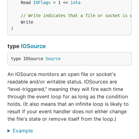
	Read 
IOFlags
 = 1 << 
iota
// Write indicates that a file or socket is wri
	Write

)
type
IOSource
type IOSource 
Source
An IOSource monitors an open file or socket's
readable and/or writable status. IOSources are
"level-triggered," meaning they will fire each time
through the event loop for as long as the condition
holds. (It also means that an infinite loop is likely to
result if your event handler does not either change
the file's state or remove itself from the loop.)
Example