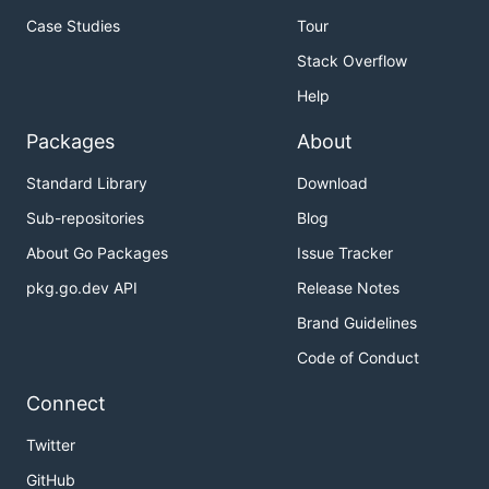
Case Studies
Tour
Stack Overflow
Help
Packages
About
Standard Library
Download
Sub-repositories
Blog
About Go Packages
Issue Tracker
pkg.go.dev API
Release Notes
Brand Guidelines
Code of Conduct
Connect
Twitter
GitHub