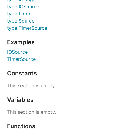
type IOSource
type Loop
type Source
type TimerSource
Examples
IOSource
TimerSource
Constants
This section is empty.
Variables
This section is empty.
Functions