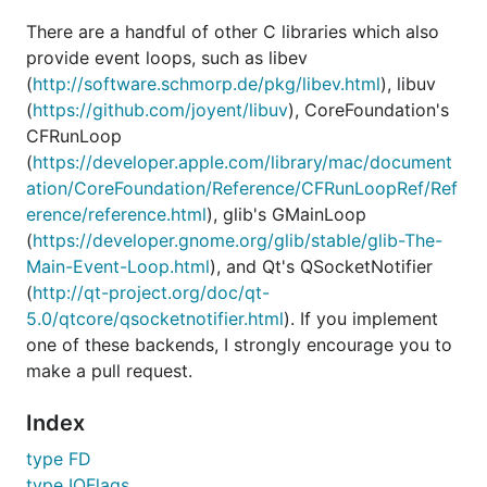
There are a handful of other C libraries which also
provide event loops, such as libev
(
http://software.schmorp.de/pkg/libev.html
), libuv
(
https://github.com/joyent/libuv
), CoreFoundation's
CFRunLoop
(
https://developer.apple.com/library/mac/document
ation/CoreFoundation/Reference/CFRunLoopRef/Ref
erence/reference.html
), glib's GMainLoop
(
https://developer.gnome.org/glib/stable/glib-The-
Main-Event-Loop.html
), and Qt's QSocketNotifier
(
http://qt-project.org/doc/qt-
5.0/qtcore/qsocketnotifier.html
). If you implement
one of these backends, I strongly encourage you to
make a pull request.
Index
type FD
type IOFlags