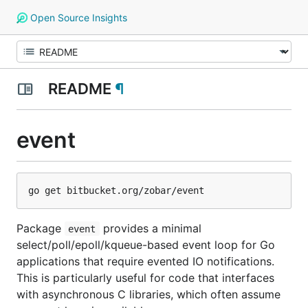
Open Source Insights
README
¶
event
Package
provides a minimal
event
select/poll/epoll/kqueue-based event loop for Go
applications that require evented IO notifications.
This is particularly useful for code that interfaces
with asynchronous C libraries, which often assume