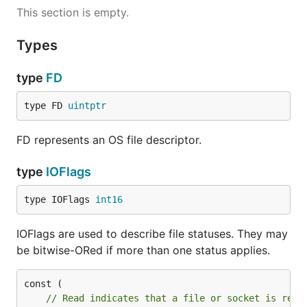
This section is empty.
Types
type
FD
type FD 
uintptr
FD represents an OS file descriptor.
type
IOFlags
type IOFlags 
int16
IOFlags are used to describe file statuses. They may
be bitwise-ORed if more than one status applies.
// Read indicates that a file or socket is read