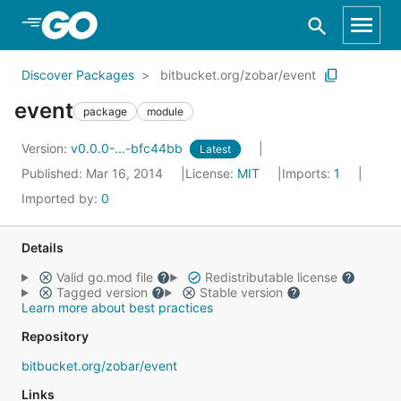
Skip to Main Content
Discover Packages
bitbucket.org/zobar/event
event
package
module
Version:
v0.0.0-...-bfc44bb
Latest
Published: Mar 16, 2014
License:
MIT
Imports:
1
Imported by:
0
Details
Valid go.mod file
Redistributable license
Tagged version
Stable version
Learn more about best practices
Repository
bitbucket.org/zobar/event
Links