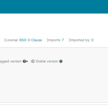
8
License:
BSD-3-Clause
Imports:
7
Imported by:
0
gged version
Stable version