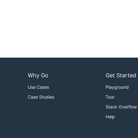
Why Go
Get Started
Use Cases
Playground
Case Studies
Tour
Stack Overflow
Help