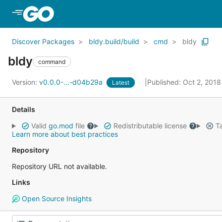
Skip to Main Content
Discover Packages
bldy.build/build
cmd
bldy
bldy
command
Version:
v0.0.0-...-d04b29a
Published: Oct 2, 201
Latest
Details
Valid
go.mod
file
Redistributable license
Ta
Learn more about best practices
Repository
Repository URL not available.
Links
Open Source Insights