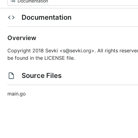
Documentation
Overview
Copyright 2018 Sevki <s@sevki.org>. All rights reserve
be found in the LICENSE file.
Source Files
main.go