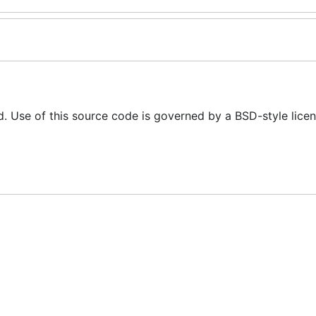
d. Use of this source code is governed by a BSD-style licen