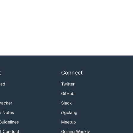
t
Connect
oad
Twitter
GitHub
Tracker
Slack
e Notes
r/golang
Guidelines
Meetup
f Conduct
Golang Weekly