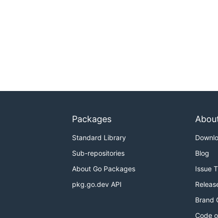
Packages
Abou
Standard Library
Downl
Sub-repositories
Blog
About Go Packages
Issue 
pkg.go.dev API
Releas
Brand 
Code o