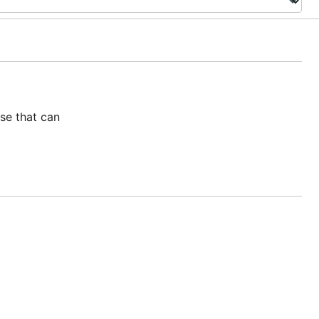
se that can