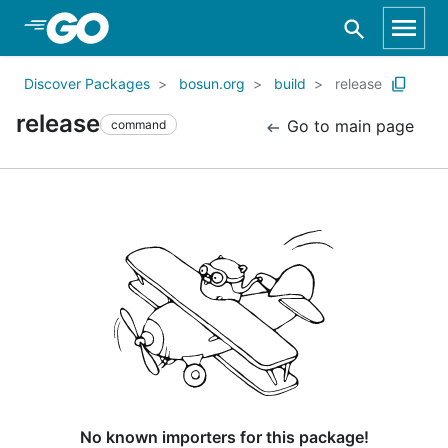
Skip to Main Content
Discover Packages
bosun.org
build
release
release
Go to main page
command
No known importers for this package!