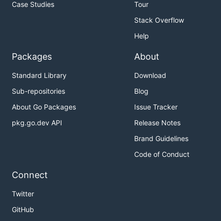
Case Studies
Tour
Stack Overflow
Help
Packages
About
Standard Library
Download
Sub-repositories
Blog
About Go Packages
Issue Tracker
pkg.go.dev API
Release Notes
Brand Guidelines
Code of Conduct
Connect
Twitter
GitHub