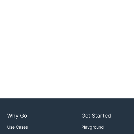
Why Go
Get Started
Use Cases
Playground