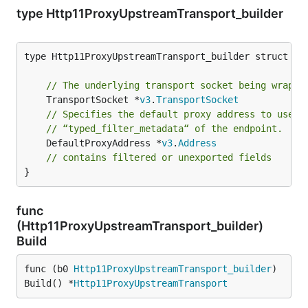
type Http11ProxyUpstreamTransport_builder
type Http11ProxyUpstreamTransport_builder struct {

// The underlying transport socket being wrappe
	TransportSocket *
v3
.
TransportSocket
// Specifies the default proxy address to use i
// “typed_filter_metadata“ of the endpoint.
	DefaultProxyAddress *
v3
.
Address
// contains filtered or unexported fields
}
func
(Http11ProxyUpstreamTransport_builder)
Build
func (b0 
Http11ProxyUpstreamTransport_builder
) 
Build() *
Http11ProxyUpstreamTransport