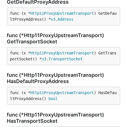
GetDefaultProxyAddress
func (x *
Http11ProxyUpstreamTransport
) GetDefau
ltProxyAddress() *
v3
.
Address
func (*Http11ProxyUpstreamTransport)
GetTransportSocket
func (x *
Http11ProxyUpstreamTransport
) GetTrans
portSocket() *
v3
.
TransportSocket
func (*Http11ProxyUpstreamTransport)
HasDefaultProxyAddress
func (x *
Http11ProxyUpstreamTransport
) HasDefau
ltProxyAddress() 
bool
func (*Http11ProxyUpstreamTransport)
HasTransportSocket