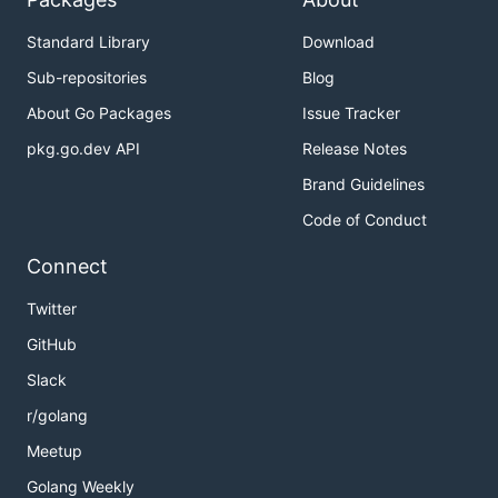
Standard Library
Download
Sub-repositories
Blog
About Go Packages
Issue Tracker
pkg.go.dev API
Release Notes
Brand Guidelines
Code of Conduct
Connect
Twitter
GitHub
Slack
r/golang
Meetup
Golang Weekly