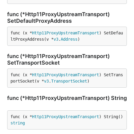
func (*Http11ProxyUpstreamTransport)
SetDefaultProxyAddress
func (x *
Http11ProxyUpstreamTransport
) SetDefau
ltProxyAddress(v *
v3
.
Address
)
func (*Http11ProxyUpstreamTransport)
SetTransportSocket
func (x *
Http11ProxyUpstreamTransport
) SetTrans
portSocket(v *
v3
.
TransportSocket
)
func (*Http11ProxyUpstreamTransport) String
func (x *
Http11ProxyUpstreamTransport
) String() 
string