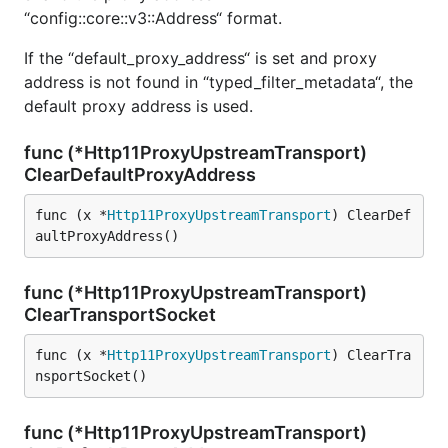
“config::core::v3::Address“ format.
If the “default_proxy_address“ is set and proxy
address is not found in “typed_filter_metadata“, the
default proxy address is used.
func (*Http11ProxyUpstreamTransport)
ClearDefaultProxyAddress
func (x *
Http11ProxyUpstreamTransport
) ClearDef
aultProxyAddress()
func (*Http11ProxyUpstreamTransport)
ClearTransportSocket
func (x *
Http11ProxyUpstreamTransport
) ClearTra
nsportSocket()
func (*Http11ProxyUpstreamTransport)