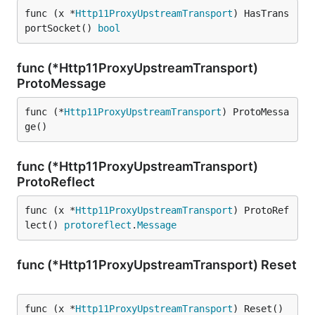
func (x *
Http11ProxyUpstreamTransport
) HasTrans
portSocket() 
bool
func (*Http11ProxyUpstreamTransport)
ProtoMessage
func (*
Http11ProxyUpstreamTransport
) ProtoMessa
ge()
func (*Http11ProxyUpstreamTransport)
ProtoReflect
func (x *
Http11ProxyUpstreamTransport
) ProtoRef
lect() 
protoreflect
.
Message
func (*Http11ProxyUpstreamTransport) Reset
func (x *
Http11ProxyUpstreamTransport
) Reset()