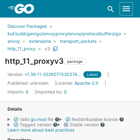
Skip to Main Content
Discover Packages
buf.build/gen/go/envoyproxy/envoy/protocolbuffers/go
envoy
extensions
transport_sockets
http_11_proxy
v3
http_11_proxyv3
package
Version:
v1.36.11-2026071520374...
Latest
Published: unknown
License:
Apache-2.0
Imports:
6
Imported by:
0
Details
Valid
go.mod
file
Redistributable license
Tagged version
Stable version
Learn more about best practices
Repository