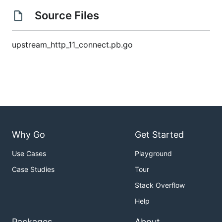
Source Files
upstream_http_11_connect.pb.go
Why Go
Get Started
Use Cases
Playground
Case Studies
Tour
Stack Overflow
Help
Packages
About