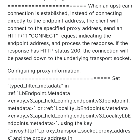
======================= When an upstream
connection is established, instead of connecting
directly to the endpoint address, the client will
connect to the specified proxy address, send an
HTTP/1.1 “CONNECT“ request indicating the
endpoint address, and process the response. If the
response has HTTP status 200, the connection will
be passed down to the underlying transport socket.
Configuring proxy information:
============================== Set
“typed_filter_metadata“ in
:ref:`LbEndpoint.Metadata
<envoy_v3_api_field_config.endpoint.v3.lbendpoint.
metadata>` or :ref:`LocalityLbEndpoints.Metadata
<envoy_v3_api_field_config.endpoint.v3.LocalityLbE
ndpoints.metadata>`. using the key
“envoy.http11_proxy_transport_socket.proxy_addres
s“ and the proxy address in