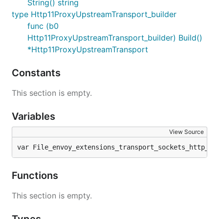
String() string
type Http11ProxyUpstreamTransport_builder
func (b0
Http11ProxyUpstreamTransport_builder) Build()
*Http11ProxyUpstreamTransport
Constants
This section is empty.
Variables
View Source
var File_envoy_extensions_transport_sockets_http_11
Functions
This section is empty.