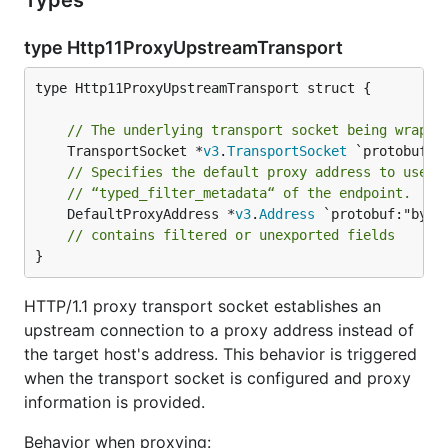
Types
type Http11ProxyUpstreamTransport
type Http11ProxyUpstreamTransport struct {

// The underlying transport socket being wrappe
	TransportSocket *
v3
.
TransportSocket
// Specifies the default proxy address to use i
// “typed_filter_metadata“ of the endpoint.
	DefaultProxyAddress *
v3
.
Address
 `protobuf:"byte
// contains filtered or unexported fields
}
HTTP/1.1 proxy transport socket establishes an
upstream connection to a proxy address instead of
the target host's address. This behavior is triggered
when the transport socket is configured and proxy
information is provided.
Behavior when proxying: