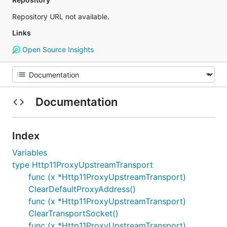
Repository URL not available.
Links
Open Source Insights
Documentation
Index
Variables
type Http11ProxyUpstreamTransport
func (x *Http11ProxyUpstreamTransport)
ClearDefaultProxyAddress()
func (x *Http11ProxyUpstreamTransport)
ClearTransportSocket()
func (x *Http11ProxyUpstreamTransport)