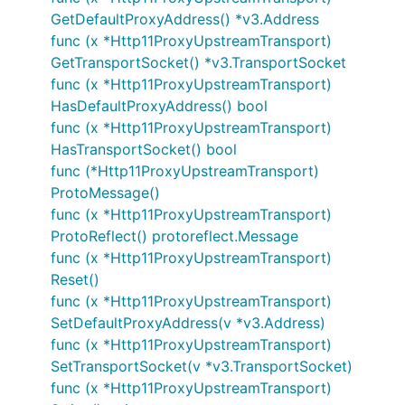
GetDefaultProxyAddress() *v3.Address
func (x *Http11ProxyUpstreamTransport)
GetTransportSocket() *v3.TransportSocket
func (x *Http11ProxyUpstreamTransport)
HasDefaultProxyAddress() bool
func (x *Http11ProxyUpstreamTransport)
HasTransportSocket() bool
func (*Http11ProxyUpstreamTransport)
ProtoMessage()
func (x *Http11ProxyUpstreamTransport)
ProtoReflect() protoreflect.Message
func (x *Http11ProxyUpstreamTransport)
Reset()
func (x *Http11ProxyUpstreamTransport)
SetDefaultProxyAddress(v *v3.Address)
func (x *Http11ProxyUpstreamTransport)
SetTransportSocket(v *v3.TransportSocket)
func (x *Http11ProxyUpstreamTransport)