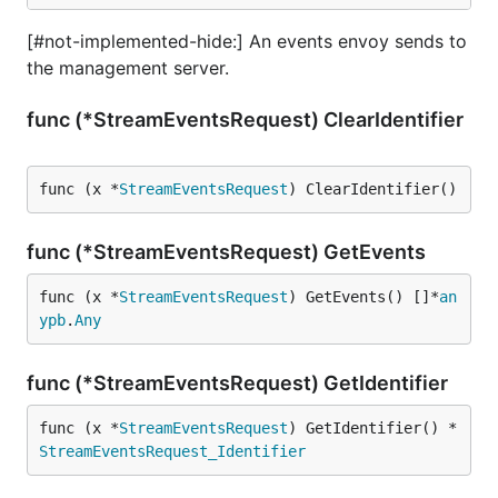
[#not-implemented-hide:] An events envoy sends to
the management server.
func (*StreamEventsRequest) ClearIdentifier
func (x *
StreamEventsRequest
) ClearIdentifier()
func (*StreamEventsRequest) GetEvents
func (x *
StreamEventsRequest
) GetEvents() []*
an
ypb
.
Any
func (*StreamEventsRequest) GetIdentifier
func (x *
StreamEventsRequest
) GetIdentifier() *
StreamEventsRequest_Identifier