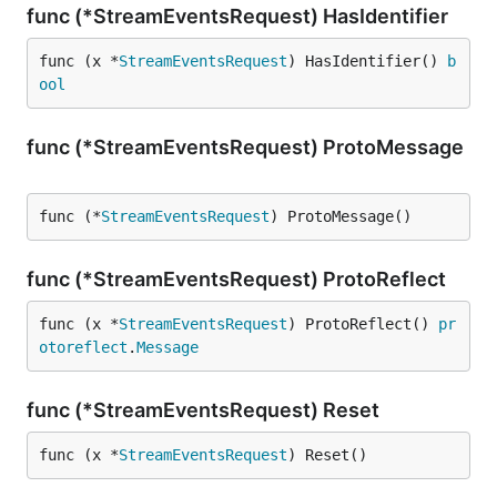
func (*StreamEventsRequest) HasIdentifier
func (x *
StreamEventsRequest
) HasIdentifier() 
b
ool
func (*StreamEventsRequest) ProtoMessage
func (*
StreamEventsRequest
) ProtoMessage()
func (*StreamEventsRequest) ProtoReflect
func (x *
StreamEventsRequest
) ProtoReflect() 
pr
otoreflect
.
Message
func (*StreamEventsRequest) Reset
func (x *
StreamEventsRequest
) Reset()