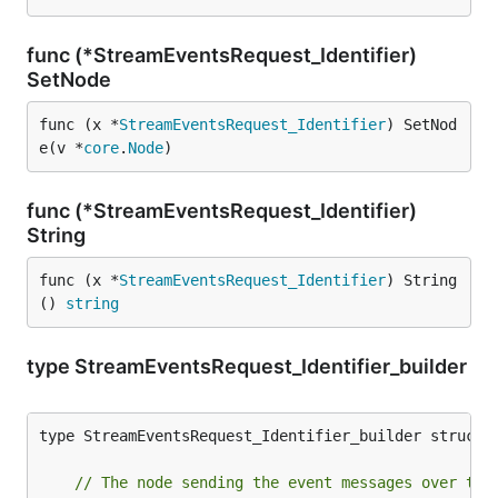
func (*StreamEventsRequest_Identifier)
SetNode
func (x *
StreamEventsRequest_Identifier
) SetNod
e(v *
core
.
Node
)
func (*StreamEventsRequest_Identifier)
String
func (x *
StreamEventsRequest_Identifier
) String
() 
string
type StreamEventsRequest_Identifier_builder
type StreamEventsRequest_Identifier_builder struct {
// The node sending the event messages over the