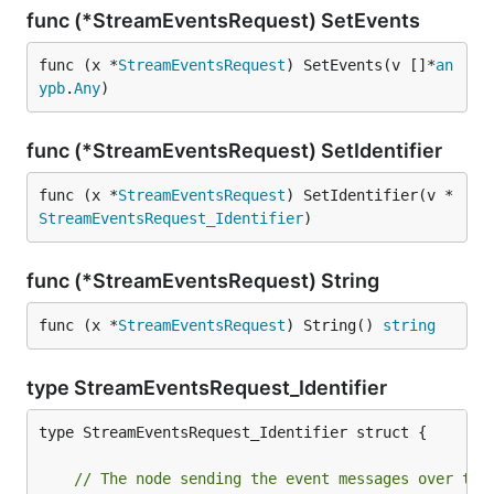
func (*StreamEventsRequest) SetEvents
func (x *
StreamEventsRequest
) SetEvents(v []*
an
ypb
.
Any
)
func (*StreamEventsRequest) SetIdentifier
func (x *
StreamEventsRequest
) SetIdentifier(v *
StreamEventsRequest_Identifier
)
func (*StreamEventsRequest) String
func (x *
StreamEventsRequest
) String() 
string
type StreamEventsRequest_Identifier
type StreamEventsRequest_Identifier struct {

// The node sending the event messages over the