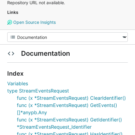
Repository URL not available.
Links
Open Source Insights
Documentation
Index
Variables
type StreamEventsRequest
func (x *StreamEventsRequest) ClearIdentifier()
func (x *StreamEventsRequest) GetEvents()
[]*anypb.Any
func (x *StreamEventsRequest) GetIdentifier()
*StreamEventsRequest_Identifier
func (x *StreamEventsRequest) HasIdentifier()