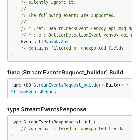
// silently ignore it.
//
// The following events are supported:
//
// * :ref:`HealthCheckEvent <envoy_api_msg_data
// * :ref:`OutlierDetectionEvent <envoy_api_msg
	Events []*
anypb
.
Any
// contains filtered or unexported fields
}
func (StreamEventsRequest_builder) Build
func (b0 
StreamEventsRequest_builder
) Build() *
StreamEventsRequest
type StreamEventsResponse
type StreamEventsResponse struct {

// contains filtered or unexported fields
}