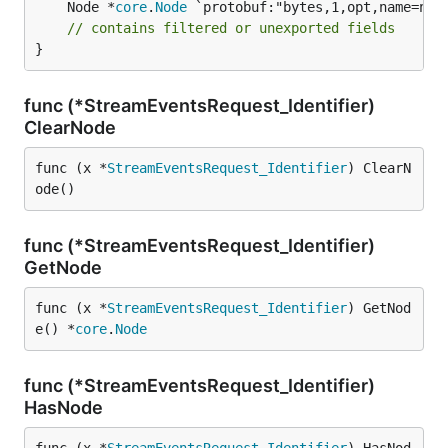
	Node *
core
.
Node
 `protobuf:"bytes,1,opt,name=node
// contains filtered or unexported fields
}
func (*StreamEventsRequest_Identifier)
ClearNode
func (x *
StreamEventsRequest_Identifier
) ClearN
ode()
func (*StreamEventsRequest_Identifier)
GetNode
func (x *
StreamEventsRequest_Identifier
) GetNod
e() *
core
.
Node
func (*StreamEventsRequest_Identifier)
HasNode