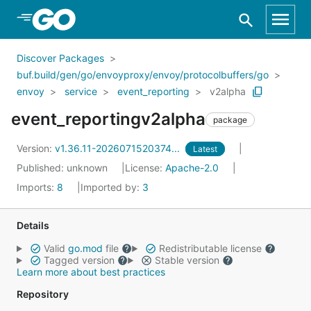
Skip to Main Content
Discover Packages
buf.build/gen/go/envoyproxy/envoy/protocolbuffers/go
envoy
service
event_reporting
v2alpha
event_reportingv2alpha
package
Version:
v1.36.11-2026071520374...
Latest
Published: unknown
License:
Apache-2.0
Imports:
8
Imported by:
3
Details
Valid
go.mod
file
Redistributable license
Tagged version
Stable version
Learn more about best practices
Repository