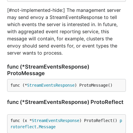
[#not-implemented-hide:] The management server
may send envoy a StreamEventsResponse to tell
which events the server is interested in. In future,
with aggregated event reporting service, this
message will contain, for example, clusters the
envoy should send events for, or event types the
server wants to process.
func (*StreamEventsResponse)
ProtoMessage
func (*
StreamEventsResponse
) ProtoMessage()
func (*StreamEventsResponse) ProtoReflect
func (x *
StreamEventsResponse
) ProtoReflect() 
p
rotoreflect
.
Message