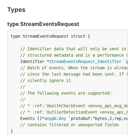
Types
type StreamEventsRequest
type StreamEventsRequest struct {

// Identifier data that will only be sent in th
// structured metadata and is a performance opt
	Identifier *
StreamEventsRequest_Identifier
// Batch of events. When the stream is already 
// since the last message had been sent. If the
// silently ignore it.
//
// The following events are supported:
//
// * :ref:`HealthCheckEvent <envoy_api_msg_data
// * :ref:`OutlierDetectionEvent <envoy_api_msg
	Events []*
anypb
.
Any
 `protobuf:"bytes,2,rep,name=
// contains filtered or unexported fields
}