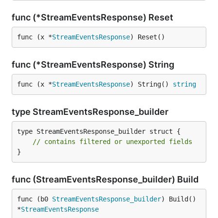
func (*StreamEventsResponse) Reset
func (x *
StreamEventsResponse
) Reset()
func (*StreamEventsResponse) String
func (x *
StreamEventsResponse
) String() 
string
type StreamEventsResponse_builder
type StreamEventsResponse_builder struct {

// contains filtered or unexported fields
}
func (StreamEventsResponse_builder) Build
func (b0 
StreamEventsResponse_builder
) Build() 
*
StreamEventsResponse