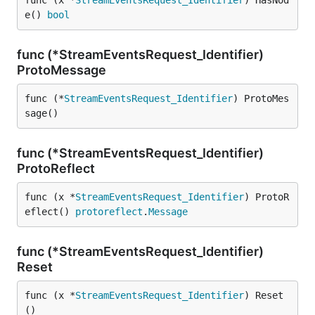
func (x *
StreamEventsRequest_Identifier
) HasNod
e() 
bool
func (*StreamEventsRequest_Identifier)
ProtoMessage
func (*
StreamEventsRequest_Identifier
) ProtoMes
sage()
func (*StreamEventsRequest_Identifier)
ProtoReflect
func (x *
StreamEventsRequest_Identifier
) ProtoR
eflect() 
protoreflect
.
Message
func (*StreamEventsRequest_Identifier)
Reset
func (x *
StreamEventsRequest_Identifier
) Reset
()