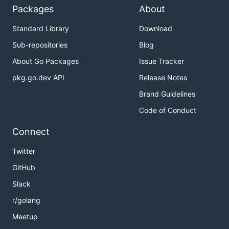
Packages
About
Standard Library
Download
Sub-repositories
Blog
About Go Packages
Issue Tracker
pkg.go.dev API
Release Notes
Brand Guidelines
Code of Conduct
Connect
Twitter
GitHub
Slack
r/golang
Meetup