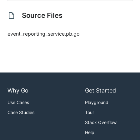
Source Files
event_reporting_service.pb.go
Why Go
Get Started
Use Cases
Playground
Case Studies
Tour
Stack Overflow
Help