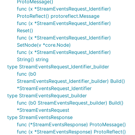
ProtoMessage()
func (x *StreamEventsRequest_Identifier)
ProtoReflect() protoreflect.Message
func (x *StreamEventsRequest_Identifier)
Reset()
func (x *StreamEventsRequest_Identifier)
SetNode(v *core.Node)
func (x *StreamEventsRequest_Identifier)
String() string
type StreamEventsRequest_Identifier_builder
func (b0
StreamEventsRequest_Identifier_builder) Build()
*StreamEventsRequest_Identifier
type StreamEventsRequest_builder
func (b0 StreamEventsRequest_builder) Build()
*StreamEventsRequest
type StreamEventsResponse
func (*StreamEventsResponse) ProtoMessage()
func (x *StreamEventsResponse) ProtoReflect()