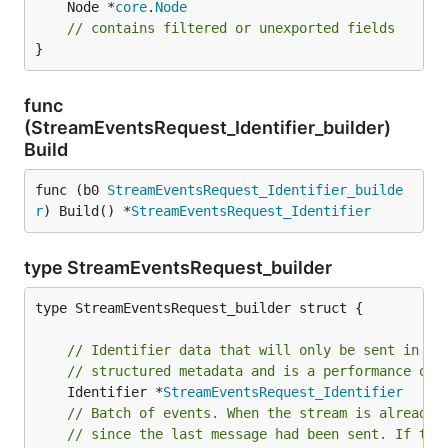
	Node *
core
.
Node
// contains filtered or unexported fields
}
func
(StreamEventsRequest_Identifier_builder)
Build
func (b0 
StreamEventsRequest_Identifier_builde
r
) Build() *
StreamEventsRequest_Identifier
type StreamEventsRequest_builder
type StreamEventsRequest_builder struct {

// Identifier data that will only be sent in th
// structured metadata and is a performance opt
	Identifier *
StreamEventsRequest_Identifier
// Batch of events. When the stream is already 
// since the last message had been sent. If the