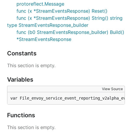
protoreflect.Message
func (x *StreamEventsResponse) Reset()
func (x *StreamEventsResponse) String() string
type StreamEventsResponse_builder
func (b0 StreamEventsResponse_builder) Build()
*StreamEventsResponse
Constants
This section is empty.
Variables
View Source
var File_envoy_service_event_reporting_v2alpha_even
Functions
This section is empty.