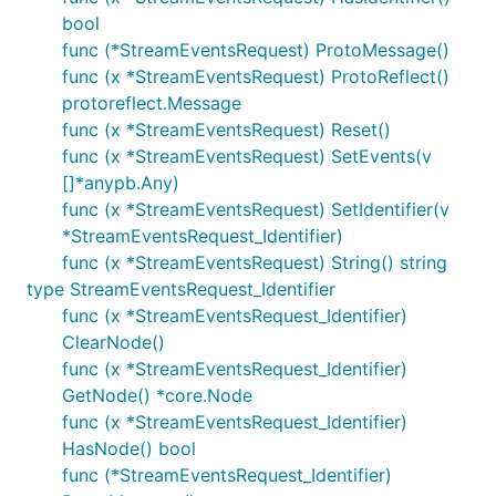
bool
func (*StreamEventsRequest) ProtoMessage()
func (x *StreamEventsRequest) ProtoReflect()
protoreflect.Message
func (x *StreamEventsRequest) Reset()
func (x *StreamEventsRequest) SetEvents(v
[]*anypb.Any)
func (x *StreamEventsRequest) SetIdentifier(v
*StreamEventsRequest_Identifier)
func (x *StreamEventsRequest) String() string
type StreamEventsRequest_Identifier
func (x *StreamEventsRequest_Identifier)
ClearNode()
func (x *StreamEventsRequest_Identifier)
GetNode() *core.Node
func (x *StreamEventsRequest_Identifier)
HasNode() bool
func (*StreamEventsRequest_Identifier)