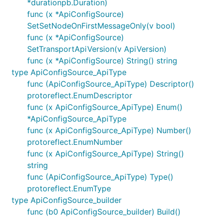
*durationpb.Duration)
func (x *ApiConfigSource)
SetSetNodeOnFirstMessageOnly(v bool)
func (x *ApiConfigSource)
SetTransportApiVersion(v ApiVersion)
func (x *ApiConfigSource) String() string
type ApiConfigSource_ApiType
func (ApiConfigSource_ApiType) Descriptor()
protoreflect.EnumDescriptor
func (x ApiConfigSource_ApiType) Enum()
*ApiConfigSource_ApiType
func (x ApiConfigSource_ApiType) Number()
protoreflect.EnumNumber
func (x ApiConfigSource_ApiType) String()
string
func (ApiConfigSource_ApiType) Type()
protoreflect.EnumType
type ApiConfigSource_builder
func (b0 ApiConfigSource_builder) Build()