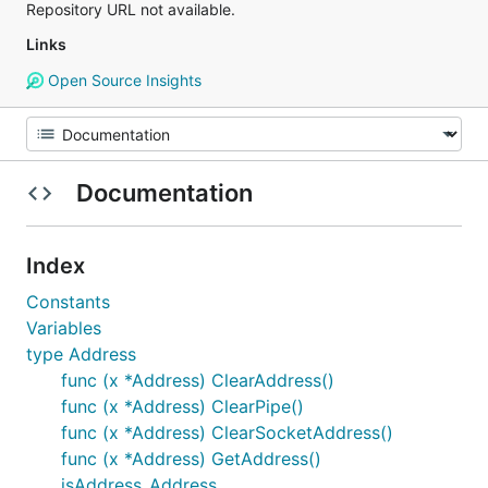
Repository URL not available.
Links
Open Source Insights
Documentation
Index
Constants
Variables
type Address
func (x *Address) ClearAddress()
func (x *Address) ClearPipe()
func (x *Address) ClearSocketAddress()
func (x *Address) GetAddress()
isAddress_Address