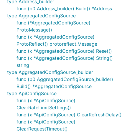
type Address_builder
func (b0 Address_builder) Build() *Address
type AggregatedConfigSource
func (*AggregatedConfigSource)
ProtoMessage()
func (x *AggregatedConfigSource)
ProtoReflect() protoreflect.Message
func (x *AggregatedConfigSource) Reset()
func (x *AggregatedConfigSource) String()
string
type AggregatedConfigSource_builder
func (b0 AggregatedConfigSource_builder)
Build() *AggregatedConfigSource
type ApiConfigSource
func (x *ApiConfigSource)
ClearRateLimitSettings()
func (x *ApiConfigSource) ClearRefreshDelay()
func (x *ApiConfigSource)
ClearRequestTimeout()