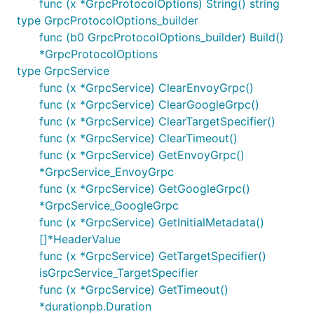
func (x *GrpcProtocolOptions) String() string
type GrpcProtocolOptions_builder
func (b0 GrpcProtocolOptions_builder) Build()
*GrpcProtocolOptions
type GrpcService
func (x *GrpcService) ClearEnvoyGrpc()
func (x *GrpcService) ClearGoogleGrpc()
func (x *GrpcService) ClearTargetSpecifier()
func (x *GrpcService) ClearTimeout()
func (x *GrpcService) GetEnvoyGrpc()
*GrpcService_EnvoyGrpc
func (x *GrpcService) GetGoogleGrpc()
*GrpcService_GoogleGrpc
func (x *GrpcService) GetInitialMetadata()
[]*HeaderValue
func (x *GrpcService) GetTargetSpecifier()
isGrpcService_TargetSpecifier
func (x *GrpcService) GetTimeout()
*durationpb.Duration