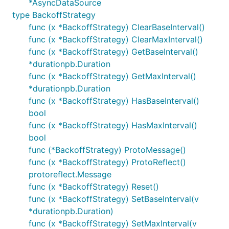
*AsyncDataSource
type BackoffStrategy
func (x *BackoffStrategy) ClearBaseInterval()
func (x *BackoffStrategy) ClearMaxInterval()
func (x *BackoffStrategy) GetBaseInterval()
*durationpb.Duration
func (x *BackoffStrategy) GetMaxInterval()
*durationpb.Duration
func (x *BackoffStrategy) HasBaseInterval()
bool
func (x *BackoffStrategy) HasMaxInterval()
bool
func (*BackoffStrategy) ProtoMessage()
func (x *BackoffStrategy) ProtoReflect()
protoreflect.Message
func (x *BackoffStrategy) Reset()
func (x *BackoffStrategy) SetBaseInterval(v
*durationpb.Duration)
func (x *BackoffStrategy) SetMaxInterval(v