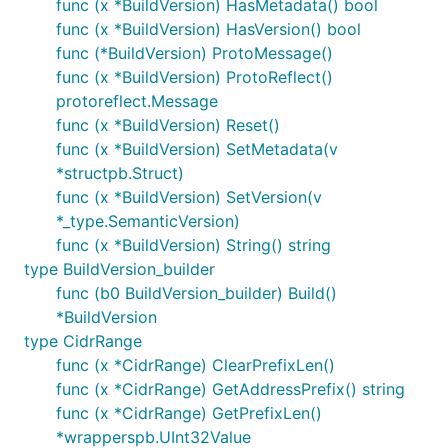
func (x *BuildVersion) HasMetadata() bool
func (x *BuildVersion) HasVersion() bool
func (*BuildVersion) ProtoMessage()
func (x *BuildVersion) ProtoReflect()
protoreflect.Message
func (x *BuildVersion) Reset()
func (x *BuildVersion) SetMetadata(v
*structpb.Struct)
func (x *BuildVersion) SetVersion(v
*_type.SemanticVersion)
func (x *BuildVersion) String() string
type BuildVersion_builder
func (b0 BuildVersion_builder) Build()
*BuildVersion
type CidrRange
func (x *CidrRange) ClearPrefixLen()
func (x *CidrRange) GetAddressPrefix() string
func (x *CidrRange) GetPrefixLen()
*wrapperspb.UInt32Value