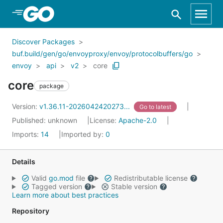
Skip to Main Content
Discover Packages
buf.build/gen/go/envoyproxy/envoy/protocolbuffers/go
envoy
api
v2
core
core
package
Version:
v1.36.11-2026042420273...
Go to latest
Published: unknown
License:
Apache-2.0
Imports:
14
Imported by:
0
Details
Valid
go.mod
file
Redistributable license
Tagged version
Stable version
Learn more about best practices
Repository