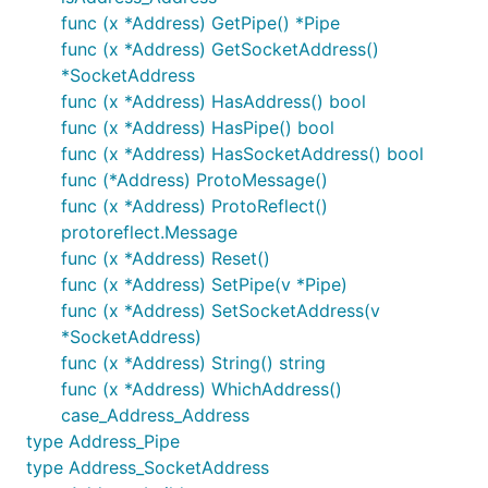
func (x *Address) GetPipe() *Pipe
func (x *Address) GetSocketAddress()
*SocketAddress
func (x *Address) HasAddress() bool
func (x *Address) HasPipe() bool
func (x *Address) HasSocketAddress() bool
func (*Address) ProtoMessage()
func (x *Address) ProtoReflect()
protoreflect.Message
func (x *Address) Reset()
func (x *Address) SetPipe(v *Pipe)
func (x *Address) SetSocketAddress(v
*SocketAddress)
func (x *Address) String() string
func (x *Address) WhichAddress()
case_Address_Address
type Address_Pipe
type Address_SocketAddress