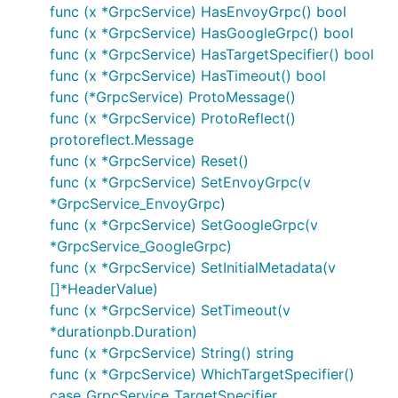
func (x *GrpcService) HasEnvoyGrpc() bool
func (x *GrpcService) HasGoogleGrpc() bool
func (x *GrpcService) HasTargetSpecifier() bool
func (x *GrpcService) HasTimeout() bool
func (*GrpcService) ProtoMessage()
func (x *GrpcService) ProtoReflect()
protoreflect.Message
func (x *GrpcService) Reset()
func (x *GrpcService) SetEnvoyGrpc(v
*GrpcService_EnvoyGrpc)
func (x *GrpcService) SetGoogleGrpc(v
*GrpcService_GoogleGrpc)
func (x *GrpcService) SetInitialMetadata(v
[]*HeaderValue)
func (x *GrpcService) SetTimeout(v
*durationpb.Duration)
func (x *GrpcService) String() string
func (x *GrpcService) WhichTargetSpecifier()
case_GrpcService_TargetSpecifier