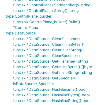
func (x *ControlPlane) SetIdentifier(v string)
func (x *ControlPlane) String() string
type ControlPlane_builder
func (b0 ControlPlane_builder) Build()
*ControlPlane
type DataSource
func (x *DataSource) ClearFilename()
func (x *DataSource) ClearInlineBytes()
func (x *DataSource) ClearInlineString()
func (x *DataSource) ClearSpecifier()
func (x *DataSource) GetFilename() string
func (x *DataSource) GetInlineBytes() []byte
func (x *DataSource) GetInlineString() string
func (x *DataSource) GetSpecifier()
isDataSource_Specifier
func (x *DataSource) HasFilename() bool
func (x *DataSource) HasInlineBytes() bool
func (x *DataSource) HasInlineString() bool