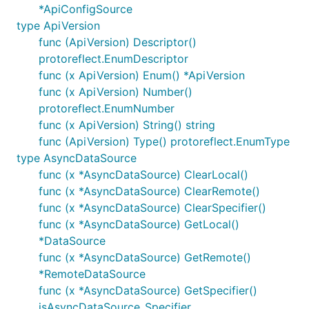
*ApiConfigSource
type ApiVersion
func (ApiVersion) Descriptor()
protoreflect.EnumDescriptor
func (x ApiVersion) Enum() *ApiVersion
func (x ApiVersion) Number()
protoreflect.EnumNumber
func (x ApiVersion) String() string
func (ApiVersion) Type() protoreflect.EnumType
type AsyncDataSource
func (x *AsyncDataSource) ClearLocal()
func (x *AsyncDataSource) ClearRemote()
func (x *AsyncDataSource) ClearSpecifier()
func (x *AsyncDataSource) GetLocal()
*DataSource
func (x *AsyncDataSource) GetRemote()
*RemoteDataSource
func (x *AsyncDataSource) GetSpecifier()
isAsyncDataSource_Specifier