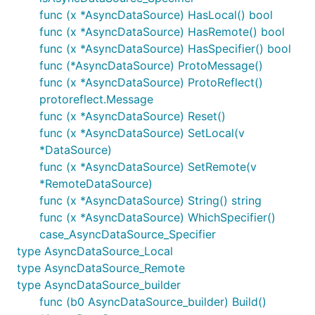
func (x *AsyncDataSource) HasLocal() bool
func (x *AsyncDataSource) HasRemote() bool
func (x *AsyncDataSource) HasSpecifier() bool
func (*AsyncDataSource) ProtoMessage()
func (x *AsyncDataSource) ProtoReflect()
protoreflect.Message
func (x *AsyncDataSource) Reset()
func (x *AsyncDataSource) SetLocal(v
*DataSource)
func (x *AsyncDataSource) SetRemote(v
*RemoteDataSource)
func (x *AsyncDataSource) String() string
func (x *AsyncDataSource) WhichSpecifier()
case_AsyncDataSource_Specifier
type AsyncDataSource_Local
type AsyncDataSource_Remote
type AsyncDataSource_builder
func (b0 AsyncDataSource_builder) Build()