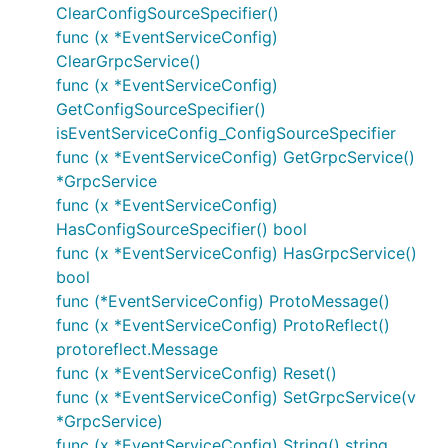
ClearConfigSourceSpecifier()
func (x *EventServiceConfig)
ClearGrpcService()
func (x *EventServiceConfig)
GetConfigSourceSpecifier()
isEventServiceConfig_ConfigSourceSpecifier
func (x *EventServiceConfig) GetGrpcService()
*GrpcService
func (x *EventServiceConfig)
HasConfigSourceSpecifier() bool
func (x *EventServiceConfig) HasGrpcService()
bool
func (*EventServiceConfig) ProtoMessage()
func (x *EventServiceConfig) ProtoReflect()
protoreflect.Message
func (x *EventServiceConfig) Reset()
func (x *EventServiceConfig) SetGrpcService(v
*GrpcService)
func (x *EventServiceConfig) String() string