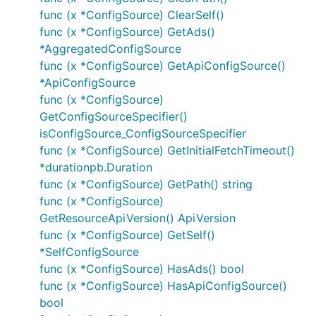
func (x *ConfigSource) ClearSelf()
func (x *ConfigSource) GetAds()
*AggregatedConfigSource
func (x *ConfigSource) GetApiConfigSource()
*ApiConfigSource
func (x *ConfigSource)
GetConfigSourceSpecifier()
isConfigSource_ConfigSourceSpecifier
func (x *ConfigSource) GetInitialFetchTimeout()
*durationpb.Duration
func (x *ConfigSource) GetPath() string
func (x *ConfigSource)
GetResourceApiVersion() ApiVersion
func (x *ConfigSource) GetSelf()
*SelfConfigSource
func (x *ConfigSource) HasAds() bool
func (x *ConfigSource) HasApiConfigSource()
bool