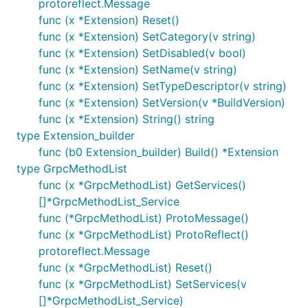
protoreflect.Message
func (x *Extension) Reset()
func (x *Extension) SetCategory(v string)
func (x *Extension) SetDisabled(v bool)
func (x *Extension) SetName(v string)
func (x *Extension) SetTypeDescriptor(v string)
func (x *Extension) SetVersion(v *BuildVersion)
func (x *Extension) String() string
type Extension_builder
func (b0 Extension_builder) Build() *Extension
type GrpcMethodList
func (x *GrpcMethodList) GetServices()
[]*GrpcMethodList_Service
func (*GrpcMethodList) ProtoMessage()
func (x *GrpcMethodList) ProtoReflect()
protoreflect.Message
func (x *GrpcMethodList) Reset()
func (x *GrpcMethodList) SetServices(v
[]*GrpcMethodList_Service)