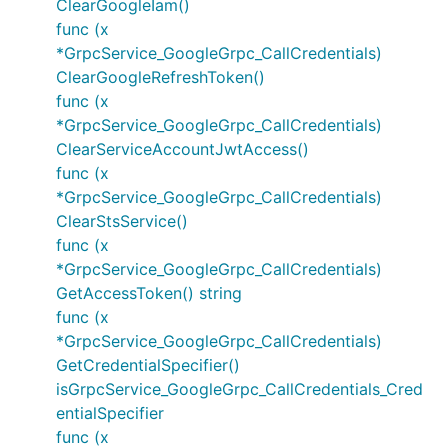
ClearGoogleIam()
func (x
*GrpcService_GoogleGrpc_CallCredentials)
ClearGoogleRefreshToken()
func (x
*GrpcService_GoogleGrpc_CallCredentials)
ClearServiceAccountJwtAccess()
func (x
*GrpcService_GoogleGrpc_CallCredentials)
ClearStsService()
func (x
*GrpcService_GoogleGrpc_CallCredentials)
GetAccessToken() string
func (x
*GrpcService_GoogleGrpc_CallCredentials)
GetCredentialSpecifier()
isGrpcService_GoogleGrpc_CallCredentials_Cred
entialSpecifier
func (x