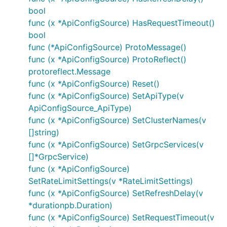
bool
func (x *ApiConfigSource) HasRequestTimeout()
bool
func (*ApiConfigSource) ProtoMessage()
func (x *ApiConfigSource) ProtoReflect()
protoreflect.Message
func (x *ApiConfigSource) Reset()
func (x *ApiConfigSource) SetApiType(v
ApiConfigSource_ApiType)
func (x *ApiConfigSource) SetClusterNames(v
[]string)
func (x *ApiConfigSource) SetGrpcServices(v
[]*GrpcService)
func (x *ApiConfigSource)
SetRateLimitSettings(v *RateLimitSettings)
func (x *ApiConfigSource) SetRefreshDelay(v
*durationpb.Duration)
func (x *ApiConfigSource) SetRequestTimeout(v