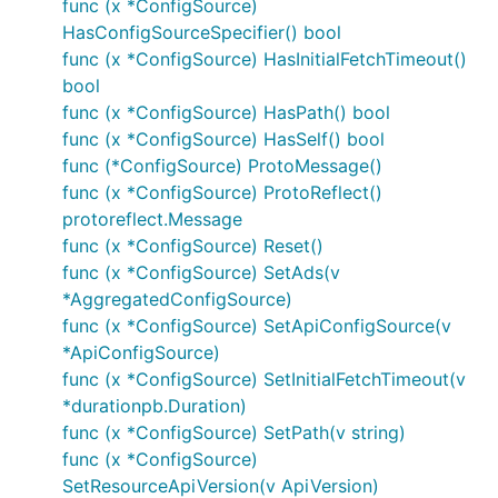
func (x *ConfigSource)
HasConfigSourceSpecifier() bool
func (x *ConfigSource) HasInitialFetchTimeout()
bool
func (x *ConfigSource) HasPath() bool
func (x *ConfigSource) HasSelf() bool
func (*ConfigSource) ProtoMessage()
func (x *ConfigSource) ProtoReflect()
protoreflect.Message
func (x *ConfigSource) Reset()
func (x *ConfigSource) SetAds(v
*AggregatedConfigSource)
func (x *ConfigSource) SetApiConfigSource(v
*ApiConfigSource)
func (x *ConfigSource) SetInitialFetchTimeout(v
*durationpb.Duration)
func (x *ConfigSource) SetPath(v string)
func (x *ConfigSource)
SetResourceApiVersion(v ApiVersion)