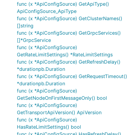
func (x *ApiConfigSource) GetApiType()
ApiConfigSource_ApiType
func (x *ApiConfigSource) GetClusterNames()
[]string
func (x *ApiConfigSource) GetGrpcServices()
[]*GrpcService
func (x *ApiConfigSource)
GetRateLimitSettings() *RateLimitSettings
func (x *ApiConfigSource) GetRefreshDelay()
*durationpb.Duration
func (x *ApiConfigSource) GetRequestTimeout()
*durationpb.Duration
func (x *ApiConfigSource)
GetSetNodeOnFirstMessageOnly() bool
func (x *ApiConfigSource)
GetTransportApiVersion() ApiVersion
func (x *ApiConfigSource)
HasRateLimitSettings() bool
func (x *ApiConfigSource) HasRefreshDelay()