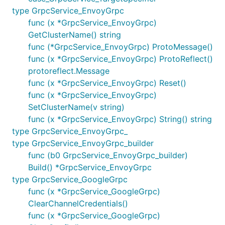
type GrpcService_EnvoyGrpc
func (x *GrpcService_EnvoyGrpc)
GetClusterName() string
func (*GrpcService_EnvoyGrpc) ProtoMessage()
func (x *GrpcService_EnvoyGrpc) ProtoReflect()
protoreflect.Message
func (x *GrpcService_EnvoyGrpc) Reset()
func (x *GrpcService_EnvoyGrpc)
SetClusterName(v string)
func (x *GrpcService_EnvoyGrpc) String() string
type GrpcService_EnvoyGrpc_
type GrpcService_EnvoyGrpc_builder
func (b0 GrpcService_EnvoyGrpc_builder)
Build() *GrpcService_EnvoyGrpc
type GrpcService_GoogleGrpc
func (x *GrpcService_GoogleGrpc)
ClearChannelCredentials()
func (x *GrpcService_GoogleGrpc)