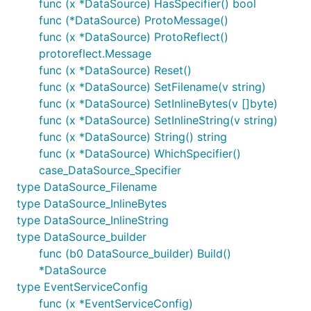
func (x *DataSource) HasSpecifier() bool
func (*DataSource) ProtoMessage()
func (x *DataSource) ProtoReflect()
protoreflect.Message
func (x *DataSource) Reset()
func (x *DataSource) SetFilename(v string)
func (x *DataSource) SetInlineBytes(v []byte)
func (x *DataSource) SetInlineString(v string)
func (x *DataSource) String() string
func (x *DataSource) WhichSpecifier()
case_DataSource_Specifier
type DataSource_Filename
type DataSource_InlineBytes
type DataSource_InlineString
type DataSource_builder
func (b0 DataSource_builder) Build()
*DataSource
type EventServiceConfig
func (x *EventServiceConfig)