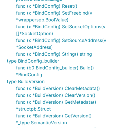
func (x *BindConfig) Reset()
func (x *BindConfig) SetFreebind(v
*wrapperspb.BoolValue)
func (x *BindConfig) SetSocketOptions(v
[]*SocketOption)
func (x *BindConfig) SetSourceAddress(v
*SocketAddress)
func (x *BindConfig) String() string
type BindConfig_builder
func (b0 BindConfig_builder) Build()
*BindConfig
type BuildVersion
func (x *BuildVersion) ClearMetadata()
func (x *BuildVersion) ClearVersion()
func (x *BuildVersion) GetMetadata()
*structpb.Struct
func (x *BuildVersion) GetVersion()
*_type.SemanticVersion