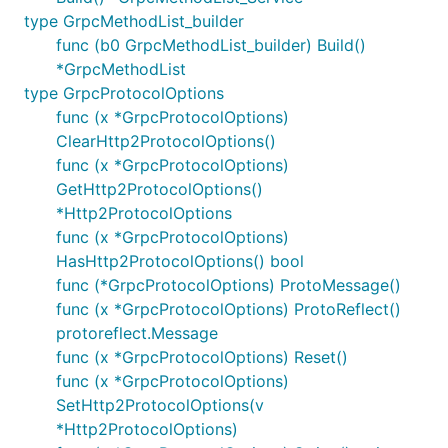
type GrpcMethodList_builder
func (b0 GrpcMethodList_builder) Build()
*GrpcMethodList
type GrpcProtocolOptions
func (x *GrpcProtocolOptions)
ClearHttp2ProtocolOptions()
func (x *GrpcProtocolOptions)
GetHttp2ProtocolOptions()
*Http2ProtocolOptions
func (x *GrpcProtocolOptions)
HasHttp2ProtocolOptions() bool
func (*GrpcProtocolOptions) ProtoMessage()
func (x *GrpcProtocolOptions) ProtoReflect()
protoreflect.Message
func (x *GrpcProtocolOptions) Reset()
func (x *GrpcProtocolOptions)
SetHttp2ProtocolOptions(v
*Http2ProtocolOptions)