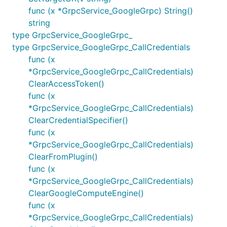
func (x *GrpcService_GoogleGrpc) String()
string
type GrpcService_GoogleGrpc_
type GrpcService_GoogleGrpc_CallCredentials
func (x
*GrpcService_GoogleGrpc_CallCredentials)
ClearAccessToken()
func (x
*GrpcService_GoogleGrpc_CallCredentials)
ClearCredentialSpecifier()
func (x
*GrpcService_GoogleGrpc_CallCredentials)
ClearFromPlugin()
func (x
*GrpcService_GoogleGrpc_CallCredentials)
ClearGoogleComputeEngine()
func (x
*GrpcService_GoogleGrpc_CallCredentials)