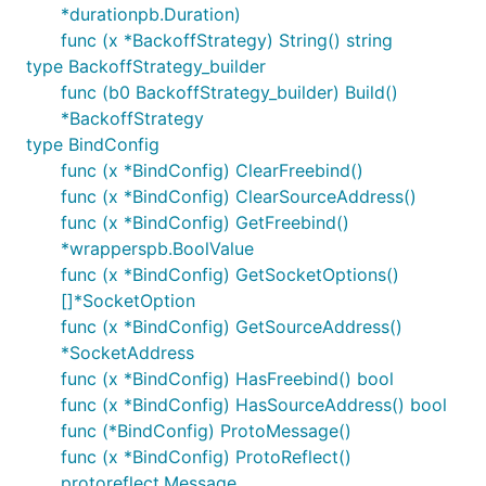
*durationpb.Duration)
func (x *BackoffStrategy) String() string
type BackoffStrategy_builder
func (b0 BackoffStrategy_builder) Build()
*BackoffStrategy
type BindConfig
func (x *BindConfig) ClearFreebind()
func (x *BindConfig) ClearSourceAddress()
func (x *BindConfig) GetFreebind()
*wrapperspb.BoolValue
func (x *BindConfig) GetSocketOptions()
[]*SocketOption
func (x *BindConfig) GetSourceAddress()
*SocketAddress
func (x *BindConfig) HasFreebind() bool
func (x *BindConfig) HasSourceAddress() bool
func (*BindConfig) ProtoMessage()
func (x *BindConfig) ProtoReflect()
protoreflect.Message