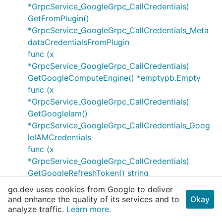
*GrpcService_GoogleGrpc_CallCredentials)
GetFromPlugin()
*GrpcService_GoogleGrpc_CallCredentials_Meta
dataCredentialsFromPlugin
func (x
*GrpcService_GoogleGrpc_CallCredentials)
GetGoogleComputeEngine() *emptypb.Empty
func (x
*GrpcService_GoogleGrpc_CallCredentials)
GetGoogleIam()
*GrpcService_GoogleGrpc_CallCredentials_Goog
leIAMCredentials
func (x
*GrpcService_GoogleGrpc_CallCredentials)
GetGoogleRefreshToken() string
func (x
go.dev uses cookies from Google to deliver
*GrpcService_GoogleGrpc_CallCredentials)
and enhance the quality of its services and to
Okay
GetServiceAccountJwtAccess()
analyze traffic.
Learn more.
*GrpcService_GoogleGrpc_CallCredentials_Servi