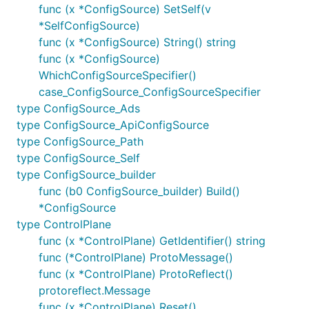
func (x *ConfigSource) SetSelf(v
*SelfConfigSource)
func (x *ConfigSource) String() string
func (x *ConfigSource)
WhichConfigSourceSpecifier()
case_ConfigSource_ConfigSourceSpecifier
type ConfigSource_Ads
type ConfigSource_ApiConfigSource
type ConfigSource_Path
type ConfigSource_Self
type ConfigSource_builder
func (b0 ConfigSource_builder) Build()
*ConfigSource
type ControlPlane
func (x *ControlPlane) GetIdentifier() string
func (*ControlPlane) ProtoMessage()
func (x *ControlPlane) ProtoReflect()
protoreflect.Message
func (x *ControlPlane) Reset()