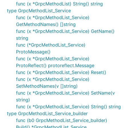
func (x *GrpcMethodList) String() string
type GrpcMethodList_Service
func (x *GrpcMethodList_Service)
GetMethodNames() []string
func (x *GrpcMethodList_Service) GetName()
string
func (*GrpcMethodList_Service)
ProtoMessage()
func (x *GrpcMethodList_Service)
ProtoReflect() protoreflect.Message
func (x *GrpcMethodList_Service) Reset()
func (x *GrpcMethodList_Service)
SetMethodNames(v []string)
func (x *GrpcMethodList_Service) SetName(v
string)
func (x *GrpcMethodList_Service) String() string
type GrpcMethodList_Service_builder
func (b0 GrpcMethodList_Service_builder)
Build() *GrpcMethodList_Service