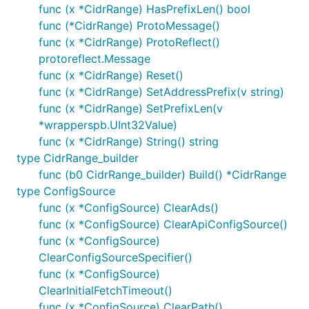
func (x *CidrRange) HasPrefixLen() bool
func (*CidrRange) ProtoMessage()
func (x *CidrRange) ProtoReflect()
protoreflect.Message
func (x *CidrRange) Reset()
func (x *CidrRange) SetAddressPrefix(v string)
func (x *CidrRange) SetPrefixLen(v
*wrapperspb.UInt32Value)
func (x *CidrRange) String() string
type CidrRange_builder
func (b0 CidrRange_builder) Build() *CidrRange
type ConfigSource
func (x *ConfigSource) ClearAds()
func (x *ConfigSource) ClearApiConfigSource()
func (x *ConfigSource)
ClearConfigSourceSpecifier()
func (x *ConfigSource)
ClearInitialFetchTimeout()
func (x *ConfigSource) ClearPath()