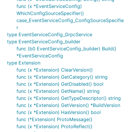
func (x *EventServiceConfig)
WhichConfigSourceSpecifier()
case_EventServiceConfig_ConfigSourceSpecifie
r
type EventServiceConfig_GrpcService
type EventServiceConfig_builder
func (b0 EventServiceConfig_builder) Build()
*EventServiceConfig
type Extension
func (x *Extension) ClearVersion()
func (x *Extension) GetCategory() string
func (x *Extension) GetDisabled() bool
func (x *Extension) GetName() string
func (x *Extension) GetTypeDescriptor() string
func (x *Extension) GetVersion() *BuildVersion
func (x *Extension) HasVersion() bool
func (*Extension) ProtoMessage()
func (x *Extension) ProtoReflect()