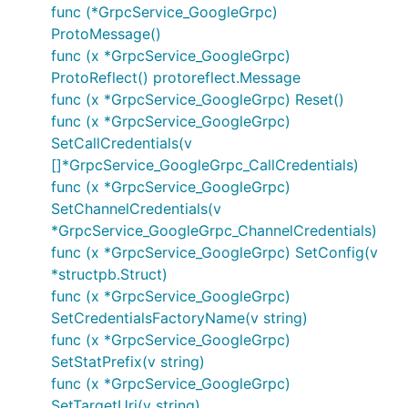
func (*GrpcService_GoogleGrpc)
ProtoMessage()
func (x *GrpcService_GoogleGrpc)
ProtoReflect() protoreflect.Message
func (x *GrpcService_GoogleGrpc) Reset()
func (x *GrpcService_GoogleGrpc)
SetCallCredentials(v
[]*GrpcService_GoogleGrpc_CallCredentials)
func (x *GrpcService_GoogleGrpc)
SetChannelCredentials(v
*GrpcService_GoogleGrpc_ChannelCredentials)
func (x *GrpcService_GoogleGrpc) SetConfig(v
*structpb.Struct)
func (x *GrpcService_GoogleGrpc)
SetCredentialsFactoryName(v string)
func (x *GrpcService_GoogleGrpc)
SetStatPrefix(v string)
func (x *GrpcService_GoogleGrpc)
SetTargetUri(v string)