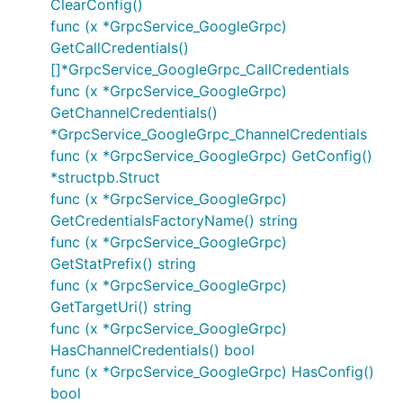
ClearConfig()
func (x *GrpcService_GoogleGrpc)
GetCallCredentials()
[]*GrpcService_GoogleGrpc_CallCredentials
func (x *GrpcService_GoogleGrpc)
GetChannelCredentials()
*GrpcService_GoogleGrpc_ChannelCredentials
func (x *GrpcService_GoogleGrpc) GetConfig()
*structpb.Struct
func (x *GrpcService_GoogleGrpc)
GetCredentialsFactoryName() string
func (x *GrpcService_GoogleGrpc)
GetStatPrefix() string
func (x *GrpcService_GoogleGrpc)
GetTargetUri() string
func (x *GrpcService_GoogleGrpc)
HasChannelCredentials() bool
func (x *GrpcService_GoogleGrpc) HasConfig()
bool