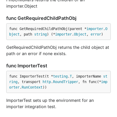
importer.Object
func GetRequiredChildPathObj
func GetRequiredChildPathObj(parent *
importer
.
O
bject
, path 
string
) (*
importer
.
Object
, 
error
)
GetRequiredChildPathObj returns the child object at
path or an error if none exists.
func ImporterTest
func ImporterTest(t *
testing
.
T
, importerName 
st
ring
, transport 
http
.
RoundTripper
, fn func(*
imp
orter
.
RunContext
))
ImporterTest sets up the environment for an
importer integration test.