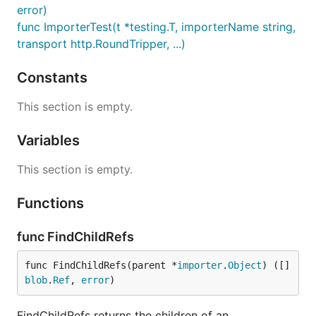
error)
func ImporterTest(t *testing.T, importerName string,
transport http.RoundTripper, ...)
Constants
This section is empty.
Variables
This section is empty.
Functions
func FindChildRefs
func FindChildRefs(parent *
importer
.
Object
) ([]
blob
.
Ref
, 
error
)
FindChildRefs returns the children of an