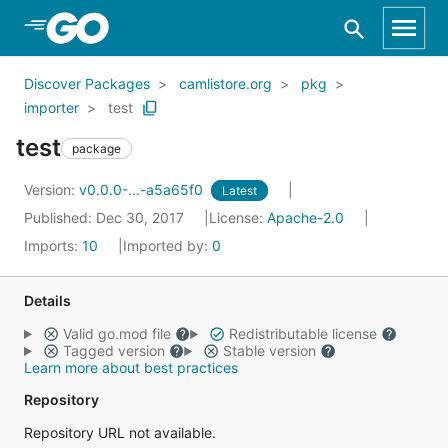
Skip to Main Content
Discover Packages
camlistore.org
pkg
importer
test
test
package
Version:
v0.0.0-...-a5a65f0
Latest
Published: Dec 30, 2017
License:
Apache-2.0
Imports:
10
Imported by:
0
Details
Valid go.mod file
Redistributable license
Tagged version
Stable version
Learn more about best practices
Repository
Repository URL not available.