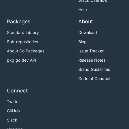
Stack Overflow
Help
Packages
About
Standard Library
Download
Sub-repositories
Blog
About Go Packages
Issue Tracker
pkg.go.dev API
Release Notes
Brand Guidelines
Code of Conduct
Connect
Twitter
GitHub
Slack