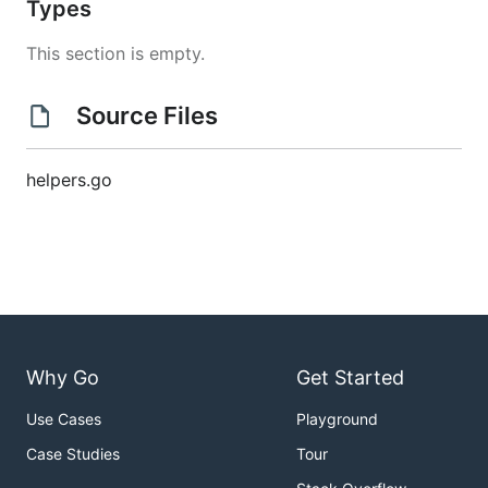
Types
This section is empty.
Source Files
helpers.go
Why Go
Get Started
Use Cases
Playground
Case Studies
Tour