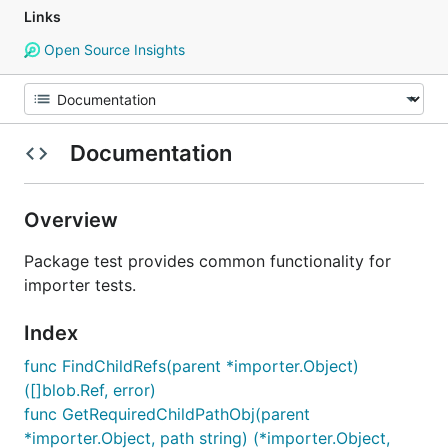
Links
Open Source Insights
Documentation
Overview
Package test provides common functionality for
importer tests.
Index
func FindChildRefs(parent *importer.Object)
([]blob.Ref, error)
func GetRequiredChildPathObj(parent
*importer.Object, path string) (*importer.Object,