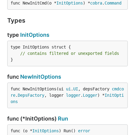
func NewInitCmd(o *
InitOptions
) *
cobra
.
Command
Types
type
InitOptions
type InitOptions struct {

// contains filtered or unexported fields
}
func
NewInitOptions
func NewInitOptions(ui 
ui
.
UI
, depsFactory 
cmdco
re
.
DepsFactory
, logger 
logger
.
Logger
) *
InitOpti
ons
func (*InitOptions)
Run
func (o *
InitOptions
) Run() 
error