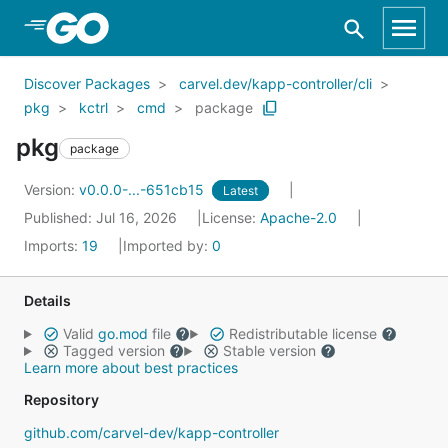
Skip to Main Content
Discover Packages
carvel.dev/kapp-controller/cli
pkg
kctrl
cmd
package
pkg
package
Version:
v0.0.0-...-651cb15
Latest
Published: Jul 16, 2026
License:
Apache-2.0
Imports:
19
Imported by:
0
Details
Valid
go.mod
file
Redistributable license
Tagged version
Stable version
Learn more about best practices
Repository
github.com/carvel-dev/kapp-controller