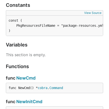
Constants
View Source
)
Variables
This section is empty.
Functions
func
NewCmd
func NewCmd() *
cobra
.
Command
func
NewInitCmd