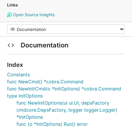
Links
Open Source Insights
Documentation
Index
Constants
func NewCmd() *cobra.Command
func NewInitCmd(o *InitOptions) *cobra.Command
type InitOptions
func NewInitOptions(ui ui.UI, depsFactory
cmdcore.DepsFactory, logger logger.Logger)
*InitOptions
func (o *InitOptions) Run() error