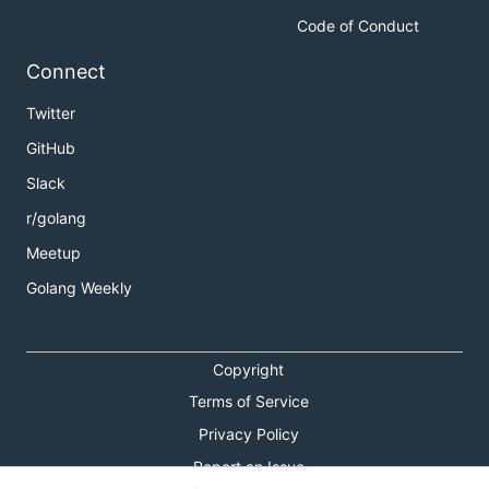
Code of Conduct
Connect
Twitter
GitHub
Slack
r/golang
Meetup
Golang Weekly
Copyright
Terms of Service
Privacy Policy
Report an Issue