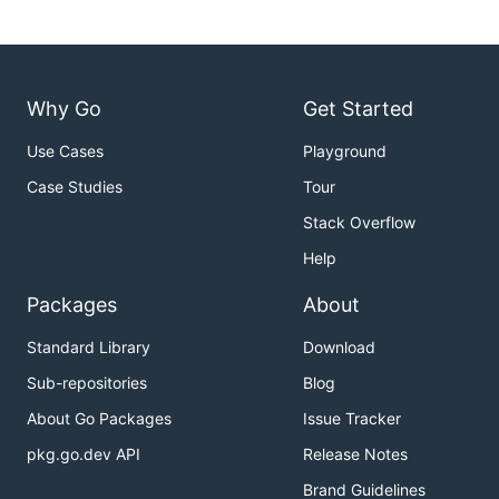
Why Go
Get Started
Use Cases
Playground
Case Studies
Tour
Stack Overflow
Help
Packages
About
Standard Library
Download
Sub-repositories
Blog
About Go Packages
Issue Tracker
pkg.go.dev API
Release Notes
Brand Guidelines