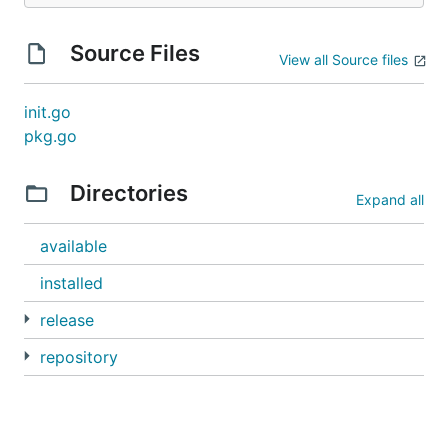
Source Files
View all Source files
init.go
pkg.go
Directories
Expand all
available
installed
release
repository