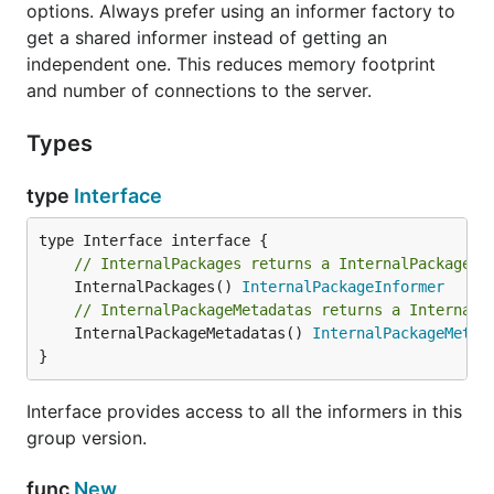
options. Always prefer using an informer factory to
get a shared informer instead of getting an
independent one. This reduces memory footprint
and number of connections to the server.
Types
type
Interface
// InternalPackages returns a InternalPackageIn
	InternalPackages() 
InternalPackageInformer
// InternalPackageMetadatas returns a InternalP
	InternalPackageMetadatas() 
InternalPackageMetad
}
Interface provides access to all the informers in this
group version.
func
New