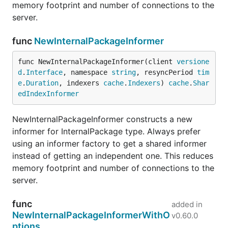
memory footprint and number of connections to the
server.
func
NewInternalPackageInformer
func NewInternalPackageInformer(client 
versione
d
.
Interface
, namespace 
string
, resyncPeriod 
tim
e
.
Duration
, indexers 
cache
.
Indexers
) 
cache
.
Shar
edIndexInformer
NewInternalPackageInformer constructs a new
informer for InternalPackage type. Always prefer
using an informer factory to get a shared informer
instead of getting an independent one. This reduces
memory footprint and number of connections to the
server.
func
added in
NewInternalPackageInformerWithO
v0.60.0
ptions