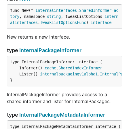
func New(f 
internalinterfaces
.
SharedInformerFac
tory
, namespace 
string
, tweakListOptions 
intern
alinterfaces
.
TweakListOptionsFunc
) 
Interface
New returns a new Interface.
type
InternalPackageInformer
	Informer() 
cache
.
SharedIndexInformer
	Lister() 
internalpackagingv1alpha1
.
InternalPack
}
InternalPackageInformer provides access to a
shared informer and lister for InternalPackages.
type
InternalPackageMetadataInformer