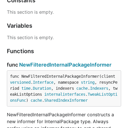
Constants
This section is empty.
Variables
This section is empty.
Functions
func
NewFilteredInternalPackageInformer
func NewFilteredInternalPackageInformer(client 
versioned
.
Interface
, namespace 
string
, resyncPe
riod 
time
.
Duration
, indexers 
cache
.
Indexers
, tw
eakListOptions 
internalinterfaces
.
TweakListOpti
onsFunc
) 
cache
.
SharedIndexInformer
NewFilteredInternalPackageInformer constructs a
new informer for InternalPackage type. Always