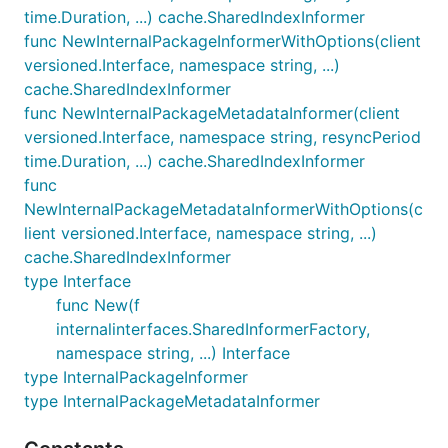
time.Duration, ...) cache.SharedIndexInformer
func NewInternalPackageInformerWithOptions(client
versioned.Interface, namespace string, ...)
cache.SharedIndexInformer
func NewInternalPackageMetadataInformer(client
versioned.Interface, namespace string, resyncPeriod
time.Duration, ...) cache.SharedIndexInformer
func
NewInternalPackageMetadataInformerWithOptions(c
lient versioned.Interface, namespace string, ...)
cache.SharedIndexInformer
type Interface
func New(f
internalinterfaces.SharedInformerFactory,
namespace string, ...) Interface
type InternalPackageInformer
type InternalPackageMetadataInformer