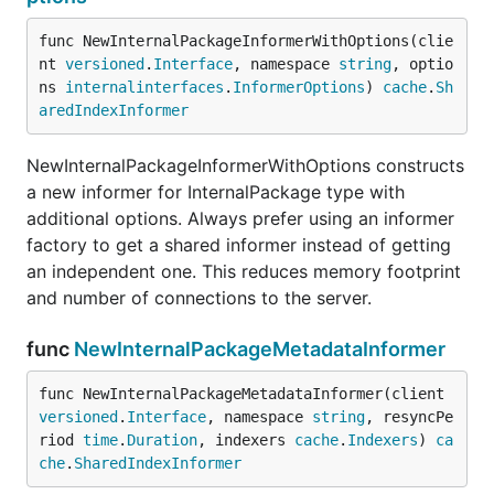
func NewInternalPackageInformerWithOptions(clie
nt 
versioned
.
Interface
, namespace 
string
, optio
ns 
internalinterfaces
.
InformerOptions
) 
cache
.
Sh
aredIndexInformer
NewInternalPackageInformerWithOptions constructs
a new informer for InternalPackage type with
additional options. Always prefer using an informer
factory to get a shared informer instead of getting
an independent one. This reduces memory footprint
and number of connections to the server.
func
NewInternalPackageMetadataInformer
func NewInternalPackageMetadataInformer(client 
versioned
.
Interface
, namespace 
string
, resyncPe
riod 
time
.
Duration
, indexers 
cache
.
Indexers
) 
ca
che
.
SharedIndexInformer