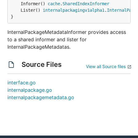
	Informer() 
cache
.
SharedIndexInformer
	Lister() 
internalpackagingv1alpha1
.
InternalPack
}
InternalPackageMetadataInformer provides access
to a shared informer and lister for
InternalPackageMetadatas.
Source Files
View all Source files
interface.go
internalpackage.go
internalpackagemetadata.go