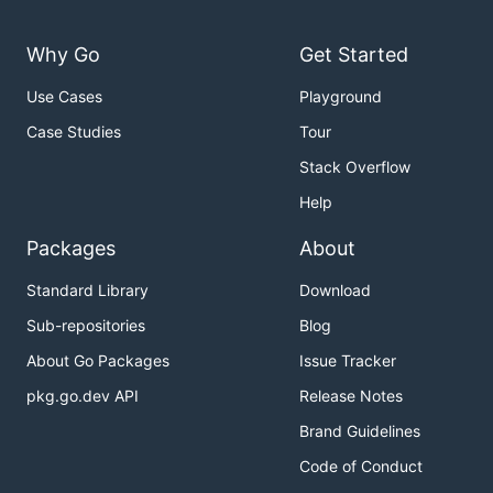
Why Go
Get Started
Use Cases
Playground
Case Studies
Tour
Stack Overflow
Help
Packages
About
Standard Library
Download
Sub-repositories
Blog
About Go Packages
Issue Tracker
pkg.go.dev API
Release Notes
Brand Guidelines
Code of Conduct