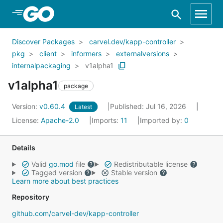
Skip to Main Content
Discover Packages
carvel.dev/kapp-controller
pkg
client
informers
externalversions
internalpackaging
v1alpha1
v1alpha1
package
Version:
v0.60.4
Published: Jul 16, 2026
Latest
License:
Apache-2.0
Imports:
11
Imported by:
0
Details
Valid
go.mod
file
Redistributable license
Tagged version
Stable version
Learn more about best practices
Repository
github.com/carvel-dev/kapp-controller