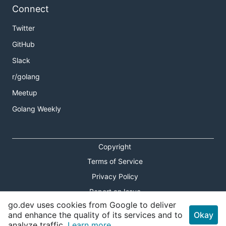
Connect
Twitter
GitHub
Slack
r/golang
Meetup
Golang Weekly
Copyright
Terms of Service
Privacy Policy
Report an Issue
go.dev uses cookies from Google to deliver
Theme Toggle
and enhance the quality of its services and to
Okay
analyze traffic.
Learn more.