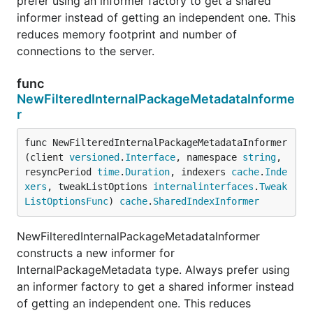
prefer using an informer factory to get a shared
informer instead of getting an independent one. This
reduces memory footprint and number of
connections to the server.
func
NewFilteredInternalPackageMetadataInforme
r
func NewFilteredInternalPackageMetadataInformer
(client 
versioned
.
Interface
, namespace 
string
, 
resyncPeriod 
time
.
Duration
, indexers 
cache
.
Inde
xers
, tweakListOptions 
internalinterfaces
.
Tweak
ListOptionsFunc
) 
cache
.
SharedIndexInformer
NewFilteredInternalPackageMetadataInformer
constructs a new informer for
InternalPackageMetadata type. Always prefer using
an informer factory to get a shared informer instead
of getting an independent one. This reduces