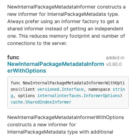
NewInternalPackageMetadataInformer constructs a
new informer for InternalPackageMetadata type.
Always prefer using an informer factory to get a
shared informer instead of getting an independent
one. This reduces memory footprint and number of
connections to the server.
func
added in
NewInternalPackageMetadataInform
v0.60.0
erWithOptions
func NewInternalPackageMetadataInformerWithOpti
ons(client 
versioned
.
Interface
, namespace 
strin
g
, options 
internalinterfaces
.
InformerOptions
) 
cache
.
SharedIndexInformer
NewInternalPackageMetadataInformerWithOptions
constructs a new informer for
InternalPackageMetadata type with additional