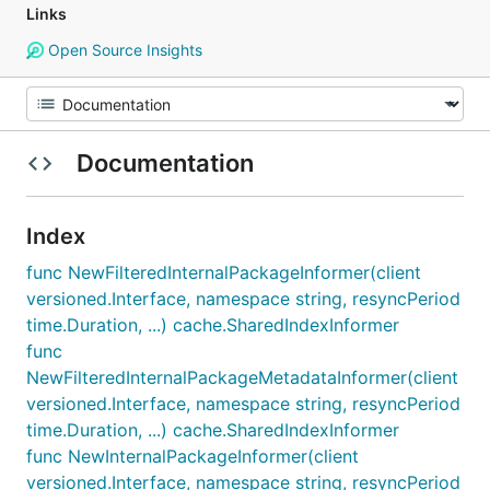
Links
Open Source Insights
Documentation
Index
func NewFilteredInternalPackageInformer(client
versioned.Interface, namespace string, resyncPeriod
time.Duration, ...) cache.SharedIndexInformer
func
NewFilteredInternalPackageMetadataInformer(client
versioned.Interface, namespace string, resyncPeriod
time.Duration, ...) cache.SharedIndexInformer
func NewInternalPackageInformer(client
versioned.Interface, namespace string, resyncPeriod