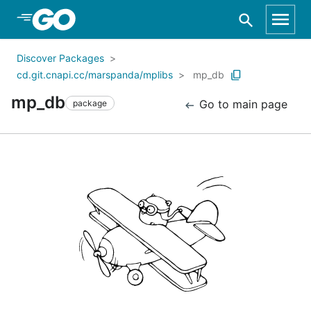
Skip to Main Content
Discover Packages
cd.git.cnapi.cc/marspanda/mplibs
mp_db
mp_db
Go to main page
package