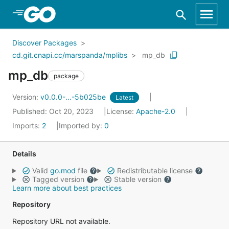
Skip to Main Content
Discover Packages
cd.git.cnapi.cc/marspanda/mplibs
mp_db
mp_db
package
Version:
v0.0.0-...-5b025be
Latest
Published: Oct 20, 2023
License:
Apache-2.0
Imports:
2
Imported by:
0
Details
Valid
go.mod
file
Redistributable license
Tagged version
Stable version
Learn more about best practices
Repository
Repository URL not available.