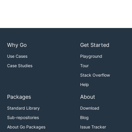
Why Go
Get Started
Use Cases
Playground
Case Studies
Tour
Stack Overflow
Help
Packages
About
Standard Library
Download
Sub-repositories
Blog
About Go Packages
Issue Tracker