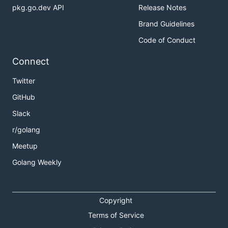
pkg.go.dev API
Release Notes
Brand Guidelines
Code of Conduct
Connect
Twitter
GitHub
Slack
r/golang
Meetup
Golang Weekly
Copyright
Terms of Service