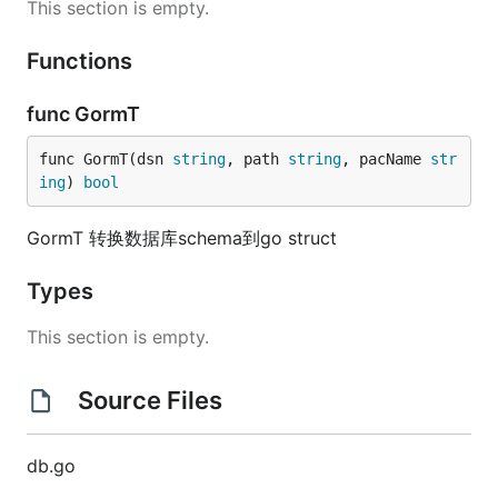
This section is empty.
Functions
func GormT
func GormT(dsn 
string
, path 
string
, pacName 
str
ing
) 
bool
GormT 转换数据库schema到go struct
Types
This section is empty.
Source Files
db.go