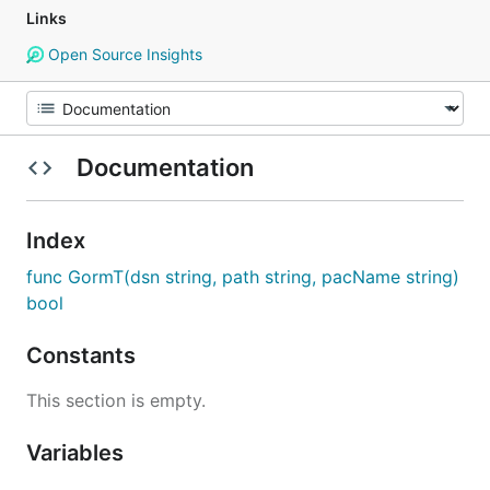
Links
Open Source Insights
Documentation
Index
func GormT(dsn string, path string, pacName string)
bool
Constants
This section is empty.
Variables