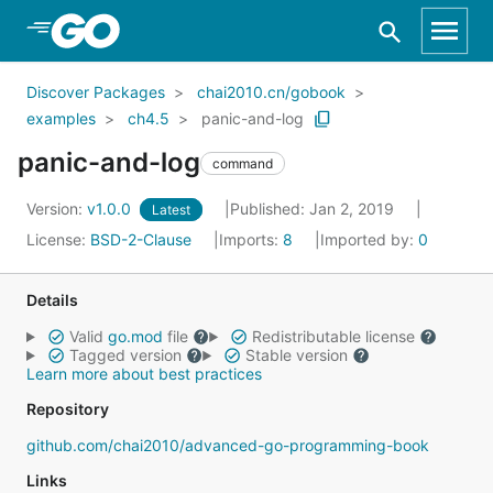
Skip to Main Content
Discover Packages
chai2010.cn/gobook
examples
ch4.5
panic-and-log
panic-and-log
command
Version:
v1.0.0
Published: Jan 2, 2019
Latest
License:
BSD-2-Clause
Imports:
8
Imported by:
0
Details
Valid
go.mod
file
Redistributable license
Tagged version
Stable version
Learn more about best practices
Repository
github.com/chai2010/advanced-go-programming-book
Links