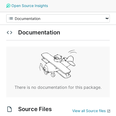
Open Source Insights
Documentation
There is no documentation for this package.
Source Files
View all Source files