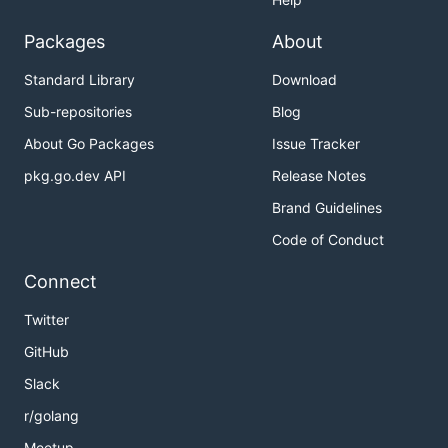
Packages
About
Standard Library
Download
Sub-repositories
Blog
About Go Packages
Issue Tracker
pkg.go.dev API
Release Notes
Brand Guidelines
Code of Conduct
Connect
Twitter
GitHub
Slack
r/golang
Meetup