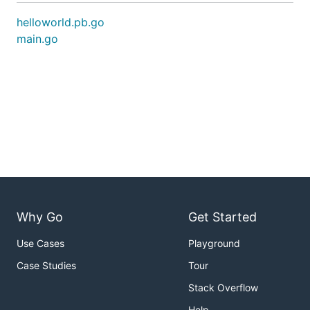
helloworld.pb.go
main.go
Why Go
Get Started
Use Cases
Playground
Case Studies
Tour
Stack Overflow
Help