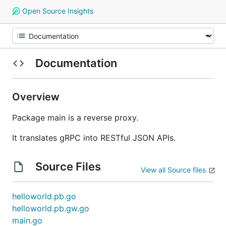
Open Source Insights
Documentation
Overview
Package main is a reverse proxy.
It translates gRPC into RESTful JSON APIs.
Source Files
View all Source files
helloworld.pb.go
helloworld.pb.gw.go
main.go