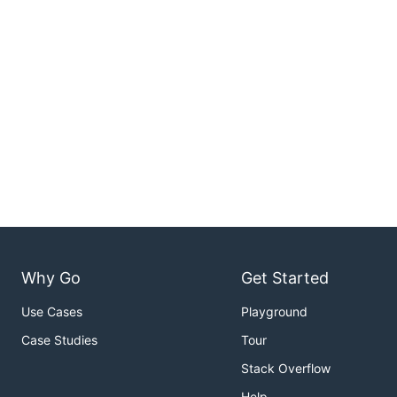
Why Go
Get Started
Use Cases
Playground
Case Studies
Tour
Stack Overflow
Help