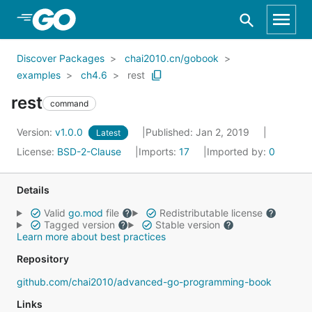
Skip to Main Content
Discover Packages
chai2010.cn/gobook
examples
ch4.6
rest
rest
command
Version:
v1.0.0
Published: Jan 2, 2019
Latest
License:
BSD-2-Clause
Imports:
17
Imported by:
0
Details
Valid
go.mod
file
Redistributable license
Tagged version
Stable version
Learn more about best practices
Repository
github.com/chai2010/advanced-go-programming-book
Links