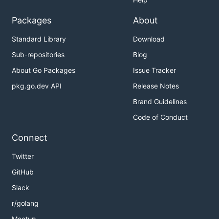
Packages
About
Standard Library
Download
Sub-repositories
Blog
About Go Packages
Issue Tracker
pkg.go.dev API
Release Notes
Brand Guidelines
Code of Conduct
Connect
Twitter
GitHub
Slack
r/golang
Meetup