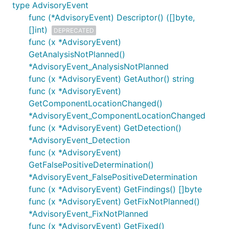
type AdvisoryEvent
func (*AdvisoryEvent) Descriptor() ([]byte,
[]int)
DEPRECATED
func (x *AdvisoryEvent)
GetAnalysisNotPlanned()
*AdvisoryEvent_AnalysisNotPlanned
func (x *AdvisoryEvent) GetAuthor() string
func (x *AdvisoryEvent)
GetComponentLocationChanged()
*AdvisoryEvent_ComponentLocationChanged
func (x *AdvisoryEvent) GetDetection()
*AdvisoryEvent_Detection
func (x *AdvisoryEvent)
GetFalsePositiveDetermination()
*AdvisoryEvent_FalsePositiveDetermination
func (x *AdvisoryEvent) GetFindings() []byte
func (x *AdvisoryEvent) GetFixNotPlanned()
*AdvisoryEvent_FixNotPlanned
func (x *AdvisoryEvent) GetFixed()