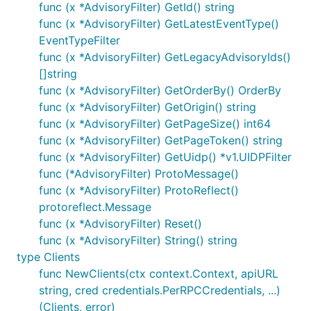
func (x *AdvisoryFilter) GetId() string
func (x *AdvisoryFilter) GetLatestEventType()
EventTypeFilter
func (x *AdvisoryFilter) GetLegacyAdvisoryIds()
[]string
func (x *AdvisoryFilter) GetOrderBy() OrderBy
func (x *AdvisoryFilter) GetOrigin() string
func (x *AdvisoryFilter) GetPageSize() int64
func (x *AdvisoryFilter) GetPageToken() string
func (x *AdvisoryFilter) GetUidp() *v1.UIDPFilter
func (*AdvisoryFilter) ProtoMessage()
func (x *AdvisoryFilter) ProtoReflect()
protoreflect.Message
func (x *AdvisoryFilter) Reset()
func (x *AdvisoryFilter) String() string
type Clients
func NewClients(ctx context.Context, apiURL
string, cred credentials.PerRPCCredentials, ...)
(Clients, error)