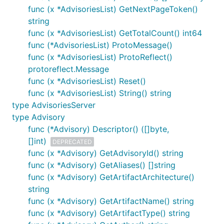
func (x *AdvisoriesList) GetNextPageToken()
string
func (x *AdvisoriesList) GetTotalCount() int64
func (*AdvisoriesList) ProtoMessage()
func (x *AdvisoriesList) ProtoReflect()
protoreflect.Message
func (x *AdvisoriesList) Reset()
func (x *AdvisoriesList) String() string
type AdvisoriesServer
type Advisory
func (*Advisory) Descriptor() ([]byte,
[]int)
DEPRECATED
func (x *Advisory) GetAdvisoryId() string
func (x *Advisory) GetAliases() []string
func (x *Advisory) GetArtifactArchitecture()
string
func (x *Advisory) GetArtifactName() string
func (x *Advisory) GetArtifactType() string