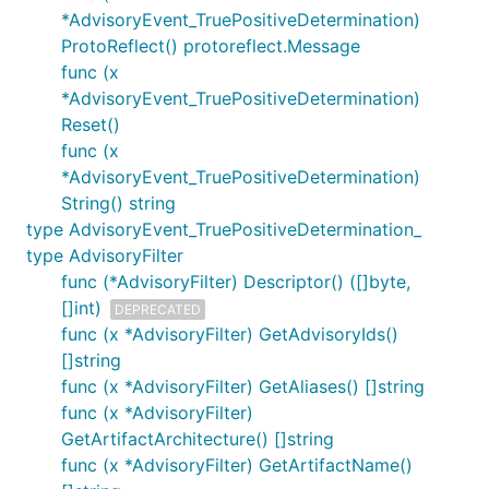
*AdvisoryEvent_TruePositiveDetermination)
ProtoReflect() protoreflect.Message
func (x
*AdvisoryEvent_TruePositiveDetermination)
Reset()
func (x
*AdvisoryEvent_TruePositiveDetermination)
String() string
type AdvisoryEvent_TruePositiveDetermination_
type AdvisoryFilter
func (*AdvisoryFilter) Descriptor() ([]byte,
[]int)
DEPRECATED
func (x *AdvisoryFilter) GetAdvisoryIds()
[]string
func (x *AdvisoryFilter) GetAliases() []string
func (x *AdvisoryFilter)
GetArtifactArchitecture() []string
func (x *AdvisoryFilter) GetArtifactName()