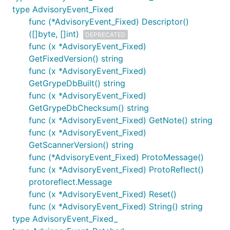
type AdvisoryEvent_Fixed
func (*AdvisoryEvent_Fixed) Descriptor()
([]byte, []int)
DEPRECATED
func (x *AdvisoryEvent_Fixed)
GetFixedVersion() string
func (x *AdvisoryEvent_Fixed)
GetGrypeDbBuilt() string
func (x *AdvisoryEvent_Fixed)
GetGrypeDbChecksum() string
func (x *AdvisoryEvent_Fixed) GetNote() string
func (x *AdvisoryEvent_Fixed)
GetScannerVersion() string
func (*AdvisoryEvent_Fixed) ProtoMessage()
func (x *AdvisoryEvent_Fixed) ProtoReflect()
protoreflect.Message
func (x *AdvisoryEvent_Fixed) Reset()
func (x *AdvisoryEvent_Fixed) String() string
type AdvisoryEvent_Fixed_