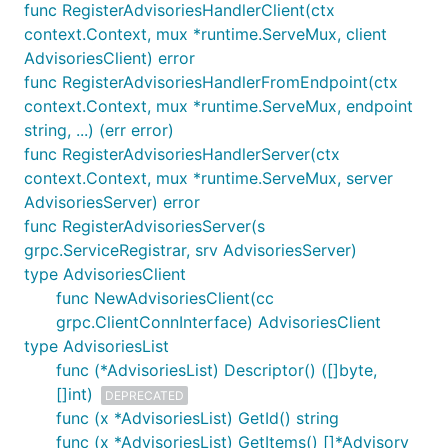
func RegisterAdvisoriesHandlerClient(ctx
context.Context, mux *runtime.ServeMux, client
AdvisoriesClient) error
func RegisterAdvisoriesHandlerFromEndpoint(ctx
context.Context, mux *runtime.ServeMux, endpoint
string, ...) (err error)
func RegisterAdvisoriesHandlerServer(ctx
context.Context, mux *runtime.ServeMux, server
AdvisoriesServer) error
func RegisterAdvisoriesServer(s
grpc.ServiceRegistrar, srv AdvisoriesServer)
type AdvisoriesClient
func NewAdvisoriesClient(cc
grpc.ClientConnInterface) AdvisoriesClient
type AdvisoriesList
func (*AdvisoriesList) Descriptor() ([]byte,
[]int)
DEPRECATED
func (x *AdvisoriesList) GetId() string
func (x *AdvisoriesList) GetItems() []*Advisory