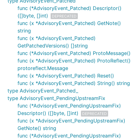
type AdvisoryEvent_Patched
func (*AdvisoryEvent_Patched) Descriptor()
([]byte, []int)
DEPRECATED
func (x *AdvisoryEvent_Patched) GetNote()
string
func (x *AdvisoryEvent_Patched)
GetPatchedVersions() []string
func (*AdvisoryEvent_Patched) ProtoMessage()
func (x *AdvisoryEvent_Patched) ProtoReflect()
protoreflect.Message
func (x *AdvisoryEvent_Patched) Reset()
func (x *AdvisoryEvent_Patched) String() string
type AdvisoryEvent_Patched_
type AdvisoryEvent_PendingUpstreamFix
func (*AdvisoryEvent_PendingUpstreamFix)
Descriptor() ([]byte, []int)
DEPRECATED
func (x *AdvisoryEvent_PendingUpstreamFix)
GetNote() string
func (*AdvisoryEvent_PendingUpstreamFix)