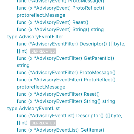
func (*AdvisoryEvent) ProtoMessage()
func (x *AdvisoryEvent) ProtoReflect()
protoreflect.Message
func (x *AdvisoryEvent) Reset()
func (x *AdvisoryEvent) String() string
type AdvisoryEventFilter
func (*AdvisoryEventFilter) Descriptor() ([]byte,
[]int)
DEPRECATED
func (x *AdvisoryEventFilter) GetParentId()
string
func (*AdvisoryEventFilter) ProtoMessage()
func (x *AdvisoryEventFilter) ProtoReflect()
protoreflect.Message
func (x *AdvisoryEventFilter) Reset()
func (x *AdvisoryEventFilter) String() string
type AdvisoryEventList
func (*AdvisoryEventList) Descriptor() ([]byte,
[]int)
DEPRECATED
func (x *AdvisoryEventList) GetItems()