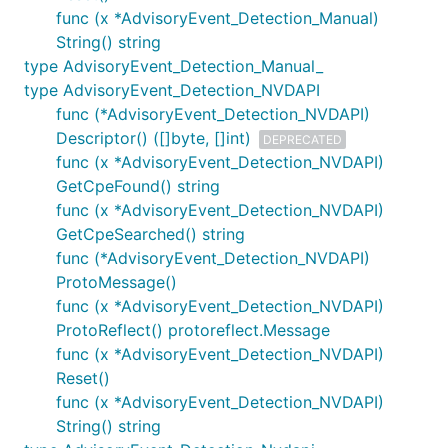
func (x *AdvisoryEvent_Detection_Manual)
String() string
type AdvisoryEvent_Detection_Manual_
type AdvisoryEvent_Detection_NVDAPI
func (*AdvisoryEvent_Detection_NVDAPI)
Descriptor() ([]byte, []int)
DEPRECATED
func (x *AdvisoryEvent_Detection_NVDAPI)
GetCpeFound() string
func (x *AdvisoryEvent_Detection_NVDAPI)
GetCpeSearched() string
func (*AdvisoryEvent_Detection_NVDAPI)
ProtoMessage()
func (x *AdvisoryEvent_Detection_NVDAPI)
ProtoReflect() protoreflect.Message
func (x *AdvisoryEvent_Detection_NVDAPI)
Reset()
func (x *AdvisoryEvent_Detection_NVDAPI)
String() string