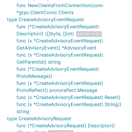
func NewClientsFromConnection(conn
*grpc.ClientConn) Clients
type CreateAdvisoryEventRequest
func (*CreateAdvisoryEventRequest)
Descriptor() ([]byte, []int)
DEPRECATED
func (x *CreateAdvisoryEventRequest)
GetAdvisoryEvent() *AdvisoryEvent
func (x *CreateAdvisoryEventRequest)
GetParentId() string
func (*CreateAdvisoryEventRequest)
ProtoMessage()
func (x *CreateAdvisoryEventRequest)
ProtoReflect() protoreflect.Message
func (x *CreateAdvisoryEventRequest) Reset()
func (x *CreateAdvisoryEventRequest) String()
string
type CreateAdvisoryRequest
func (*CreateAdvisoryRequest) Descriptor()