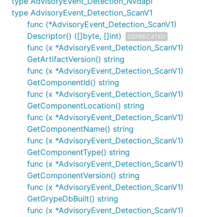
type AdvisoryEvent_Detection_Nvdapi
type AdvisoryEvent_Detection_ScanV1
func (*AdvisoryEvent_Detection_ScanV1)
Descriptor() ([]byte, []int)
DEPRECATED
func (x *AdvisoryEvent_Detection_ScanV1)
GetArtifactVersion() string
func (x *AdvisoryEvent_Detection_ScanV1)
GetComponentId() string
func (x *AdvisoryEvent_Detection_ScanV1)
GetComponentLocation() string
func (x *AdvisoryEvent_Detection_ScanV1)
GetComponentName() string
func (x *AdvisoryEvent_Detection_ScanV1)
GetComponentType() string
func (x *AdvisoryEvent_Detection_ScanV1)
GetComponentVersion() string
func (x *AdvisoryEvent_Detection_ScanV1)
GetGrypeDbBuilt() string
func (x *AdvisoryEvent_Detection_ScanV1)