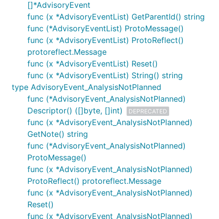
[]*AdvisoryEvent
func (x *AdvisoryEventList) GetParentId() string
func (*AdvisoryEventList) ProtoMessage()
func (x *AdvisoryEventList) ProtoReflect()
protoreflect.Message
func (x *AdvisoryEventList) Reset()
func (x *AdvisoryEventList) String() string
type AdvisoryEvent_AnalysisNotPlanned
func (*AdvisoryEvent_AnalysisNotPlanned)
Descriptor() ([]byte, []int)
DEPRECATED
func (x *AdvisoryEvent_AnalysisNotPlanned)
GetNote() string
func (*AdvisoryEvent_AnalysisNotPlanned)
ProtoMessage()
func (x *AdvisoryEvent_AnalysisNotPlanned)
ProtoReflect() protoreflect.Message
func (x *AdvisoryEvent_AnalysisNotPlanned)
Reset()
func (x *AdvisoryEvent_AnalysisNotPlanned)