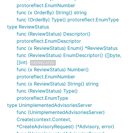
protoreflect.EnumNumber
func (x OrderBy) String() string
func (OrderBy) Type() protoreflect.EnumType
type ReviewStatus
func (ReviewStatus) Descriptor()
protoreflect.EnumDescriptor
func (x ReviewStatus) Enum() *ReviewStatus
func (ReviewStatus) EnumDescriptor() ([]byte,
[]int)
DEPRECATED
func (x ReviewStatus) Number()
protoreflect.EnumNumber
func (x ReviewStatus) String() string
func (ReviewStatus) Type()
protoreflect.EnumType
type UnimplementedAdvisoriesServer
func (UnimplementedAdvisoriesServer)
Create(context.Context,
*CreateAdvisoryRequest) (*Advisory, error)