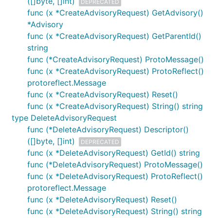
([]byte, []int)
DEPRECATED
func (x *CreateAdvisoryRequest) GetAdvisory()
*Advisory
func (x *CreateAdvisoryRequest) GetParentId()
string
func (*CreateAdvisoryRequest) ProtoMessage()
func (x *CreateAdvisoryRequest) ProtoReflect()
protoreflect.Message
func (x *CreateAdvisoryRequest) Reset()
func (x *CreateAdvisoryRequest) String() string
type DeleteAdvisoryRequest
func (*DeleteAdvisoryRequest) Descriptor()
([]byte, []int)
DEPRECATED
func (x *DeleteAdvisoryRequest) GetId() string
func (*DeleteAdvisoryRequest) ProtoMessage()
func (x *DeleteAdvisoryRequest) ProtoReflect()
protoreflect.Message
func (x *DeleteAdvisoryRequest) Reset()
func (x *DeleteAdvisoryRequest) String() string