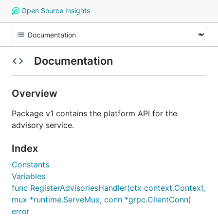
Open Source Insights
Documentation
Overview
Package v1 contains the platform API for the
advisory service.
Index
Constants
Variables
func RegisterAdvisoriesHandler(ctx context.Context,
mux *runtime.ServeMux, conn *grpc.ClientConn)
error