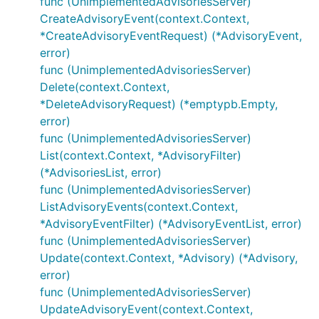
func (UnimplementedAdvisoriesServer)
CreateAdvisoryEvent(context.Context,
*CreateAdvisoryEventRequest) (*AdvisoryEvent,
error)
func (UnimplementedAdvisoriesServer)
Delete(context.Context,
*DeleteAdvisoryRequest) (*emptypb.Empty,
error)
func (UnimplementedAdvisoriesServer)
List(context.Context, *AdvisoryFilter)
(*AdvisoriesList, error)
func (UnimplementedAdvisoriesServer)
ListAdvisoryEvents(context.Context,
*AdvisoryEventFilter) (*AdvisoryEventList, error)
func (UnimplementedAdvisoriesServer)
Update(context.Context, *Advisory) (*Advisory,
error)
func (UnimplementedAdvisoriesServer)
UpdateAdvisoryEvent(context.Context,