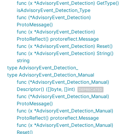
func (x *AdvisoryEvent_Detection) GetType()
isAdvisoryEvent_Detection_Type
func (*AdvisoryEvent_Detection)
ProtoMessage()
func (x *AdvisoryEvent_Detection)
ProtoReflect() protoreflect.Message
func (x *AdvisoryEvent_Detection) Reset()
func (x *AdvisoryEvent_Detection) String()
string
type AdvisoryEvent_Detection_
type AdvisoryEvent_Detection_Manual
func (*AdvisoryEvent_Detection_Manual)
Descriptor() ([]byte, []int)
DEPRECATED
func (*AdvisoryEvent_Detection_Manual)
ProtoMessage()
func (x *AdvisoryEvent_Detection_Manual)
ProtoReflect() protoreflect.Message
func (x *AdvisoryEvent_Detection_Manual)
Reset()