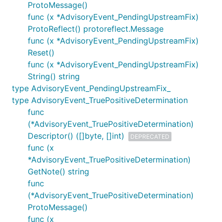
ProtoMessage()
func (x *AdvisoryEvent_PendingUpstreamFix)
ProtoReflect() protoreflect.Message
func (x *AdvisoryEvent_PendingUpstreamFix)
Reset()
func (x *AdvisoryEvent_PendingUpstreamFix)
String() string
type AdvisoryEvent_PendingUpstreamFix_
type AdvisoryEvent_TruePositiveDetermination
func
(*AdvisoryEvent_TruePositiveDetermination)
Descriptor() ([]byte, []int)
DEPRECATED
func (x
*AdvisoryEvent_TruePositiveDetermination)
GetNote() string
func
(*AdvisoryEvent_TruePositiveDetermination)
ProtoMessage()
func (x