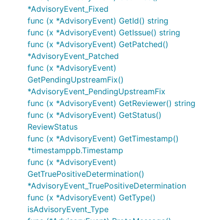
*AdvisoryEvent_Fixed
func (x *AdvisoryEvent) GetId() string
func (x *AdvisoryEvent) GetIssue() string
func (x *AdvisoryEvent) GetPatched()
*AdvisoryEvent_Patched
func (x *AdvisoryEvent)
GetPendingUpstreamFix()
*AdvisoryEvent_PendingUpstreamFix
func (x *AdvisoryEvent) GetReviewer() string
func (x *AdvisoryEvent) GetStatus()
ReviewStatus
func (x *AdvisoryEvent) GetTimestamp()
*timestamppb.Timestamp
func (x *AdvisoryEvent)
GetTruePositiveDetermination()
*AdvisoryEvent_TruePositiveDetermination
func (x *AdvisoryEvent) GetType()
isAdvisoryEvent_Type