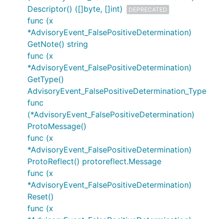
Descriptor() ([]byte, []int)
DEPRECATED
func (x
*AdvisoryEvent_FalsePositiveDetermination)
GetNote() string
func (x
*AdvisoryEvent_FalsePositiveDetermination)
GetType()
AdvisoryEvent_FalsePositiveDetermination_Type
func
(*AdvisoryEvent_FalsePositiveDetermination)
ProtoMessage()
func (x
*AdvisoryEvent_FalsePositiveDetermination)
ProtoReflect() protoreflect.Message
func (x
*AdvisoryEvent_FalsePositiveDetermination)
Reset()
func (x