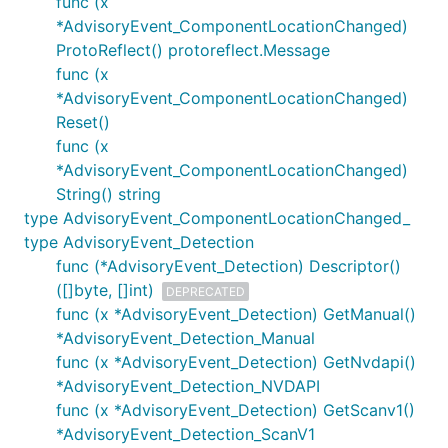
func (x
*AdvisoryEvent_ComponentLocationChanged)
ProtoReflect() protoreflect.Message
func (x
*AdvisoryEvent_ComponentLocationChanged)
Reset()
func (x
*AdvisoryEvent_ComponentLocationChanged)
String() string
type AdvisoryEvent_ComponentLocationChanged_
type AdvisoryEvent_Detection
func (*AdvisoryEvent_Detection) Descriptor()
([]byte, []int)
DEPRECATED
func (x *AdvisoryEvent_Detection) GetManual()
*AdvisoryEvent_Detection_Manual
func (x *AdvisoryEvent_Detection) GetNvdapi()
*AdvisoryEvent_Detection_NVDAPI
func (x *AdvisoryEvent_Detection) GetScanv1()
*AdvisoryEvent_Detection_ScanV1