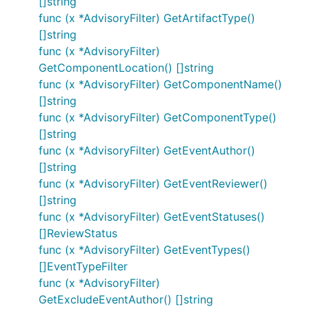
[]string
func (x *AdvisoryFilter) GetArtifactType()
[]string
func (x *AdvisoryFilter)
GetComponentLocation() []string
func (x *AdvisoryFilter) GetComponentName()
[]string
func (x *AdvisoryFilter) GetComponentType()
[]string
func (x *AdvisoryFilter) GetEventAuthor()
[]string
func (x *AdvisoryFilter) GetEventReviewer()
[]string
func (x *AdvisoryFilter) GetEventStatuses()
[]ReviewStatus
func (x *AdvisoryFilter) GetEventTypes()
[]EventTypeFilter
func (x *AdvisoryFilter)
GetExcludeEventAuthor() []string