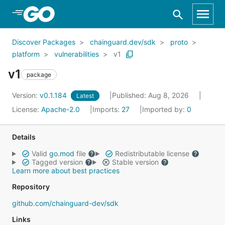
Skip to Main Content
Discover Packages
chainguard.dev/sdk
proto
platform
vulnerabilities
v1
v1
package
Version:
v0.1.184
Published: Aug 8, 2026
Latest
License:
Apache-2.0
Imports:
27
Imported by:
0
Details
Valid
go.mod
file
Redistributable license
Tagged version
Stable version
Learn more about best practices
Repository
github.com/chainguard-dev/sdk
Links