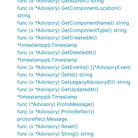
func (x *Advisory) GetAuthor() string
func (x *Advisory) GetComponentLocation()
string
func (x *Advisory) GetComponentName() string
func (x *Advisory) GetComponentType() string
func (x *Advisory) GetCreatedAt()
*timestamppb.Timestamp
func (x *Advisory) GetDeletedAt()
*timestamppb.Timestamp
func (x *Advisory) GetEvents() []*AdvisoryEvent
func (x *Advisory) GetId() string
func (x *Advisory) GetLegacyAdvisoryID() string
func (x *Advisory) GetUpdatedAt()
*timestamppb.Timestamp
func (*Advisory) ProtoMessage()
func (x *Advisory) ProtoReflect()
protoreflect.Message
func (x *Advisory) Reset()
func (x *Advisory) String() string