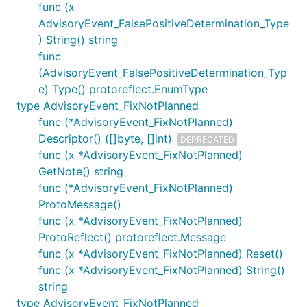
func (x
AdvisoryEvent_FalsePositiveDetermination_Type
) String() string
func
(AdvisoryEvent_FalsePositiveDetermination_Typ
e) Type() protoreflect.EnumType
type AdvisoryEvent_FixNotPlanned
func (*AdvisoryEvent_FixNotPlanned)
Descriptor() ([]byte, []int)
DEPRECATED
func (x *AdvisoryEvent_FixNotPlanned)
GetNote() string
func (*AdvisoryEvent_FixNotPlanned)
ProtoMessage()
func (x *AdvisoryEvent_FixNotPlanned)
ProtoReflect() protoreflect.Message
func (x *AdvisoryEvent_FixNotPlanned) Reset()
func (x *AdvisoryEvent_FixNotPlanned) String()
string
type AdvisoryEvent_FixNotPlanned_