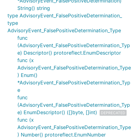
*AdvisoryEvent_FalsePositiveDetermination)
String() string
type AdvisoryEvent_FalsePositiveDetermination_
type
AdvisoryEvent_FalsePositiveDetermination_Type
func
(AdvisoryEvent_FalsePositiveDetermination_Typ
e) Descriptor() protoreflect.EnumDescriptor
func (x
AdvisoryEvent_FalsePositiveDetermination_Type
) Enum()
*AdvisoryEvent_FalsePositiveDetermination_Typ
e
func
(AdvisoryEvent_FalsePositiveDetermination_Typ
e) EnumDescriptor() ([]byte, []int)
DEPRECATED
func (x
AdvisoryEvent_FalsePositiveDetermination_Type
) Number() protoreflect.EnumNumber