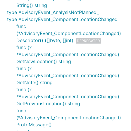
String() string
type AdvisoryEvent_AnalysisNotPlanned_
type AdvisoryEvent_ComponentLocationChanged
func
(*AdvisoryEvent_ComponentLocationChanged)
Descriptor() ([]byte, []int)
DEPRECATED
func (x
*AdvisoryEvent_ComponentLocationChanged)
GetNewLocation() string
func (x
*AdvisoryEvent_ComponentLocationChanged)
GetNote() string
func (x
*AdvisoryEvent_ComponentLocationChanged)
GetPreviousLocation() string
func
(*AdvisoryEvent_ComponentLocationChanged)
ProtoMessage()