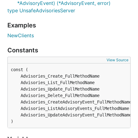
*AdvisoryEvent) (*AdvisoryEvent, error)
type UnsafeAdvisoriesServer
Examples
NewClients
Constants
View Source
)