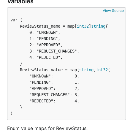
Variables
View Source
	ReviewStatus_name = map[
int32
]
string
		0: "UNKNOWN",

		1: "PENDING",

		2: "APPROVED",

		3: "REQUEST_CHANGES",

		4: "REJECTED",

	ReviewStatus_value = map[
string
]
int32
		"UNKNOWN":         0,

		"PENDING":         1,

		"APPROVED":        2,

		"REQUEST_CHANGES": 3,

		"REJECTED":        4,

	}

)
Enum value maps for ReviewStatus.