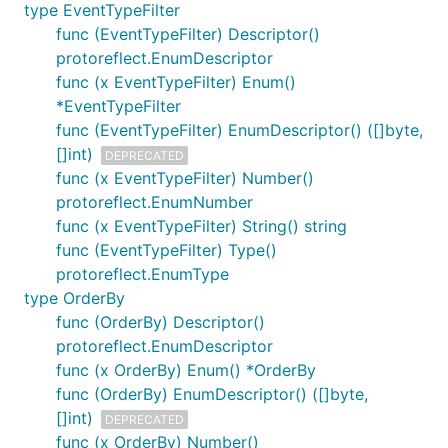
type EventTypeFilter
func (EventTypeFilter) Descriptor()
protoreflect.EnumDescriptor
func (x EventTypeFilter) Enum()
*EventTypeFilter
func (EventTypeFilter) EnumDescriptor() ([]byte,
[]int)
DEPRECATED
func (x EventTypeFilter) Number()
protoreflect.EnumNumber
func (x EventTypeFilter) String() string
func (EventTypeFilter) Type()
protoreflect.EnumType
type OrderBy
func (OrderBy) Descriptor()
protoreflect.EnumDescriptor
func (x OrderBy) Enum() *OrderBy
func (OrderBy) EnumDescriptor() ([]byte,
[]int)
DEPRECATED
func (x OrderBy) Number()