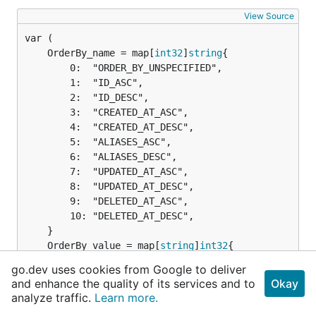
View Source
	OrderBy_name = map[
int32
]
string
		0:  "ORDER_BY_UNSPECIFIED",

		1:  "ID_ASC",

		2:  "ID_DESC",

		3:  "CREATED_AT_ASC",

		4:  "CREATED_AT_DESC",

		5:  "ALIASES_ASC",

		6:  "ALIASES_DESC",

		7:  "UPDATED_AT_ASC",

		8:  "UPDATED_AT_DESC",

		9:  "DELETED_AT_ASC",

		10: "DELETED_AT_DESC",

	OrderBy_value = map[
string
]
int32
		"ORDER_BY_UNSPECIFIED": 0,

go.dev uses cookies from Google to deliver
		"ID_ASC":               1,

and enhance the quality of its services and to
Okay
		"ID_DESC":              2,

analyze traffic.
Learn more.
		"CREATED_AT_ASC":       3,
