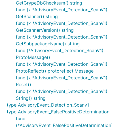
GetGrypeDbChecksum() string
func (x *AdvisoryEvent_Detection_ScanV1)
GetScanner() string
func (x *AdvisoryEvent_Detection_ScanV1)
GetScannerVersion() string
func (x *AdvisoryEvent_Detection_ScanV1)
GetSubpackageName() string
func (*AdvisoryEvent_Detection_ScanV1)
ProtoMessage()
func (x *AdvisoryEvent_Detection_ScanV1)
ProtoReflect() protoreflect.Message
func (x *AdvisoryEvent_Detection_ScanV1)
Reset()
func (x *AdvisoryEvent_Detection_ScanV1)
String() string
type AdvisoryEvent_Detection_Scanv1
type AdvisoryEvent_FalsePositiveDetermination
func
(*AdvisoryEvent_FalsePositiveDetermination)