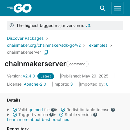
Skip to Main Content
The highest tagged major version is
v3
.
Discover Packages
chainmaker.org/chainmaker/sdk-go/v2
examples
chainmakerserver
chainmakerserver
command
Version:
v2.4.0
Published: May 29, 2025
Latest
License:
Apache-2.0
Imports:
3
Imported by:
0
Details
Valid
go.mod
file
Redistributable license
Tagged version
Stable version
Learn more about best practices
Repository