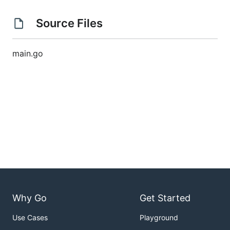
Source Files
main.go
Why Go
Get Started
Use Cases
Playground