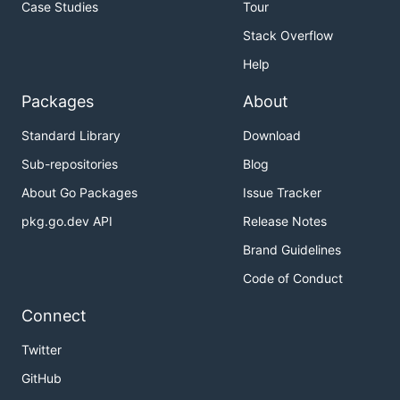
Case Studies
Tour
Stack Overflow
Help
Packages
About
Standard Library
Download
Sub-repositories
Blog
About Go Packages
Issue Tracker
pkg.go.dev API
Release Notes
Brand Guidelines
Code of Conduct
Connect
Twitter
GitHub