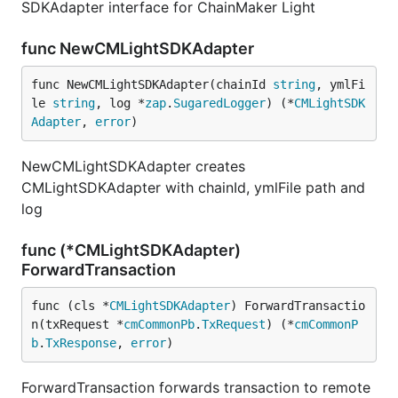
SDKAdapter interface for ChainMaker Light
func NewCMLightSDKAdapter
func NewCMLightSDKAdapter(chainId 
string
, ymlFi
le 
string
, log *
zap
.
SugaredLogger
) (*
CMLightSDK
Adapter
, 
error
)
NewCMLightSDKAdapter creates
CMLightSDKAdapter with chainId, ymlFile path and
log
func (*CMLightSDKAdapter)
ForwardTransaction
func (cls *
CMLightSDKAdapter
) ForwardTransactio
n(txRequest *
cmCommonPb
.
TxRequest
) (*
cmCommonP
b
.
TxResponse
, 
error
)
ForwardTransaction forwards transaction to remote