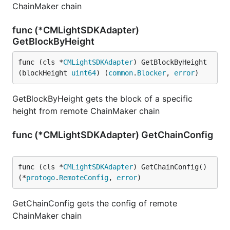
ChainMaker chain
func (*CMLightSDKAdapter)
GetBlockByHeight
func (cls *
CMLightSDKAdapter
) GetBlockByHeight
(blockHeight 
uint64
) (
common
.
Blocker
, 
error
)
GetBlockByHeight gets the block of a specific
height from remote ChainMaker chain
func (*CMLightSDKAdapter) GetChainConfig
func (cls *
CMLightSDKAdapter
) GetChainConfig() 
(*
protogo
.
RemoteConfig
, 
error
)
GetChainConfig gets the config of remote
ChainMaker chain