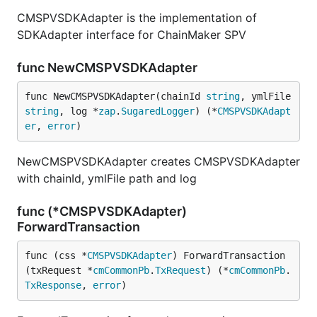
CMSPVSDKAdapter is the implementation of
SDKAdapter interface for ChainMaker SPV
func NewCMSPVSDKAdapter
func NewCMSPVSDKAdapter(chainId 
string
, ymlFile 
string
, log *
zap
.
SugaredLogger
) (*
CMSPVSDKAdapt
er
, 
error
)
NewCMSPVSDKAdapter creates CMSPVSDKAdapter
with chainId, ymlFile path and log
func (*CMSPVSDKAdapter)
ForwardTransaction
func (css *
CMSPVSDKAdapter
) ForwardTransaction
(txRequest *
cmCommonPb
.
TxRequest
) (*
cmCommonPb
.
TxResponse
, 
error
)