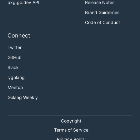
pkg.go.dev API
Release Notes
Brand Guidelines
Code of Conduct
Connect
Twitter
GitHub
Slack
r/golang
Meetup
Golang Weekly
Copyright
Terms of Service
Privacy Policy