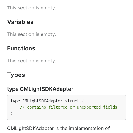
This section is empty.
Variables
This section is empty.
Functions
This section is empty.
Types
type CMLightSDKAdapter
type CMLightSDKAdapter struct {

// contains filtered or unexported fields
}
CMLightSDKAdapter is the implementation of