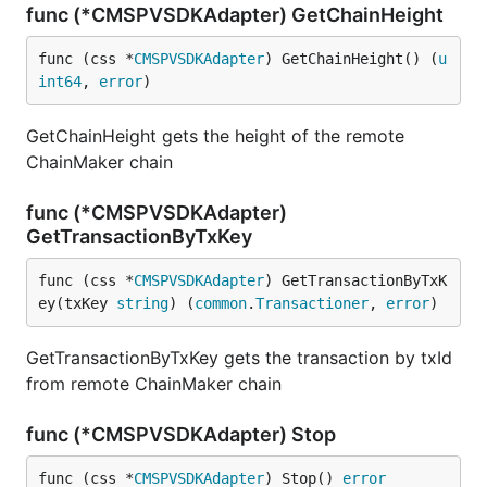
func (*CMSPVSDKAdapter) GetChainHeight
func (css *
CMSPVSDKAdapter
) GetChainHeight() (
u
int64
, 
error
)
GetChainHeight gets the height of the remote
ChainMaker chain
func (*CMSPVSDKAdapter)
GetTransactionByTxKey
func (css *
CMSPVSDKAdapter
) GetTransactionByTxK
ey(txKey 
string
) (
common
.
Transactioner
, 
error
)
GetTransactionByTxKey gets the transaction by txId
from remote ChainMaker chain
func (*CMSPVSDKAdapter) Stop
func (css *
CMSPVSDKAdapter
) Stop() 
error