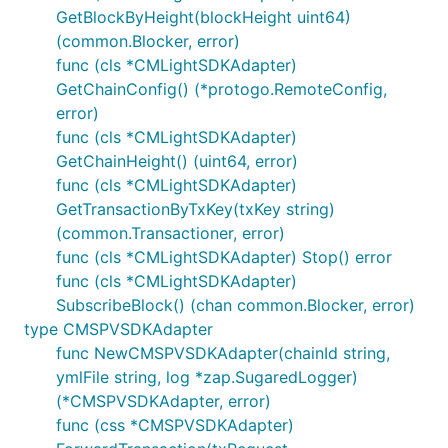
GetBlockByHeight(blockHeight uint64)
(common.Blocker, error)
func (cls *CMLightSDKAdapter)
GetChainConfig() (*protogo.RemoteConfig,
error)
func (cls *CMLightSDKAdapter)
GetChainHeight() (uint64, error)
func (cls *CMLightSDKAdapter)
GetTransactionByTxKey(txKey string)
(common.Transactioner, error)
func (cls *CMLightSDKAdapter) Stop() error
func (cls *CMLightSDKAdapter)
SubscribeBlock() (chan common.Blocker, error)
type CMSPVSDKAdapter
func NewCMSPVSDKAdapter(chainId string,
ymlFile string, log *zap.SugaredLogger)
(*CMSPVSDKAdapter, error)
func (css *CMSPVSDKAdapter)