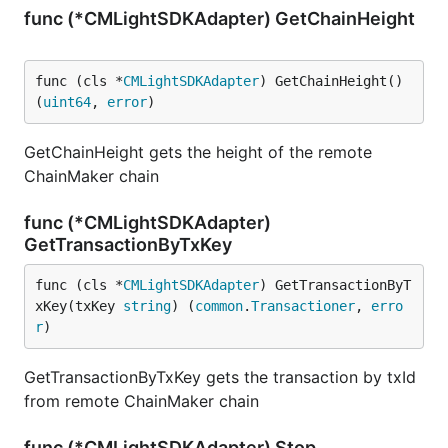
func (*CMLightSDKAdapter) GetChainHeight
func (cls *
CMLightSDKAdapter
) GetChainHeight() 
(
uint64
, 
error
)
GetChainHeight gets the height of the remote
ChainMaker chain
func (*CMLightSDKAdapter)
GetTransactionByTxKey
func (cls *
CMLightSDKAdapter
) GetTransactionByT
xKey(txKey 
string
) (
common
.
Transactioner
, 
erro
r
)
GetTransactionByTxKey gets the transaction by txId
from remote ChainMaker chain
func (*CMLightSDKAdapter) Stop