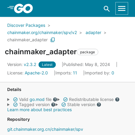
Skip to Main Content
Discover Packages
chainmaker.org/chainmaker/spv/v2
adapter
chainmaker_adapter
chainmaker_adapter
package
Version:
v2.3.2
Published: May 8, 2024
Latest
License:
Apache-2.0
Imports:
11
Imported by:
0
Details
Valid
go.mod
file
Redistributable license
Tagged version
Stable version
Learn more about best practices
Repository
git.chainmaker.org.cn/chainmaker/spv