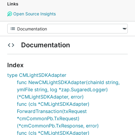
Links
Open Source Insights
Documentation
Index
type CMLightSDKAdapter
func NewCMLightSDKAdapter(chainId string,
ymlFile string, log *zap.SugaredLogger)
(*CMLightSDKAdapter, error)
func (cls *CMLightSDKAdapter)
ForwardTransaction(txRequest
*cmCommonPb.TxRequest)
(*cmCommonPb.TxResponse, error)
func (cls *CMLightSDKAdapter)