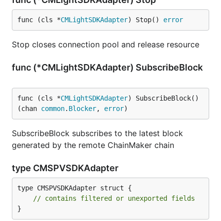
func (cls *
CMLightSDKAdapter
) Stop() 
error
Stop closes connection pool and release resource
func (*CMLightSDKAdapter) SubscribeBlock
func (cls *
CMLightSDKAdapter
) SubscribeBlock() 
(chan 
common
.
Blocker
, 
error
)
SubscribeBlock subscribes to the latest block
generated by the remote ChainMaker chain
type CMSPVSDKAdapter
type CMSPVSDKAdapter struct {

// contains filtered or unexported fields
}