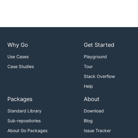
Why Go
Get Started
Use Cases
Playground
Case Studies
Tour
Stack Overflow
Help
Packages
About
Standard Library
Download
Sub-repositories
Blog
About Go Packages
Issue Tracker