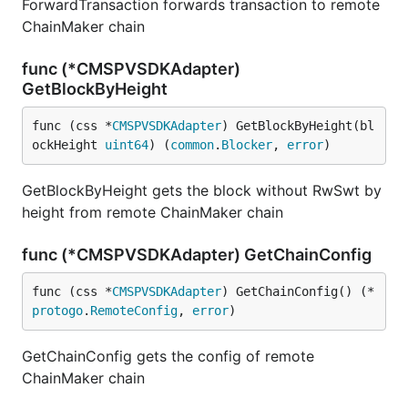
ForwardTransaction forwards transaction to remote
ChainMaker chain
func (*CMSPVSDKAdapter)
GetBlockByHeight
func (css *
CMSPVSDKAdapter
) GetBlockByHeight(bl
ockHeight 
uint64
) (
common
.
Blocker
, 
error
)
GetBlockByHeight gets the block without RwSwt by
height from remote ChainMaker chain
func (*CMSPVSDKAdapter) GetChainConfig
func (css *
CMSPVSDKAdapter
) GetChainConfig() (*
protogo
.
RemoteConfig
, 
error
)
GetChainConfig gets the config of remote
ChainMaker chain