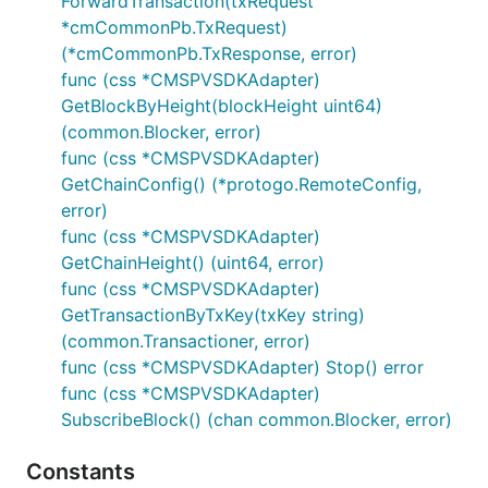
ForwardTransaction(txRequest
*cmCommonPb.TxRequest)
(*cmCommonPb.TxResponse, error)
func (css *CMSPVSDKAdapter)
GetBlockByHeight(blockHeight uint64)
(common.Blocker, error)
func (css *CMSPVSDKAdapter)
GetChainConfig() (*protogo.RemoteConfig,
error)
func (css *CMSPVSDKAdapter)
GetChainHeight() (uint64, error)
func (css *CMSPVSDKAdapter)
GetTransactionByTxKey(txKey string)
(common.Transactioner, error)
func (css *CMSPVSDKAdapter) Stop() error
func (css *CMSPVSDKAdapter)
SubscribeBlock() (chan common.Blocker, error)
Constants