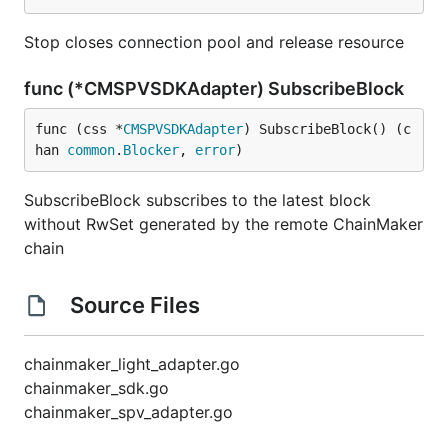
Stop closes connection pool and release resource
func (*CMSPVSDKAdapter) SubscribeBlock
func (css *
CMSPVSDKAdapter
) SubscribeBlock() (c
han 
common
.
Blocker
, 
error
)
SubscribeBlock subscribes to the latest block
without RwSet generated by the remote ChainMaker
chain
Source Files
chainmaker_light_adapter.go
chainmaker_sdk.go
chainmaker_spv_adapter.go