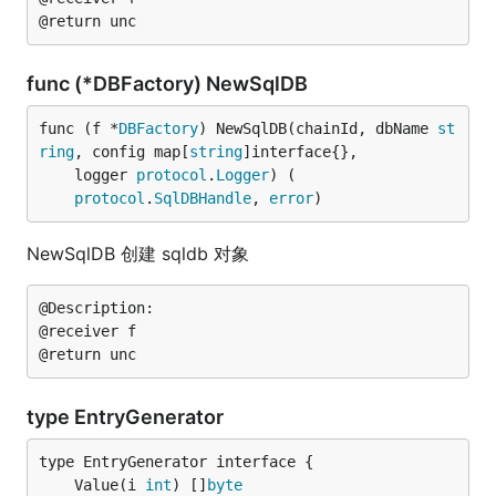
func (*DBFactory) NewSqlDB
func (f *
DBFactory
) NewSqlDB(chainId, dbName 
st
ring
, config map[
string
]interface{},

	logger 
protocol
.
Logger
) (

protocol
.
SqlDBHandle
, 
error
)
NewSqlDB 创建 sqldb 对象
@Description:

@receiver f

type EntryGenerator
	Value(i 
int
) []
byte