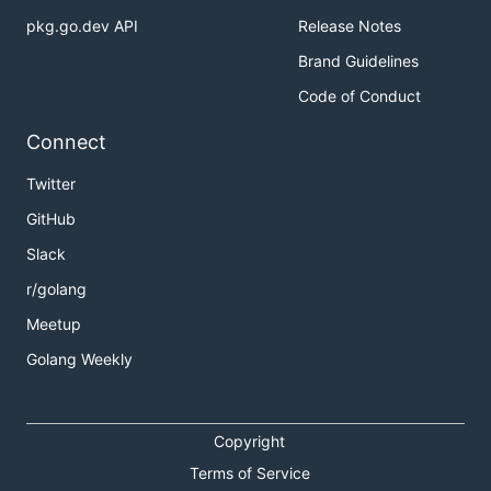
pkg.go.dev API
Release Notes
Brand Guidelines
Code of Conduct
Connect
Twitter
GitHub
Slack
r/golang
Meetup
Golang Weekly
Copyright
Terms of Service