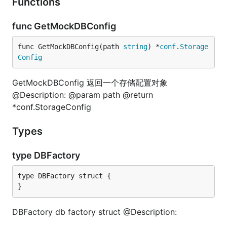
Functions
func GetMockDBConfig
func GetMockDBConfig(path 
string
) *
conf
.
Storage
Config
GetMockDBConfig 返回一个存储配置对象
@Description: @param path @return
*conf.StorageConfig
Types
type DBFactory
type DBFactory struct {

}
DBFactory db factory struct @Description: