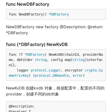
func NewDBFactory
func NewDBFactory() *
DBFactory
NewDBFactory new factory @Description: @return
*DBFactory
func (*DBFactory) NewKvDB
func (f *
DBFactory
) NewKvDB(chainId, providerNa
me, dbFolder 
string
, config map[
string
]interfac
e{},

	logger 
protocol
.
Logger
, encryptor 
crypto
.
Sy
mmetricKey
) (
protocol
.
DBHandle
, 
error
)
NewKvDB 创建kvdb 对象，根据配置中，配置的不同的
provider，创建不同的db对象
@Description:

@receiver f
