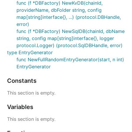
func (f *DBFactory) NewKvDB(chainId,
providerName, dbFolder string, config
map[string]interface{}, ...) (protocol.DBHandle,
error)
func (f *DBFactory) NewSqlDB(chainId, dbName
string, config map[string]interface{}, logger
protocol.Logger) (protocol.SqlDBHandle, error)
type EntryGenerator
func NewFullRandomEntryGenerator(start, n int)
EntryGenerator
Constants
This section is empty.
Variables
This section is empty.