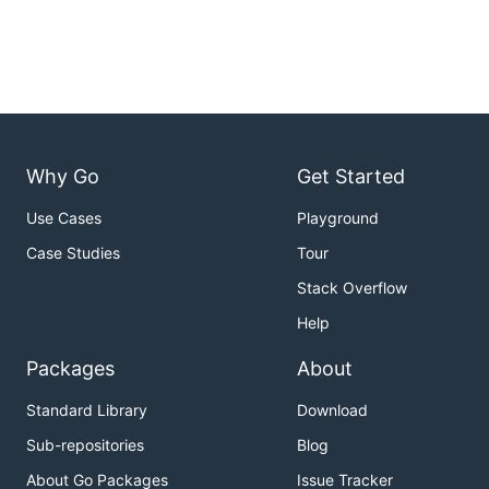
Why Go
Get Started
Use Cases
Playground
Case Studies
Tour
Stack Overflow
Help
Packages
About
Standard Library
Download
Sub-repositories
Blog
About Go Packages
Issue Tracker