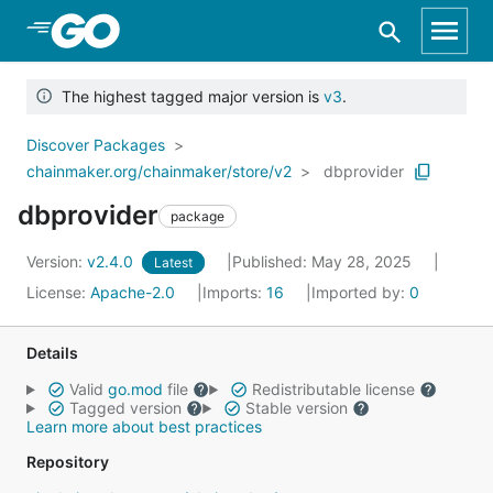
Skip to Main Content
The highest tagged major version is
v3
.
Discover Packages
chainmaker.org/chainmaker/store/v2
dbprovider
dbprovider
package
Version:
v2.4.0
Published: May 28, 2025
Latest
License:
Apache-2.0
Imports:
16
Imported by:
0
Details
Valid
go.mod
file
Redistributable license
Tagged version
Stable version
Learn more about best practices
Repository