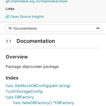
git.chainmaker.org.cn/chainmaker/store
Links
Open Source Insights
Documentation
Overview
Package dbprovider package
Index
func GetMockDBConfig(path string)
*conf.StorageConfig
type DBFactory
func NewDBFactory() *DBFactory