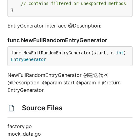
// contains filtered or unexported methods
}
EntryGenerator interface @Description:
func NewFullRandomEntryGenerator
func NewFullRandomEntryGenerator(start, n 
int
) 
EntryGenerator
NewFullRandomEntryGenerator 创建迭代器
@Description: @param start @param n @return
EntryGenerator
Source Files
factory.go
mock_data.go