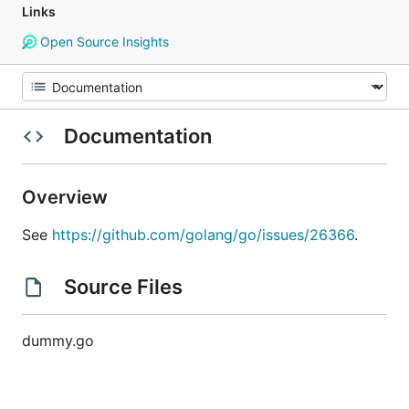
Links
Open Source Insights
Documentation
Overview
See
https://github.com/golang/go/issues/26366
.
Source Files
dummy.go