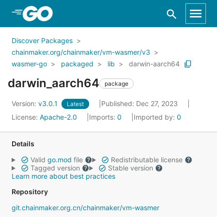
Skip to Main Content
Discover Packages
chainmaker.org/chainmaker/vm-wasmer/v3
wasmer-go
packaged
lib
darwin-aarch64
darwin_aarch64
package
Version:
v3.0.1
Published: Dec 27, 2023
Latest
License:
Apache-2.0
Imports:
0
Imported by:
0
Details
Valid
go.mod
file
Redistributable license
Tagged version
Stable version
Learn more about best practices
Repository
git.chainmaker.org.cn/chainmaker/vm-wasmer