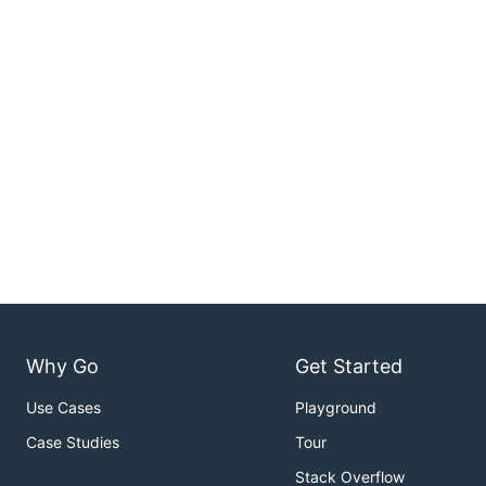
Why Go
Get Started
Use Cases
Playground
Case Studies
Tour
Stack Overflow