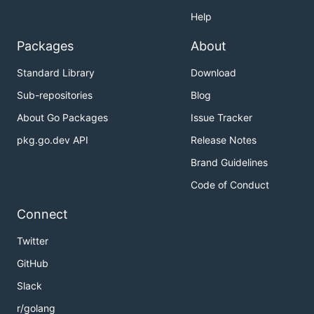
Help
Packages
About
Standard Library
Download
Sub-repositories
Blog
About Go Packages
Issue Tracker
pkg.go.dev API
Release Notes
Brand Guidelines
Code of Conduct
Connect
Twitter
GitHub
Slack
r/golang