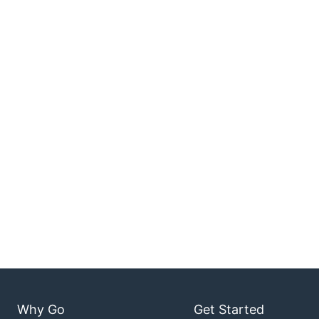
Why Go
Get Started