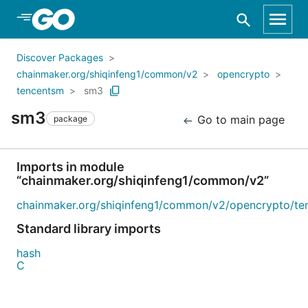
Skip to Main Content
Discover Packages
chainmaker.org/shiqinfeng1/common/v2
opencrypto
tencentsm
sm3
sm3
Go to main page
package
Imports in module
“chainmaker.org/shiqinfeng1/common/v2”
chainmaker.org/shiqinfeng1/common/v2/opencrypto/te
Standard library imports
hash
C