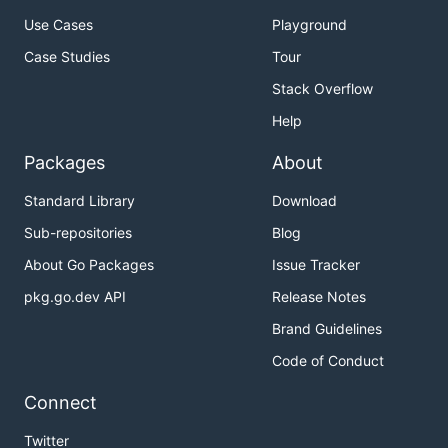
Use Cases
Playground
Case Studies
Tour
Stack Overflow
Help
Packages
About
Standard Library
Download
Sub-repositories
Blog
About Go Packages
Issue Tracker
pkg.go.dev API
Release Notes
Brand Guidelines
Code of Conduct
Connect
Twitter