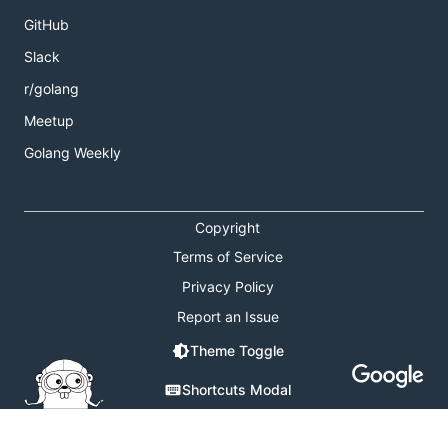
GitHub
Slack
r/golang
Meetup
Golang Weekly
Copyright
Terms of Service
Privacy Policy
Report an Issue
Theme Toggle
Shortcuts Modal