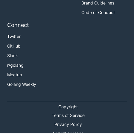
Brand Guidelines
Code of Conduct
Connect
Twitter
GitHub
Slack
r/golang
Meetup
Golang Weekly
Copyright
Terms of Service
Privacy Policy
Report an Issue