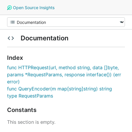
Open Source Insights
Documentation
Index
func HTTPRequest(url, method string, data []byte,
params *RequestParams, response interface{}) (err
error)
func QueryEncoder(m map[string]string) string
type RequestParams
Constants
This section is empty.