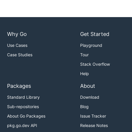
Why Go
Get Started
Use Cases
Playground
Case Studies
Tour
Stack Overflow
Help
Packages
About
Standard Library
Download
Sub-repositories
Blog
About Go Packages
Issue Tracker
pkg.go.dev API
Release Notes