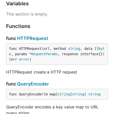
Variables
This section is empty.
Functions
func
HTTPRequest
func HTTPRequest(url, method 
string
, data []
byt
e
, params *
RequestParams
, response interface{}) 
(err 
error
)
HTTPRequest create a HTTP request
func
QueryEncoder
func QueryEncoder(m map[
string
]
string
) 
string
QueryEncoder encodes a key value map to URL
query string