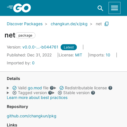
Skip to Main Content
Discover Packages
changkun.de/x/pkg
net
net
package
Version:
v0.0.0-...-b044761
Latest
Published: Dec 31, 2022
License:
MIT
Imports:
10
Imported by:
0
Details
Valid
go.mod
file
Redistributable license
Tagged version
Stable version
Learn more about best practices
Repository
github.com/changkun/pkg
Links