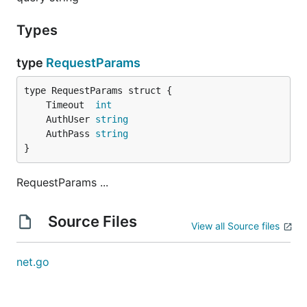
Types
type
RequestParams
	Timeout  
int
	AuthUser 
string
	AuthPass 
string
}
RequestParams ...
Source Files
View all Source files
net.go