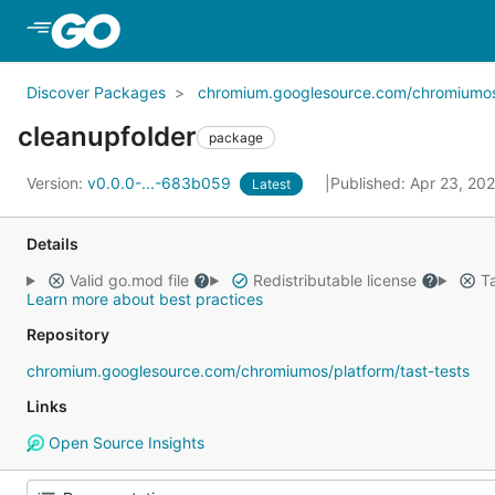
Skip to Main Content
Discover Packages
chromium.googlesource.com/chromiumos/p
cleanupfolder
package
Version:
v0.0.0-...-683b059
Published: Apr 23, 20
Latest
Details
Valid go.mod file
Redistributable license
Ta
Learn more about best practices
Repository
chromium.googlesource.com/chromiumos/platform/tast-tests
Links
Open Source Insights