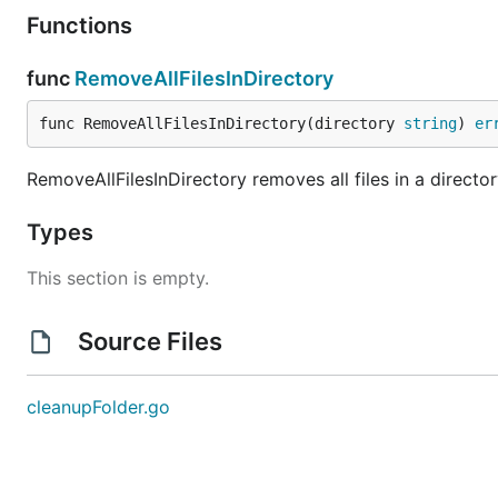
Functions
func
RemoveAllFilesInDirectory
func RemoveAllFilesInDirectory(directory 
string
) 
er
RemoveAllFilesInDirectory removes all files in a directory
Types
This section is empty.
Source Files
cleanupFolder.go