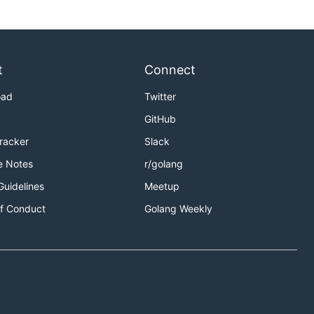
t
Connect
oad
Twitter
GitHub
Tracker
Slack
e Notes
r/golang
Guidelines
Meetup
f Conduct
Golang Weekly