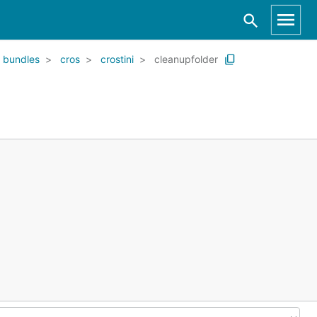
bundles
cros
crostini
cleanupfolder