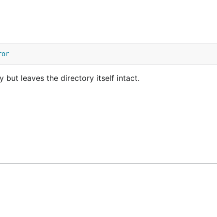
ror
 but leaves the directory itself intact.