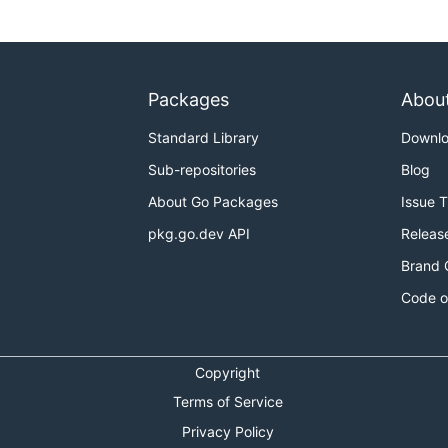
Packages
Abou
Standard Library
Downl
Sub-repositories
Blog
About Go Packages
Issue 
pkg.go.dev API
Releas
Brand 
Code o
Copyright
Terms of Service
Privacy Policy