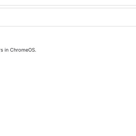
rs in ChromeOS.