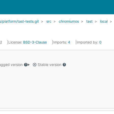
latform/tast-tests.git
src
chromiumos
tast
local
22
License:
BSD-3-Clause
Imports:
4
Imported by:
0
gged version
Stable version