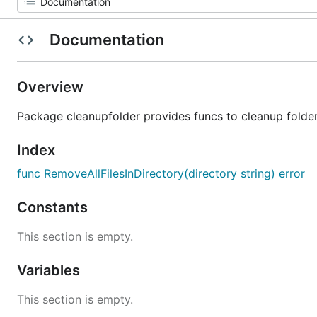
Documentation
Overview
Package cleanupfolder provides funcs to cleanup folde
Index
func RemoveAllFilesInDirectory(directory string) error
Constants
This section is empty.
Variables
This section is empty.