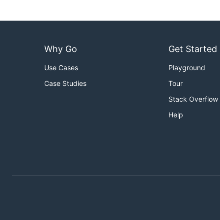
Why Go
Get Started
Use Cases
Playground
Case Studies
Tour
Stack Overflow
Help