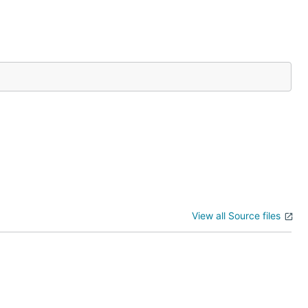
View all Source files