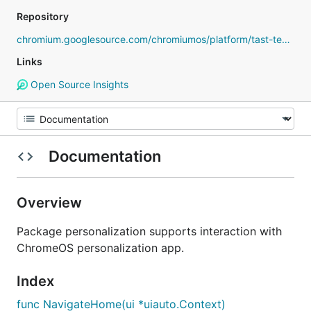
Repository
chromium.googlesource.com/chromiumos/platform/tast-tests
Links
Open Source Insights
Documentation
Overview
Package personalization supports interaction with
ChromeOS personalization app.
Index
func NavigateHome(ui *uiauto.Context)