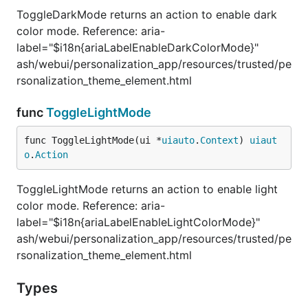
ToggleDarkMode returns an action to enable dark
color mode. Reference: aria-
label="$i18n{ariaLabelEnableDarkColorMode}"
ash/webui/personalization_app/resources/trusted/pe
rsonalization_theme_element.html
func
ToggleLightMode
func ToggleLightMode(ui *
uiauto
.
Context
) 
uiaut
o
.
Action
ToggleLightMode returns an action to enable light
color mode. Reference: aria-
label="$i18n{ariaLabelEnableLightColorMode}"
ash/webui/personalization_app/resources/trusted/pe
rsonalization_theme_element.html
Types