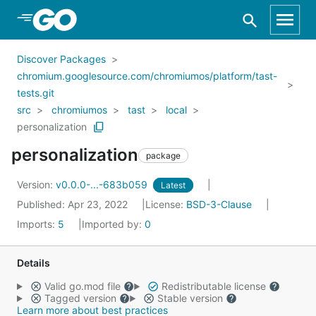
Skip to Main Content
Discover Packages
chromium.googlesource.com/chromiumos/platform/tast-
tests.git
src
chromiumos
tast
local
personalization
personalization
package
Version:
v0.0.0-...-683b059
Latest
Published: Apr 23, 2022
License:
BSD-3-Clause
Imports:
5
Imported by:
0
Details
Valid go.mod file
Redistributable license
Tagged version
Stable version
Learn more about best practices