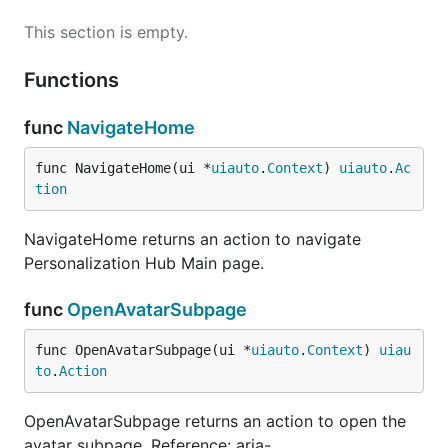
This section is empty.
Functions
func
NavigateHome
func NavigateHome(ui *
uiauto
.
Context
) 
uiauto
.
Ac
tion
NavigateHome returns an action to navigate
Personalization Hub Main page.
func
OpenAvatarSubpage
func OpenAvatarSubpage(ui *
uiauto
.
Context
) 
uiau
to
.
Action
OpenAvatarSubpage returns an action to open the
avatar subpage. Reference: aria-