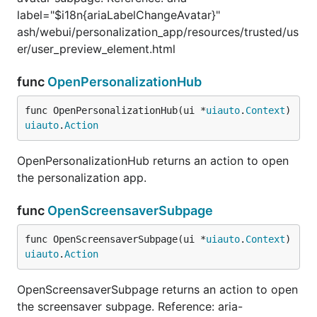
label="$i18n{ariaLabelChangeAvatar}"
ash/webui/personalization_app/resources/trusted/us
er/user_preview_element.html
func
OpenPersonalizationHub
func OpenPersonalizationHub(ui *
uiauto
.
Context
) 
uiauto
.
Action
OpenPersonalizationHub returns an action to open
the personalization app.
func
OpenScreensaverSubpage
func OpenScreensaverSubpage(ui *
uiauto
.
Context
) 
uiauto
.
Action
OpenScreensaverSubpage returns an action to open
the screensaver subpage. Reference: aria-