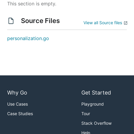
This section is empty.
Source Files
View all Source files
personalization.go
Why Go
Get Started
Use Cases
Playground
Case Studies
Tour
Stack Overflow
Help