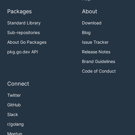
Packages
About
Standard Library
Download
Sub-repositories
Blog
About Go Packages
Issue Tracker
pkg.go.dev API
Release Notes
Brand Guidelines
Code of Conduct
Connect
Twitter
GitHub
Slack
r/golang
Meetup