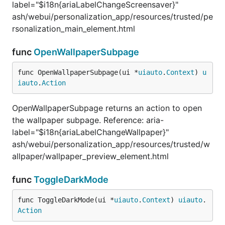
label="$i18n{ariaLabelChangeScreensaver}"
ash/webui/personalization_app/resources/trusted/pe
rsonalization_main_element.html
func
OpenWallpaperSubpage
func OpenWallpaperSubpage(ui *
uiauto
.
Context
) 
u
iauto
.
Action
OpenWallpaperSubpage returns an action to open
the wallpaper subpage. Reference: aria-
label="$i18n{ariaLabelChangeWallpaper}"
ash/webui/personalization_app/resources/trusted/w
allpaper/wallpaper_preview_element.html
func
ToggleDarkMode
func ToggleDarkMode(ui *
uiauto
.
Context
) 
uiauto
.
Action