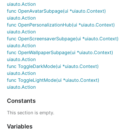
uiauto.Action
func OpenAvatarSubpage(ui *uiauto.Context)
uiauto.Action
func OpenPersonalizationHub(ui *uiauto.Context)
uiauto.Action
func OpenScreensaverSubpage(ui *uiauto.Context)
uiauto.Action
func OpenWallpaperSubpage(ui *uiauto.Context)
uiauto.Action
func ToggleDarkMode(ui *uiauto.Context)
uiauto.Action
func ToggleLightMode(ui *uiauto.Context)
uiauto.Action
Constants
This section is empty.
Variables