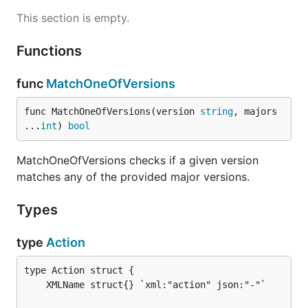
This section is empty.
Functions
func
MatchOneOfVersions
func MatchOneOfVersions(version 
string
, majors 
...
int
) 
bool
MatchOneOfVersions checks if a given version
matches any of the provided major versions.
Types
type
Action