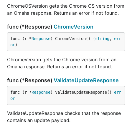
ChromeOSVersion gets the Chrome OS version from
an Omaha response. Returns an error if not found.
func (*Response)
ChromeVersion
func (r *
Response
) ChromeVersion() (
string
, 
err
or
)
ChromeVersion gets the Chrome version from an
Omaha response. Returns an error if not found.
func (*Response)
ValidateUpdateResponse
func (r *
Response
) ValidateUpdateResponse() 
err
or
ValidateUpdateResponse checks that the response
contains an update payload.