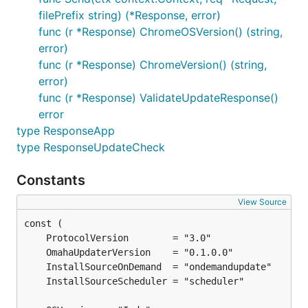
filePrefix string) (*Response, error)
func (r *Response) ChromeOSVersion() (string,
error)
func (r *Response) ChromeVersion() (string,
error)
func (r *Response) ValidateUpdateResponse()
error
type ResponseApp
type ResponseUpdateCheck
Constants
View Source