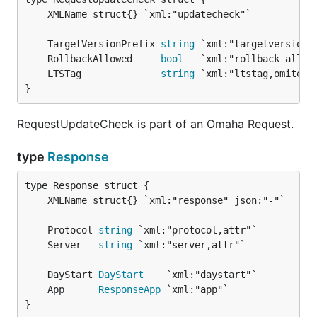
	TargetVersionPrefix 
string
	RollbackAllowed     
bool
	LTSTag              
string
}
RequestUpdateCheck is part of an Omaha Request.
type
Response
	Protocol 
string
	Server   
string
	DayStart 
DayStart
	App      
ResponseApp
}