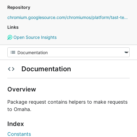
Repository
chromium.googlesource.com/chromiumos/platform/tast-tests
Links
Open Source Insights
Documentation
Overview
Package request contains helpers to make requests
to Omaha.
Index
Constants