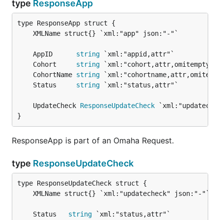
type
ResponseApp
	AppID      
string
	Cohort     
string
	CohortName 
string
	Status     
string
	UpdateCheck 
ResponseUpdateCheck
}
ResponseApp is part of an Omaha Request.
type
ResponseUpdateCheck
	Status   
string