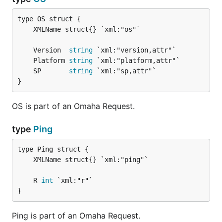
	Version  
string
	Platform 
string
	SP       
string
}
OS is part of an Omaha Request.
type
Ping
	R 
int
}
Ping is part of an Omaha Request.