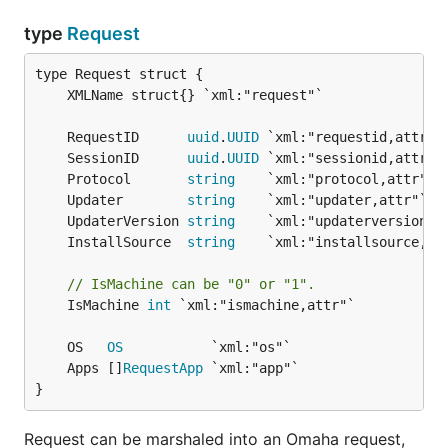
type
Request
	RequestID      
uuid
.
UUID
	SessionID      
uuid
.
UUID
	Protocol       
string
	Updater        
string
	UpdaterVersion 
string
	InstallSource  
string
// IsMachine can be "0" or "1".
	IsMachine 
int
 `xml:"ismachine,attr"`

	OS   
OS
	Apps []
RequestApp
}
Request can be marshaled into an Omaha request,