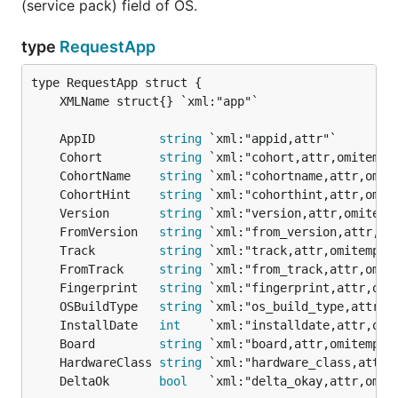
(service pack) field of OS.
type
RequestApp
	AppID         
string
	Cohort        
string
	CohortName    
string
	CohortHint    
string
	Version       
string
	FromVersion   
string
	Track         
string
	FromTrack     
string
	Fingerprint   
string
	OSBuildType   
string
	InstallDate   
int
	Board         
string
	HardwareClass 
string
	DeltaOk       
bool