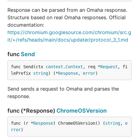
Response can be parsed from an Omaha response.
Structure based on real Omaha responses. Official
documentation:
https://chromium.googlesource.com/chromium/src.g
it/+/refs/heads/main/docs/updater/protocol_3_1.md
func
Send
func Send(ctx 
context
.
Context
, req *
Request
, fi
lePrefix 
string
) (*
Response
, 
error
)
Send sends a request to Omaha and parses the
response.
func (*Response)
ChromeOSVersion
func (r *
Response
) ChromeOSVersion() (
string
, 
e
rror
)