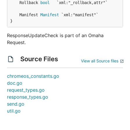
	Rollback 
bool
	Manifest 
Manifest
}
ResponseUpdateCheck is part of an Omaha
Request.
Source Files
View all Source files
chromeos_constants.go
doc.go
request_types.go
response_types.go
send.go
util.go