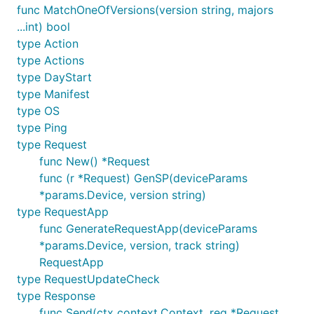
func MatchOneOfVersions(version string, majors
...int) bool
type Action
type Actions
type DayStart
type Manifest
type OS
type Ping
type Request
func New() *Request
func (r *Request) GenSP(deviceParams
*params.Device, version string)
type RequestApp
func GenerateRequestApp(deviceParams
*params.Device, version, track string)
RequestApp
type RequestUpdateCheck
type Response
func Send(ctx context.Context, req *Request,