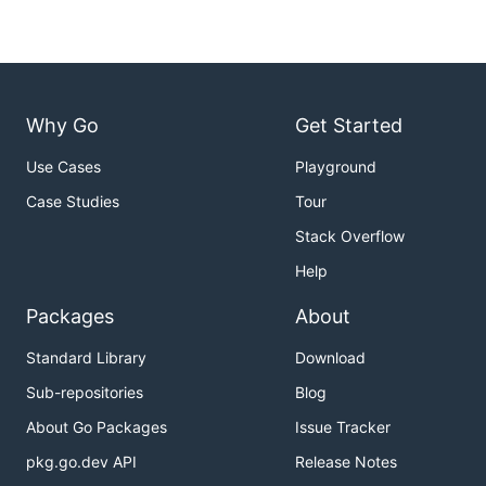
Why Go
Get Started
Use Cases
Playground
Case Studies
Tour
Stack Overflow
Help
Packages
About
Standard Library
Download
Sub-repositories
Blog
About Go Packages
Issue Tracker
pkg.go.dev API
Release Notes