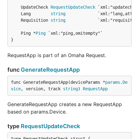
	UpdateCheck 
RequestUpdateCheck
	Lang        
string
	Requisition 
string
	Ping *
Ping
}
RequestApp is part of an Omaha Request.
func
GenerateRequestApp
func GenerateRequestApp(deviceParams *
params
.
De
vice
, version, track 
string
) 
RequestApp
GenerateRequestApp creates a new RequestApp
based on params.Device.
type
RequestUpdateCheck