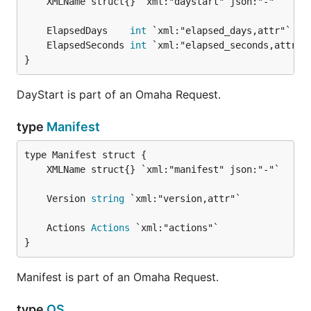
	ElapsedDays    
int
	ElapsedSeconds 
int
}
DayStart is part of an Omaha Request.
type
Manifest
	Version 
string
	Actions 
Actions
}
Manifest is part of an Omaha Request.
type
OS