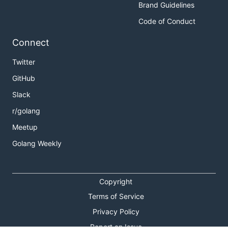
Brand Guidelines
Code of Conduct
Connect
Twitter
GitHub
Slack
r/golang
Meetup
Golang Weekly
Copyright
Terms of Service
Privacy Policy
Report an Issue