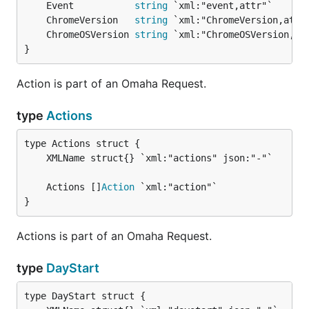
	Event           
string
	ChromeVersion   
string
	ChromeOSVersion 
string
}
Action is part of an Omaha Request.
type
Actions
	Actions []
Action
}
Actions is part of an Omaha Request.
type
DayStart