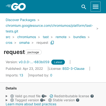
Skip to Main Content
Discover Packages
chromium.googlesource.com/chromiumos/platform/tast-
tests.git
src
chromiumos
tast
remote
bundles
cros
omaha
request
request
package
Version:
v0.0.0-...-683b059
Latest
Published: Apr 23, 2022
License:
BSD-3-Clause
Imports:
13
Imported by:
0
Details
Valid go.mod file
Redistributable license
Tagged version
Stable version
Learn more about best practices