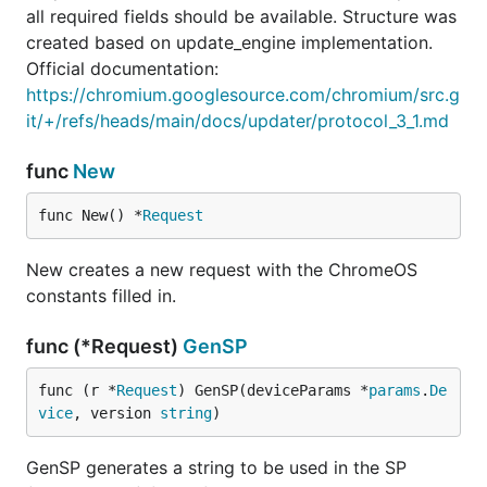
all required fields should be available. Structure was
created based on update_engine implementation.
Official documentation:
https://chromium.googlesource.com/chromium/src.g
it/+/refs/heads/main/docs/updater/protocol_3_1.md
func
New
func New() *
Request
New creates a new request with the ChromeOS
constants filled in.
func (*Request)
GenSP
func (r *
Request
) GenSP(deviceParams *
params
.
De
vice
, version 
string
)
GenSP generates a string to be used in the SP