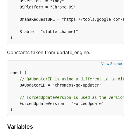
)
Constants taken from update_engine.
View Source
// QAUpdaterID is using a different id to diffe
	QAUpdaterID = "chromeos-qa-updater"

// ForcedUpdateVersion is used as the version w
	ForcedUpdateVersion = "ForcedUpdate"

)
Variables