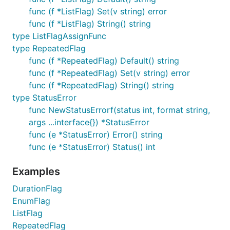
func (f *ListFlag) Set(v string) error
func (f *ListFlag) String() string
type ListFlagAssignFunc
type RepeatedFlag
func (f *RepeatedFlag) Default() string
func (f *RepeatedFlag) Set(v string) error
func (f *RepeatedFlag) String() string
type StatusError
func NewStatusErrorf(status int, format string,
args ...interface{}) *StatusError
func (e *StatusError) Error() string
func (e *StatusError) Status() int
Examples
DurationFlag
EnumFlag
ListFlag
RepeatedFlag