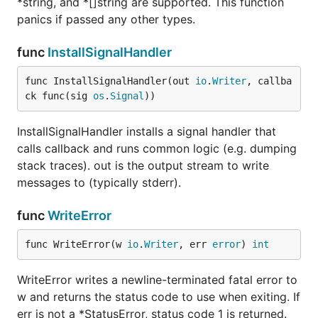
*string, and *[]string are supported. This function
panics if passed any other types.
func
InstallSignalHandler
func InstallSignalHandler(out 
io
.
Writer
, callba
ck func(sig 
os
.
Signal
))
InstallSignalHandler installs a signal handler that
calls callback and runs common logic (e.g. dumping
stack traces). out is the output stream to write
messages to (typically stderr).
func
WriteError
func WriteError(w 
io
.
Writer
, err 
error
) 
int
WriteError writes a newline-terminated fatal error to
w and returns the status code to use when exiting. If
err is not a *StatusError, status code 1 is returned.