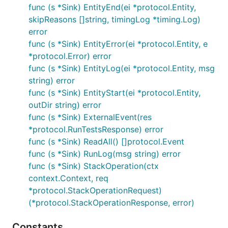
func (s *Sink) EntityEnd(ei *protocol.Entity,
skipReasons []string, timingLog *timing.Log)
error
func (s *Sink) EntityError(ei *protocol.Entity, e
*protocol.Error) error
func (s *Sink) EntityLog(ei *protocol.Entity, msg
string) error
func (s *Sink) EntityStart(ei *protocol.Entity,
outDir string) error
func (s *Sink) ExternalEvent(res
*protocol.RunTestsResponse) error
func (s *Sink) ReadAll() []protocol.Event
func (s *Sink) RunLog(msg string) error
func (s *Sink) StackOperation(ctx
context.Context, req
*protocol.StackOperationRequest)
(*protocol.StackOperationResponse, error)
Constants