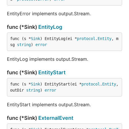
EntityError implements output.Stream.
func (*Sink)
EntityLog
func (s *
Sink
) EntityLog(ei *
protocol
.
Entity
, m
sg 
string
) 
error
EntityLog implements output.Stream.
func (*Sink)
EntityStart
func (s *
Sink
) EntityStart(ei *
protocol
.
Entity
, 
outDir 
string
) 
error
EntityStart implements output.Stream.
func (*Sink)
ExternalEvent