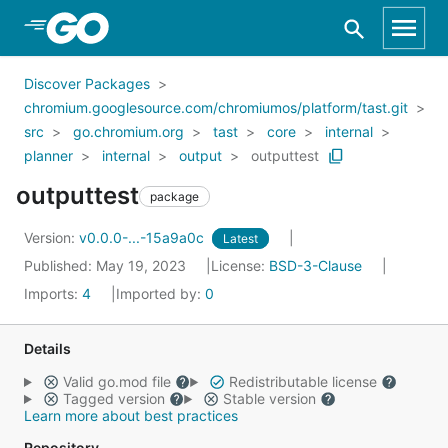
Skip to Main Content
Discover Packages
chromium.googlesource.com/chromiumos/platform/tast.git
src
go.chromium.org
tast
core
internal
planner
internal
output
outputtest
outputtest
package
Version:
v0.0.0-...-15a9a0c
Latest
Published: May 19, 2023
License:
BSD-3-Clause
Imports:
4
Imported by:
0
Details
Valid go.mod file
Redistributable license
Tagged version
Stable version
Learn more about best practices
Repository