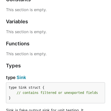
This section is empty.
Variables
This section is empty.
Functions
This section is empty.
Types
type
Sink
type Sink struct {

// contains filtered or unexported fields
}
Sink is fake output sink for unit testing. It