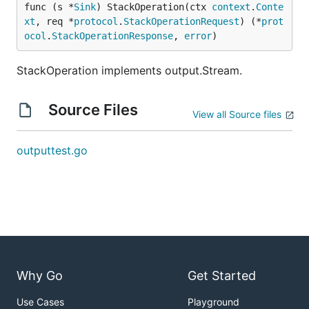
func (s *
Sink
) StackOperation(ctx 
context
.
Conte
xt
, req *
protocol
.
StackOperationRequest
) (*
prot
ocol
.
StackOperationResponse
, 
error
)
StackOperation implements output.Stream.
Source Files
View all Source files
outputtest.go
Why Go
Get Started
Use Cases
Playground