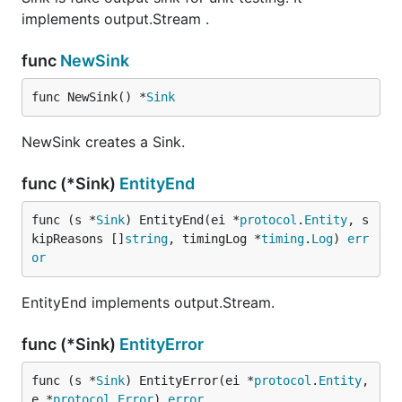
implements output.Stream .
func
NewSink
func NewSink() *
Sink
NewSink creates a Sink.
func (*Sink)
EntityEnd
func (s *
Sink
) EntityEnd(ei *
protocol
.
Entity
, s
kipReasons []
string
, timingLog *
timing
.
Log
) 
err
or
EntityEnd implements output.Stream.
func (*Sink)
EntityError
func (s *
Sink
) EntityError(ei *
protocol
.
Entity
, 
e *
protocol
.
Error
) 
error