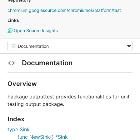
chromium.googlesource.com/chromiumos/platform/tast
Links
Open Source Insights
Documentation
Overview
Package outputtest provides functionalities for unit
testing output package.
Index
type Sink
func NewSink() *Sink