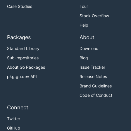
Case Studies
Tour
Stack Overflow
Help
Packages
About
Standard Library
Download
Sub-repositories
Blog
About Go Packages
Issue Tracker
pkg.go.dev API
Release Notes
Brand Guidelines
Code of Conduct
Connect
Twitter
GitHub