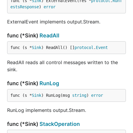
func (s *
Sink
) ExternalEvent(res *
protocol
.
RunT
estsResponse
) 
error
ExternalEvent implements output.Stream.
func (*Sink)
ReadAll
func (s *
Sink
) ReadAll() []
protocol
.
Event
ReadAll reads all control messages written to the
sink.
func (*Sink)
RunLog
func (s *
Sink
) RunLog(msg 
string
) 
error
RunLog implements output.Stream.
func (*Sink)
StackOperation