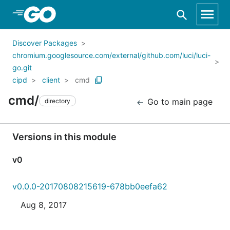
Skip to Main Content
Discover Packages
chromium.googlesource.com/external/github.com/luci/luci-
go.git
cipd
client
cmd
cmd/
Go to main page
directory
Versions in this module
v0
v0.0.0-20170808215619-678bb0eefa62
Aug 8, 2017