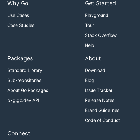
Why Go
Get Started
Use Cases
Playground
Case Studies
Tour
Stack Overflow
Help
Packages
About
Standard Library
Download
Sub-repositories
Blog
About Go Packages
Issue Tracker
pkg.go.dev API
Release Notes
Brand Guidelines
Code of Conduct
Connect