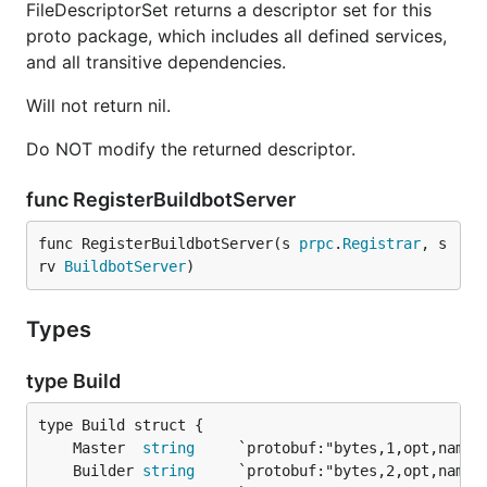
FileDescriptorSet returns a descriptor set for this
proto package, which includes all defined services,
and all transitive dependencies.
Will not return nil.
Do NOT modify the returned descriptor.
func RegisterBuildbotServer
func RegisterBuildbotServer(s 
prpc
.
Registrar
, s
rv 
BuildbotServer
)
Types
type Build
	Master  
string
	Builder 
string