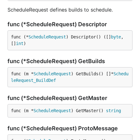
ScheduleRequest defines builds to schedule.
func (*ScheduleRequest) Descriptor
func (*
ScheduleRequest
) Descriptor() ([]
byte
, 
[]
int
)
func (*ScheduleRequest) GetBuilds
func (m *
ScheduleRequest
) GetBuilds() []*
Schedu
leRequest_BuildDef
func (*ScheduleRequest) GetMaster
func (m *
ScheduleRequest
) GetMaster() 
string
func (*ScheduleRequest) ProtoMessage