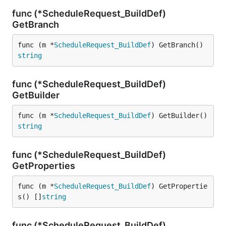
func (*ScheduleRequest_BuildDef)
GetBranch
func (m *
ScheduleRequest_BuildDef
) GetBranch() 
string
func (*ScheduleRequest_BuildDef)
GetBuilder
func (m *
ScheduleRequest_BuildDef
) GetBuilder() 
string
func (*ScheduleRequest_BuildDef)
GetProperties
func (m *
ScheduleRequest_BuildDef
) GetPropertie
s() []
string
func (*ScheduleRequest_BuildDef)