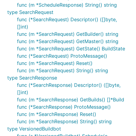
func (m *ScheduleResponse) String() string
type SearchRequest
func (*SearchRequest) Descriptor() ([]byte,
[]int)
func (m *SearchRequest) GetBuilder() string
func (m *SearchRequest) GetMaster() string
func (m *SearchRequest) GetState() BuildState
func (*SearchRequest) ProtoMessage()
func (m *SearchRequest) Reset()
func (m *SearchRequest) String() string
type SearchResponse
func (*SearchResponse) Descriptor() ([]byte,
[]int)
func (m *SearchResponse) GetBuilds() []*Build
func (*SearchResponse) ProtoMessage()
func (m *SearchResponse) Reset()
func (m *SearchResponse) String() string
type VersionedBuildbot