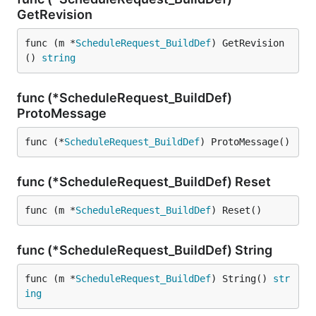
GetRevision
func (m *
ScheduleRequest_BuildDef
) GetRevision
() 
string
func (*ScheduleRequest_BuildDef)
ProtoMessage
func (*
ScheduleRequest_BuildDef
) ProtoMessage()
func (*ScheduleRequest_BuildDef) Reset
func (m *
ScheduleRequest_BuildDef
) Reset()
func (*ScheduleRequest_BuildDef) String
func (m *
ScheduleRequest_BuildDef
) String() 
str
ing