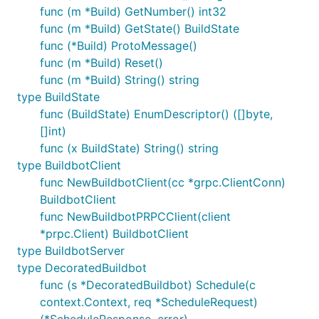
func (m *Build) GetNumber() int32
func (m *Build) GetState() BuildState
func (*Build) ProtoMessage()
func (m *Build) Reset()
func (m *Build) String() string
type BuildState
func (BuildState) EnumDescriptor() ([]byte,
[]int)
func (x BuildState) String() string
type BuildbotClient
func NewBuildbotClient(cc *grpc.ClientConn)
BuildbotClient
func NewBuildbotPRPCClient(client
*prpc.Client) BuildbotClient
type BuildbotServer
type DecoratedBuildbot
func (s *DecoratedBuildbot) Schedule(c
context.Context, req *ScheduleRequest)