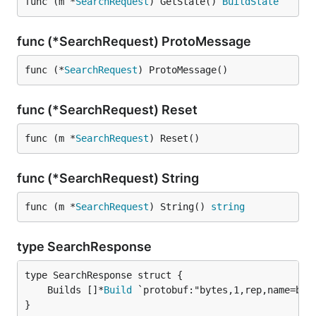
func (m *
SearchRequest
) GetState() 
BuildState
func (*SearchRequest) ProtoMessage
func (*
SearchRequest
) ProtoMessage()
func (*SearchRequest) Reset
func (m *
SearchRequest
) Reset()
func (*SearchRequest) String
func (m *
SearchRequest
) String() 
string
type SearchResponse
	Builds []*
Build
}