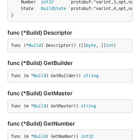
	Number  
int32
	State   
BuildState
}
func (*Build) Descriptor
func (*
Build
) Descriptor() ([]
byte
, []
int
)
func (*Build) GetBuilder
func (m *
Build
) GetBuilder() 
string
func (*Build) GetMaster
func (m *
Build
) GetMaster() 
string
func (*Build) GetNumber
func (m *
Build
) GetNumber() 
int32