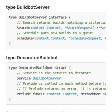
type BuildbotServer
// Search returns builds matching a criteria.
	Search(
context
.
Context
, *
SearchRequest
) (*
Searc
// Schedule puts new builds to a queue.
	Schedule(
context
.
Context
, *
ScheduleRequest
) (*
S
}
type DecoratedBuildbot
// Service is the service to decorate.
	Service 
BuildbotServer
// Prelude is called in each method before forw
// If Prelude returns an error, it is returned 
	Prelude func(c 
context
.
Context
, methodName 
stri
}