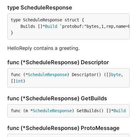
type ScheduleResponse
	Builds []*
Build
}
HelloReply contains a greeting.
func (*ScheduleResponse) Descriptor
func (*
ScheduleResponse
) Descriptor() ([]
byte
, 
[]
int
)
func (*ScheduleResponse) GetBuilds
func (m *
ScheduleResponse
) GetBuilds() []*
Build
func (*ScheduleResponse) ProtoMessage