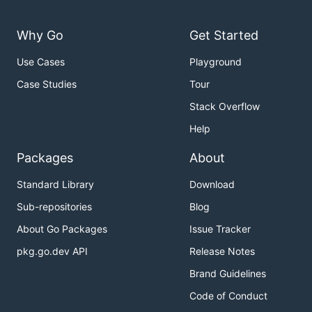
Why Go
Get Started
Use Cases
Playground
Case Studies
Tour
Stack Overflow
Help
Packages
About
Standard Library
Download
Sub-repositories
Blog
About Go Packages
Issue Tracker
pkg.go.dev API
Release Notes
Brand Guidelines
Code of Conduct