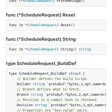
func (*
ScheduleRequest
) ProtoMessage()
func (*ScheduleRequest) Reset
func (m *
ScheduleRequest
) Reset()
func (*ScheduleRequest) String
func (m *
ScheduleRequest
) String() 
string
type ScheduleRequest_BuildDef
// Builder defines the build script.
	Builder 
string
// Branch defines what to fetch.
	Branch 
string
// Revision is a commit hash to checkout
	Revision 
string
// Properties are "key:value" pairs.