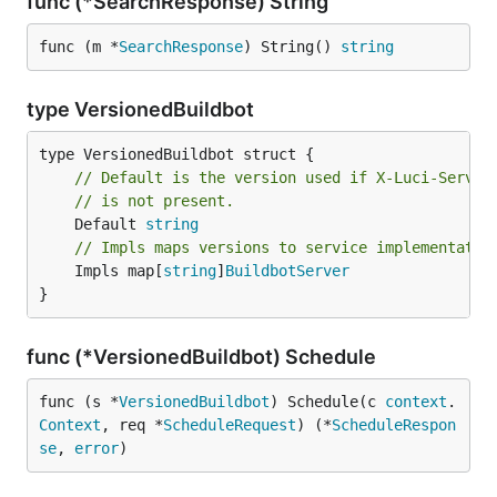
func (*SearchResponse) String
func (m *
SearchResponse
) String() 
string
type VersionedBuildbot
// Default is the version used if X-Luci-Servic
// is not present.
	Default 
string
// Impls maps versions to service implementatio
	Impls map[
string
]
BuildbotServer
}
func (*VersionedBuildbot) Schedule
func (s *
VersionedBuildbot
) Schedule(c 
context
.
Context
, req *
ScheduleRequest
) (*
ScheduleRespon
se
, 
error
)