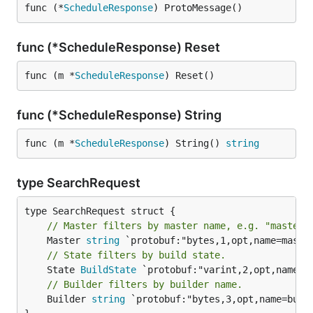
func (*
ScheduleResponse
) ProtoMessage()
func (*ScheduleResponse) Reset
func (m *
ScheduleResponse
) Reset()
func (*ScheduleResponse) String
func (m *
ScheduleResponse
) String() 
string
type SearchRequest
// Master filters by master name, e.g. "master.
	Master 
string
// State filters by build state.
	State 
BuildState
// Builder filters by builder name.
	Builder 
string
 `protobuf:"bytes,3,opt,name=build