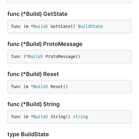
func (*Build) GetState
func (m *
Build
) GetState() 
BuildState
func (*Build) ProtoMessage
func (*
Build
) ProtoMessage()
func (*Build) Reset
func (m *
Build
) Reset()
func (*Build) String
func (m *
Build
) String() 
string
type BuildState