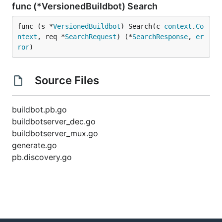
func (*VersionedBuildbot) Search
func (s *
VersionedBuildbot
) Search(c 
context
.
Co
ntext
, req *
SearchRequest
) (*
SearchResponse
, 
er
ror
)
Source Files
buildbot.pb.go
buildbotserver_dec.go
buildbotserver_mux.go
generate.go
pb.discovery.go