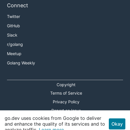
Connect
Twitter
GitHub
Slack
r/golang
Meetup
Golang Weekly
Copyright
Terms of Service
Privacy Policy
Report an Issue
go.dev uses cookies from Google to deliver
Theme Toggle
and enhance the quality of its services and to
Okay
analyze traffic.
Learn more.