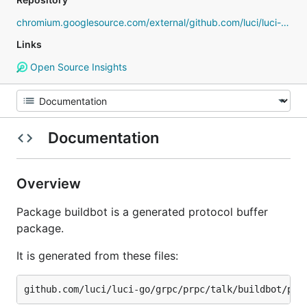
chromium.googlesource.com/external/github.com/luci/luci-go
Links
Open Source Insights
Documentation
Overview
Package buildbot is a generated protocol buffer
package.
It is generated from these files: