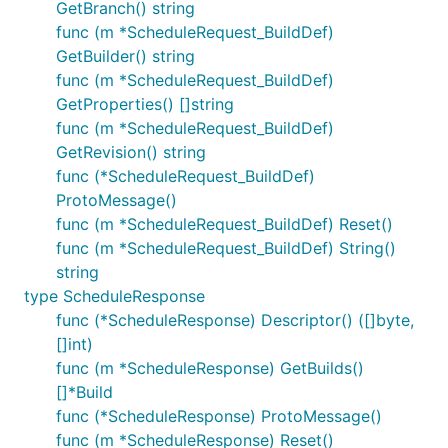
GetBranch() string
func (m *ScheduleRequest_BuildDef)
GetBuilder() string
func (m *ScheduleRequest_BuildDef)
GetProperties() []string
func (m *ScheduleRequest_BuildDef)
GetRevision() string
func (*ScheduleRequest_BuildDef)
ProtoMessage()
func (m *ScheduleRequest_BuildDef) Reset()
func (m *ScheduleRequest_BuildDef) String()
string
type ScheduleResponse
func (*ScheduleResponse) Descriptor() ([]byte,
[]int)
func (m *ScheduleResponse) GetBuilds()
[]*Build
func (*ScheduleResponse) ProtoMessage()
func (m *ScheduleResponse) Reset()