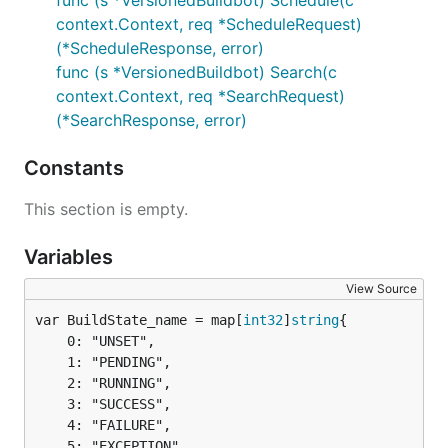
func (s *VersionedBuildbot) Schedule(c
context.Context, req *ScheduleRequest)
(*ScheduleResponse, error)
func (s *VersionedBuildbot) Search(c
context.Context, req *SearchRequest)
(*SearchResponse, error)
Constants
This section is empty.
Variables
View Source
var BuildState_name = map[
int32
]
string
	0: "UNSET",

	1: "PENDING",

	2: "RUNNING",

	3: "SUCCESS",

	4: "FAILURE",

	5: "EXCEPTION",
