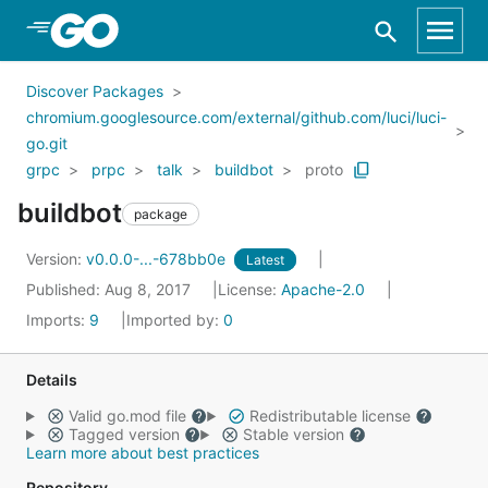
Skip to Main Content
Discover Packages
chromium.googlesource.com/external/github.com/luci/luci-
go.git
grpc
prpc
talk
buildbot
proto
buildbot
package
Version:
v0.0.0-...-678bb0e
Latest
Published: Aug 8, 2017
License:
Apache-2.0
Imports:
9
Imported by:
0
Details
Valid go.mod file
Redistributable license
Tagged version
Stable version
Learn more about best practices
Repository