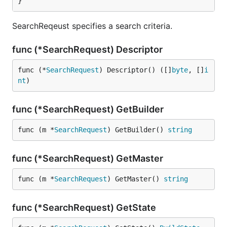
}
SearchReqeust specifies a search criteria.
func (*SearchRequest) Descriptor
func (*
SearchRequest
) Descriptor() ([]
byte
, []
i
nt
)
func (*SearchRequest) GetBuilder
func (m *
SearchRequest
) GetBuilder() 
string
func (*SearchRequest) GetMaster
func (m *
SearchRequest
) GetMaster() 
string
func (*SearchRequest) GetState