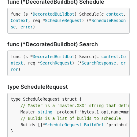
func (*DecoratedBuildbot) Schedule
func (s *
DecoratedBuildbot
) Schedule(c 
context
.
Context
, req *
ScheduleRequest
) (*
ScheduleRespon
se
, 
error
)
func (*DecoratedBuildbot) Search
func (s *
DecoratedBuildbot
) Search(c 
context
.
Co
ntext
, req *
SearchRequest
) (*
SearchResponse
, 
er
ror
)
type ScheduleRequest
// Master is a "master.XXX" string that defines
	Master 
string
// Builds is a list of builds to schedule.
	Builds []*
ScheduleRequest_BuildDef
 `protobuf:"b
}