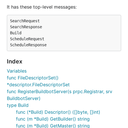
It has these top-level messages:
SearchRequest

SearchResponse

Build

ScheduleRequest

Index
Variables
func FileDescriptorSet()
*descriptor.FileDescriptorSet
func RegisterBuildbotServer(s prpc.Registrar, srv
BuildbotServer)
type Build
func (*Build) Descriptor() ([]byte, []int)
func (m *Build) GetBuilder() string
func (m *Build) GetMaster() string