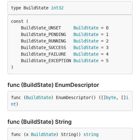
type BuildState 
int32
	BuildState_UNSET     
BuildState
	BuildState_PENDING   
BuildState
	BuildState_RUNNING   
BuildState
	BuildState_SUCCESS   
BuildState
	BuildState_FAILURE   
BuildState
	BuildState_EXCEPTION 
BuildState
)
func (BuildState) EnumDescriptor
func (
BuildState
) EnumDescriptor() ([]
byte
, []
i
nt
)
func (BuildState) String
func (x 
BuildState
) String() 
string