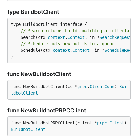
type BuildbotClient
// Search returns builds matching a criteria.
	Search(ctx 
context
.
Context
, in *
SearchRequest
, 
// Schedule puts new builds to a queue.
	Schedule(ctx 
context
.
Context
, in *
ScheduleReque
}
func NewBuildbotClient
func NewBuildbotClient(cc *
grpc
.
ClientConn
) 
Bui
ldbotClient
func NewBuildbotPRPCClient
func NewBuildbotPRPCClient(client *
prpc
.
Client
) 
BuildbotClient