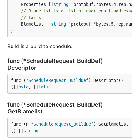
	Properties []
string
// Blamelist is a list of user email addressed 
// fails.
	Blamelist []
string
 `protobuf:"bytes,5,rep,name=b
}
Build is a build to schedule.
func (*ScheduleRequest_BuildDef)
Descriptor
func (*
ScheduleRequest_BuildDef
) Descriptor() 
([]
byte
, []
int
)
func (*ScheduleRequest_BuildDef)
GetBlamelist
func (m *
ScheduleRequest_BuildDef
) GetBlamelist
() []
string