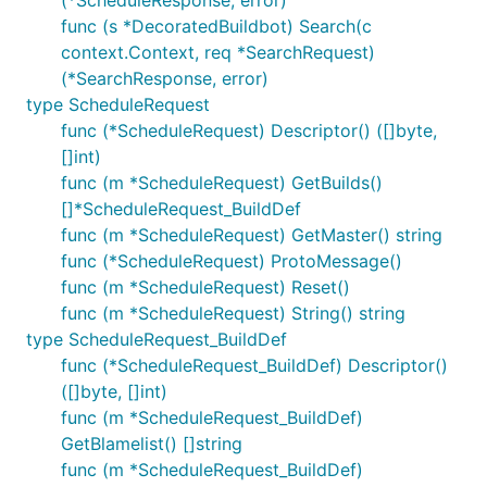
(*ScheduleResponse, error)
func (s *DecoratedBuildbot) Search(c
context.Context, req *SearchRequest)
(*SearchResponse, error)
type ScheduleRequest
func (*ScheduleRequest) Descriptor() ([]byte,
[]int)
func (m *ScheduleRequest) GetBuilds()
[]*ScheduleRequest_BuildDef
func (m *ScheduleRequest) GetMaster() string
func (*ScheduleRequest) ProtoMessage()
func (m *ScheduleRequest) Reset()
func (m *ScheduleRequest) String() string
type ScheduleRequest_BuildDef
func (*ScheduleRequest_BuildDef) Descriptor()
([]byte, []int)
func (m *ScheduleRequest_BuildDef)
GetBlamelist() []string
func (m *ScheduleRequest_BuildDef)