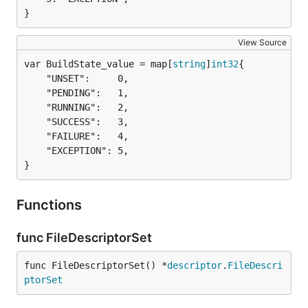
}
View Source
var BuildState_value = map[
string
]
int32
	"UNSET":     0,

	"PENDING":   1,

	"RUNNING":   2,

	"SUCCESS":   3,

	"FAILURE":   4,

	"EXCEPTION": 5,

}
Functions
func FileDescriptorSet
func FileDescriptorSet() *
descriptor
.
FileDescri
ptorSet