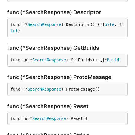
func (*SearchResponse) Descriptor
func (*
SearchResponse
) Descriptor() ([]
byte
, []
int
)
func (*SearchResponse) GetBuilds
func (m *
SearchResponse
) GetBuilds() []*
Build
func (*SearchResponse) ProtoMessage
func (*
SearchResponse
) ProtoMessage()
func (*SearchResponse) Reset
func (m *
SearchResponse
) Reset()