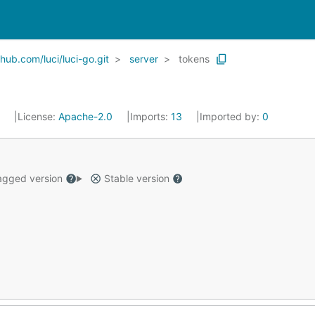
ub.com/luci/luci-go.git
server
tokens
7
License:
Apache-2.0
Imports:
13
Imported by:
0
gged version
Stable version