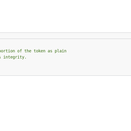
portion of the token as plain
s integrity.