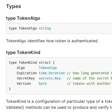
Types
type TokenAlgo
type TokenAlgo 
string
TokenAlgo identifies how token is authenticated.
type TokenKind
	Algo       
TokenAlgo
	Expiration 
time
.
Duration
// how long generated 
	SecretKey  
secrets
.
Key
// name of the secret 
	Version    
byte
// tokens with another
}
TokenKind is a configuration of particular type of a tok
Validate() methods can be used to produce and verify t