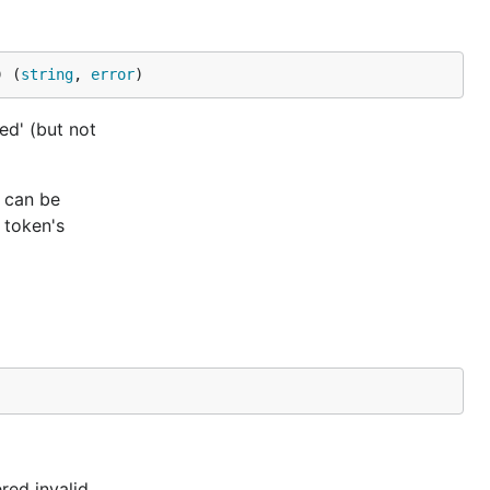
) (
string
, 
error
)
ed' (but not
d can be
 token's
red invalid.