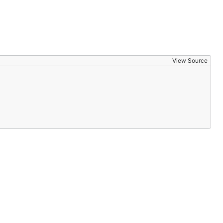
View Source