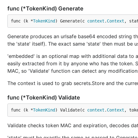
func (*TokenKind) Generate
func (k *
TokenKind
) Generate(c 
context
.
Context
, sta
Generate produces an urlsafe base64 encoded string th
the 'state' itself). The exact same 'state' then must be u
'embedded' is an optional map with additional data to a
easily extracted from it by anyone who has the token. Sh
MAC, so 'Validate' function can detect any modification
The context is used to grab secrets.Store and the curre
func (*TokenKind) Validate
func (k *
TokenKind
) Validate(c 
context
.
Context
, tok
Validate checks token MAC and expiration, decodes dat
'state' must be exactly the same as passed to Generate wh