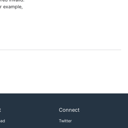
or example,
t
Connect
oad
Twitter