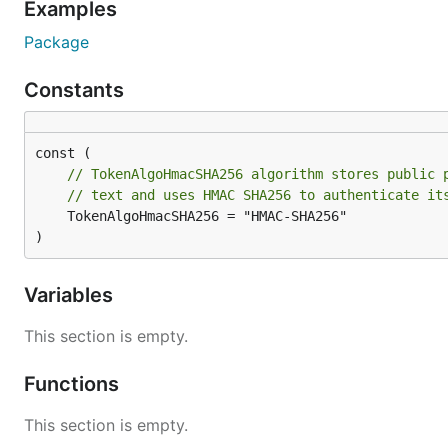
Examples
Package
Constants
// TokenAlgoHmacSHA256 algorithm stores public 
// text and uses HMAC SHA256 to authenticate it
	TokenAlgoHmacSHA256 = "HMAC-SHA256"

)
Variables
This section is empty.
Functions
This section is empty.