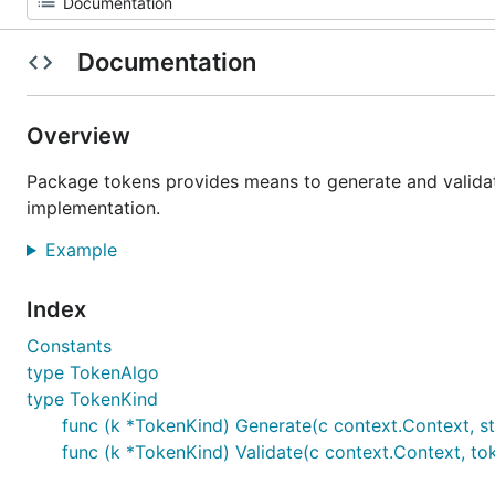
Documentation
Overview
Package tokens provides means to generate and valida
implementation.
Example
Index
Constants
type TokenAlgo
type TokenKind
func (k *TokenKind) Generate(c context.Context, sta
func (k *TokenKind) Validate(c context.Context, toke