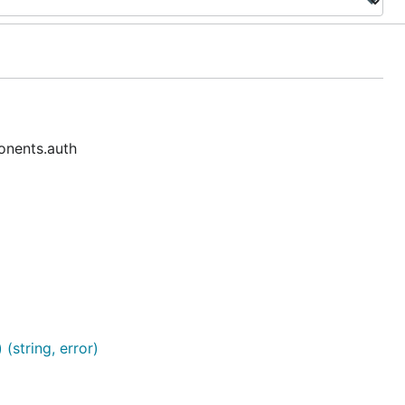
onents.auth
(string, error)