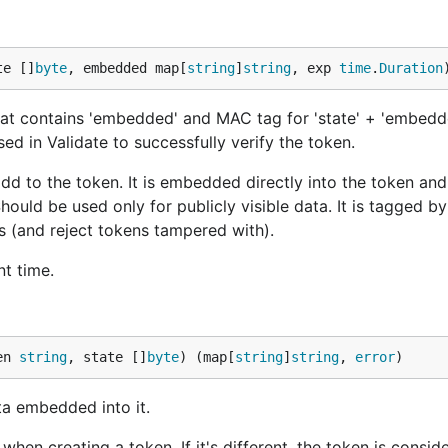
te []
byte
, embedded map[
string
]
string
, exp 
time
.
Duration
at contains 'embedded' and MAC tag for 'state' + 'embedd
sed in Validate to successfully verify the token.
dd to the token. It is embedded directly into the token an
ould be used only for publicly visible data. It is tagged by
s (and reject tokens tampered with).
nt time.
en 
string
, state []
byte
) (map[
string
]
string
, 
error
)
a embedded into it.
en creating a token. If it's different, the token is conside