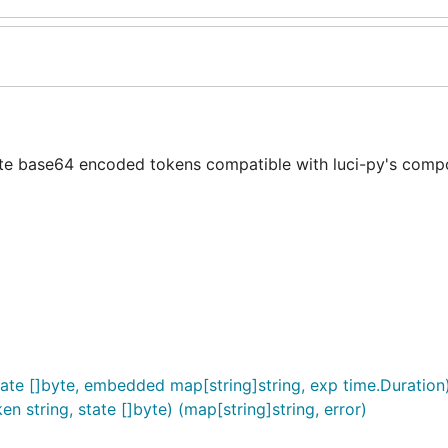
te base64 encoded tokens compatible with luci-py's comp
te []byte, embedded map[string]string, exp time.Duration) 
n string, state []byte) (map[string]string, error)