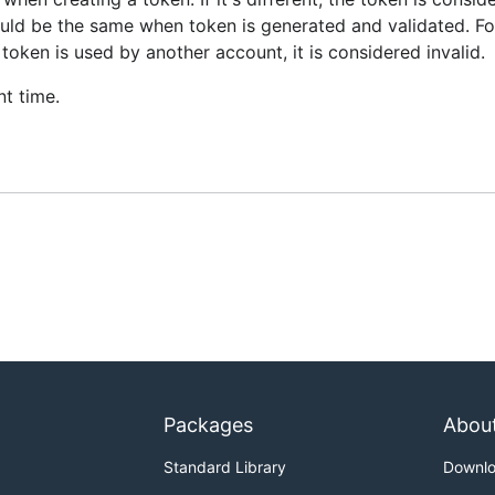
hould be the same when token is generated and validated. F
 token is used by another account, it is considered invalid.
nt time.
Packages
Abou
Standard Library
Downl