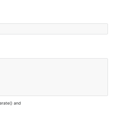
nerate() and