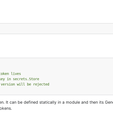
token lives
key in secrets.Store
 version will be rejected
en. It can be defined statically in a module and then its Ge
okens.