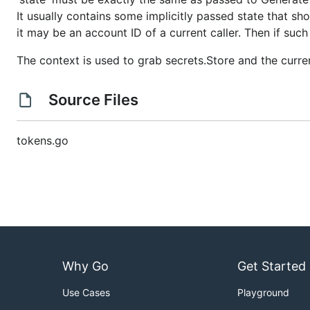
It usually contains some implicitly passed state that s
it may be an account ID of a current caller. Then if such
The context is used to grab secrets.Store and the curre
Source Files
tokens.go
Why Go
Get Started
Use Cases
Playground