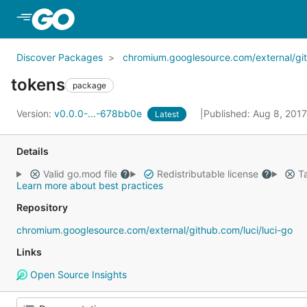
Skip to Main Content
Discover Packages
chromium.googlesource.com/external/gith
tokens
package
Version:
v0.0.0-...-678bb0e
Published: Aug 8, 201
Latest
Details
Valid go.mod file
Redistributable license
Ta
Learn more about best practices
Repository
chromium.googlesource.com/external/github.com/luci/luci-go
Links
Open Source Insights