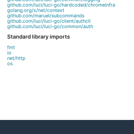
github.com/luci/luci-go/hardcoded/chromeinfra
golang.org/x/net/context
github.com/maruel/subcommands
github.com/luci/luci-go/client/authcli
github.com/luci/luci-go/common/auth
Standard library imports
fmt
io
net/http
os