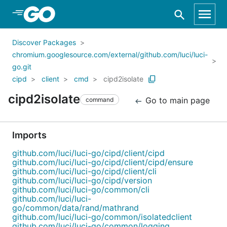
Skip to Main Content
Discover Packages
chromium.googlesource.com/external/github.com/luci/luci-
go.git
cipd
client
cmd
cipd2isolate
cipd2isolate
Go to main page
command
Imports
github.com/luci/luci-go/cipd/client/cipd
github.com/luci/luci-go/cipd/client/cipd/ensure
github.com/luci/luci-go/cipd/client/cli
github.com/luci/luci-go/cipd/version
github.com/luci/luci-go/common/cli
github.com/luci/luci-
go/common/data/rand/mathrand
github.com/luci/luci-go/common/isolatedclient
github.com/luci/luci-go/common/logging