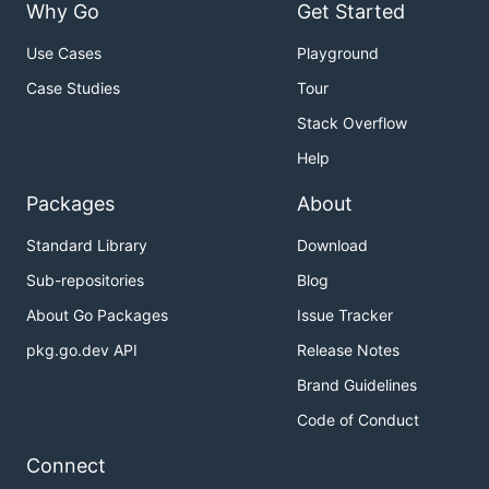
Why Go
Get Started
Use Cases
Playground
Case Studies
Tour
Stack Overflow
Help
Packages
About
Standard Library
Download
Sub-repositories
Blog
About Go Packages
Issue Tracker
pkg.go.dev API
Release Notes
Brand Guidelines
Code of Conduct
Connect