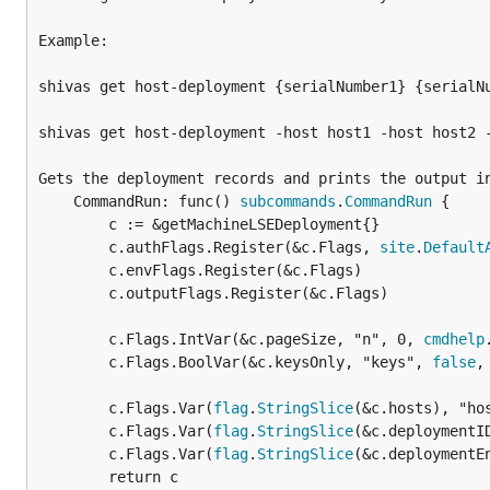
Example:

shivas get host-deployment {serialNumber1} {serialNu
shivas get host-deployment -host host1 -host host2 -
Gets the deployment records and prints the output in
	CommandRun: func() 
subcommands
.
CommandRun
 {

		c := &getMachineLSEDeployment{}

		c.authFlags.Register(&c.Flags, 
site
.
Default
		c.envFlags.Register(&c.Flags)

		c.outputFlags.Register(&c.Flags)

		c.Flags.IntVar(&c.pageSize, "n", 0, 
cmdhelp
		c.Flags.BoolVar(&c.keysOnly, "keys", 
false
,
		c.Flags.Var(
flag
.
StringSlice
(&c.hosts), "ho
		c.Flags.Var(
flag
.
StringSlice
(&c.deploymentI
		c.Flags.Var(
flag
.
StringSlice
(&c.deploymentE
		return c
