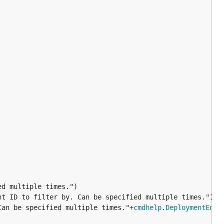
d multiple times.")

t ID to filter by. Can be specified multiple times.")

Can be specified multiple times."+
cmdhelp
.
DeploymentEnvF