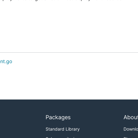
nt.go
Packages
Abou
Standard Library
Downl