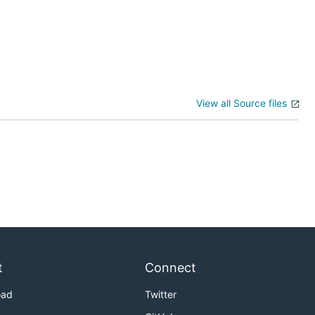
View all Source files
t
Connect
oad
Twitter