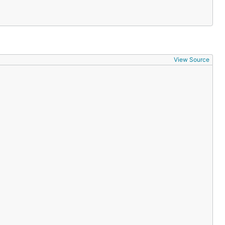
View Source