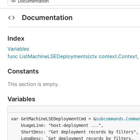
Documentation
Index
Variables
func ListMachineLSEDeployments(ctx context.Context, ic u
Constants
This section is empty.
Variables
var GetMachineLSEDeploymentCmd = &
subcommands
.
Comma
	UsageLine: "host-deployment ...",

	ShortDesc: "Get deployment records by filters",

	LongDesc: `Get deployment records by filters.
