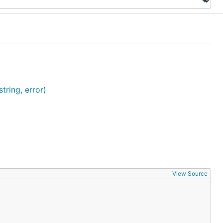
tring, error)
View Source