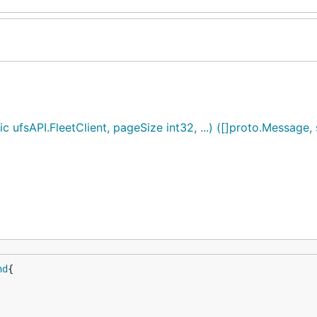
fsAPI.FleetClient, pageSize int32, ...) ([]proto.Message, s
nd