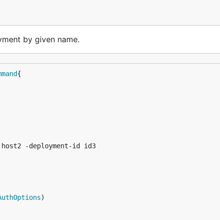
ment by given name.
mmand
host2 -deployment-id id3

AuthOptions
)
