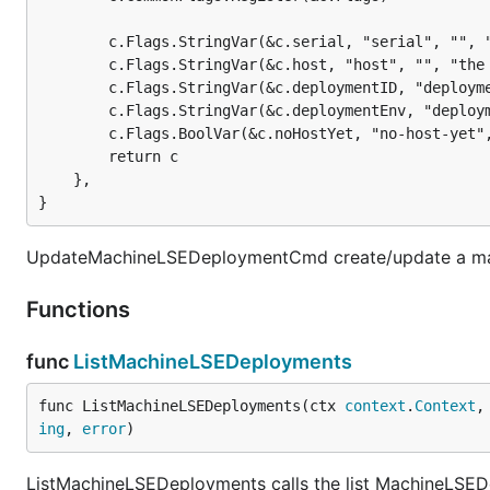
		c.Flags.StringVar(&c.serial, "serial", "", "the serial of the deployment record to create/update")

		c.Flags.StringVar(&c.host, "host", "", "the hostname of the deployment record to update")

		c.Flags.StringVar(&c.deploymentID, "deployment-id", "", "the deployment identifier of the deployment record to update")

		c.Flags.StringVar(&c.deploymentEnv, "deplo
		c.Flags.BoolVar(&c.noHostYet, "no-host-yet"
		return c

	},

}
UpdateMachineLSEDeploymentCmd create/update a mach
Functions
func
ListMachineLSEDeployments
func ListMachineLSEDeployments(ctx 
context
.
Context
,
ing
, 
error
)
ListMachineLSEDeployments calls the list MachineLSEDe