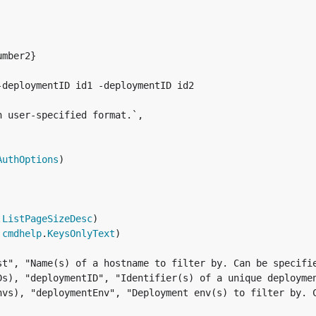
mber2}

deploymentID id1 -deploymentID id2

 user-specified format.`,

AuthOptions
)

.
ListPageSizeDesc
)

 
cmdhelp
.
KeysOnlyText
)

st", "Name(s) of a hostname to filter by. Can be specifie
Ds), "deploymentID", "Identifier(s) of a unique deploymen
nvs), "deploymentEnv", "Deployment env(s) to filter by. 