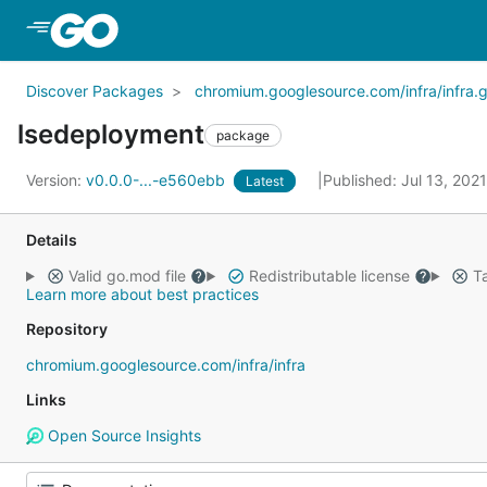
Skip to Main Content
Discover Packages
chromium.googlesource.com/infra/infra.g
lsedeployment
package
Version:
v0.0.0-...-e560ebb
Published: Jul 13, 202
Latest
Details
Valid go.mod file
Redistributable license
Ta
Learn more about best practices
Repository
chromium.googlesource.com/infra/infra
Links
Open Source Insights