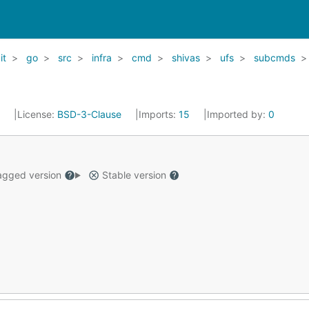
it
go
src
infra
cmd
shivas
ufs
subcmds
1
License:
BSD-3-Clause
Imports:
15
Imported by:
0
gged version
Stable version