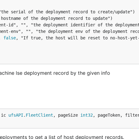
yment-env", "", "the deployment env of the deployment rec
, 
false
, "If true, the host will be reset to no-host-yet-
ine lse deployment record by the given info
 ic 
ufsAPI
.
FleetClient
, pageSize 
int32
, pageToken, filte
ployments to get a list of host deployment records.