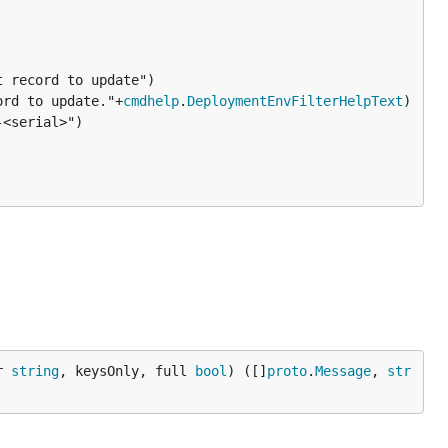
ord to update."+
cmdhelp
.
DeploymentEnvFilterHelpText
)

<serial>")

r 
string
, keysOnly, full 
bool
) ([]
proto
.
Message
, 
str