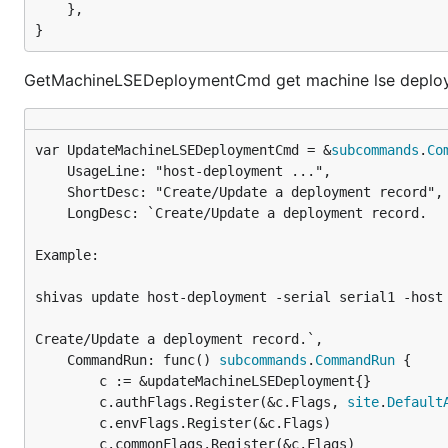
	},

}
GetMachineLSEDeploymentCmd get machine lse deploy
var UpdateMachineLSEDeploymentCmd = &
subcommands
.
Co
	UsageLine: "host-deployment ...",

	ShortDesc: "Create/Update a deployment record",

	LongDesc: `Create/Update a deployment record.

Example:

shivas update host-deployment -serial serial1 -host 
Create/Update a deployment record.`,

	CommandRun: func() 
subcommands
.
CommandRun
 {

		c := &updateMachineLSEDeployment{}

		c.authFlags.Register(&c.Flags, 
site
.
Default
		c.envFlags.Register(&c.Flags)

		c.commonFlags.Register(&c.Flags)
