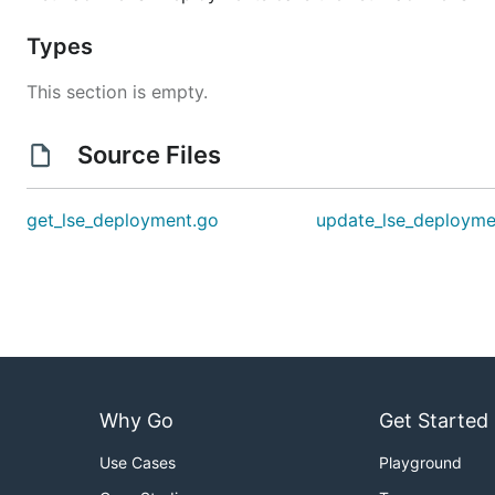
Types
This section is empty.
Source Files
get_lse_deployment.go
update_lse_deployme
Why Go
Get Started
Use Cases
Playground