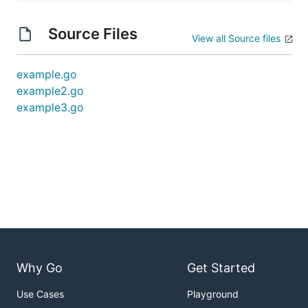
Source Files
View all Source files
example.go
example2.go
example3.go
Why Go
Get Started
Use Cases
Playground