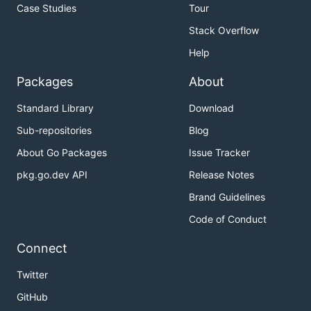
Case Studies
Tour
Stack Overflow
Help
Packages
About
Standard Library
Download
Sub-repositories
Blog
About Go Packages
Issue Tracker
pkg.go.dev API
Release Notes
Brand Guidelines
Code of Conduct
Connect
Twitter
GitHub