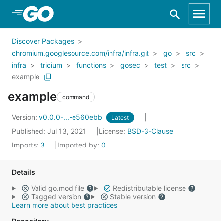
Skip to Main Content
Discover Packages
chromium.googlesource.com/infra/infra.git
go
src
infra
tricium
functions
gosec
test
src
example
example
command
Version:
v0.0.0-...-e560ebb
Latest
Published: Jul 13, 2021
License:
BSD-3-Clause
Imports:
3
Imported by:
0
Details
Valid go.mod file
Redistributable license
Tagged version
Stable version
Learn more about best practices
Repository