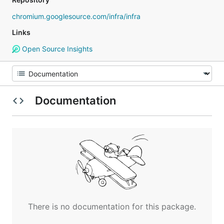
chromium.googlesource.com/infra/infra
Links
Open Source Insights
Documentation
There is no documentation for this package.