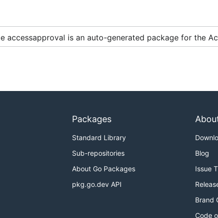
two scenarios:
e accessapproval is an auto-generated package for the Ac
example, for an experimental feature).
kages whose import path ends in
. The
cou
.../apivXXX
XXX
 backend or may be like
or
in the case of a 
1beta2
2beta
Packages
Abou
ven module can have multiple clients for different service 
Standard Library
Downl
with stable service backends, with import suffixes like
api
 backend or there is not yet a stable backend available.
Sub-repositories
Blog
About Go Packages
Issue 
pkg.go.dev API
Releas
oud Samples
.
Brand 
Code o