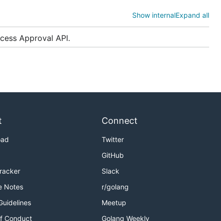
Show internal
Expand all
cess Approval API.
ld be
more
t
Connect
backends. In
oad
Twitter
, unless
v1
GitHub
Tracker
Slack
e Notes
r/golang
Guidelines
Meetup
f Conduct
Golang Weekly