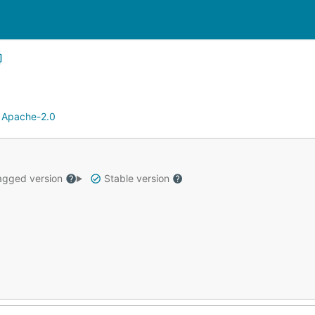
:
Apache-2.0
gged version
Stable version