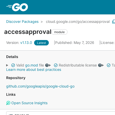
Skip to Main Content
Discover Packages
cloud.google.com/go/accessapproval
accessapproval
module
Version:
v1.13.0
Published: May 7, 2026
License
Latest
Details
Valid
go.mod
file
Redistributable license
Ta
Learn more about best practices
Repository
github.com/googleapis/google-cloud-go
Links
Open Source Insights