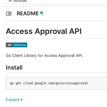
README
¶
Access Approval API
Go Client Library for Access Approval API.
Install
Stability
Expand ▾