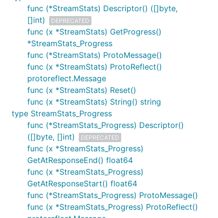
func (*StreamStats) Descriptor() ([]byte,
[]int)
DEPRECATED
func (x *StreamStats) GetProgress()
*StreamStats_Progress
func (*StreamStats) ProtoMessage()
func (x *StreamStats) ProtoReflect()
protoreflect.Message
func (x *StreamStats) Reset()
func (x *StreamStats) String() string
type StreamStats_Progress
func (*StreamStats_Progress) Descriptor()
([]byte, []int)
DEPRECATED
func (x *StreamStats_Progress)
GetAtResponseEnd() float64
func (x *StreamStats_Progress)
GetAtResponseStart() float64
func (*StreamStats_Progress) ProtoMessage()
func (x *StreamStats_Progress) ProtoReflect()