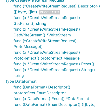
type CreateWriteStreamRequest
func (*CreateWriteStreamRequest) Descriptor()
([]byte, []int)
DEPRECATED
func (x *CreateWriteStreamRequest)
GetParent() string
func (x *CreateWriteStreamRequest)
GetWriteStream() *WriteStream
func (*CreateWriteStreamRequest)
ProtoMessage()
func (x *CreateWriteStreamRequest)
ProtoReflect() protoreflect.Message
func (x *CreateWriteStreamRequest) Reset()
func (x *CreateWriteStreamRequest) String()
string
type DataFormat
func (DataFormat) Descriptor()
protoreflect.EnumDescriptor
func (x DataFormat) Enum() *DataFormat
func (DataFormat) EnumDescriptor() ([]byte,