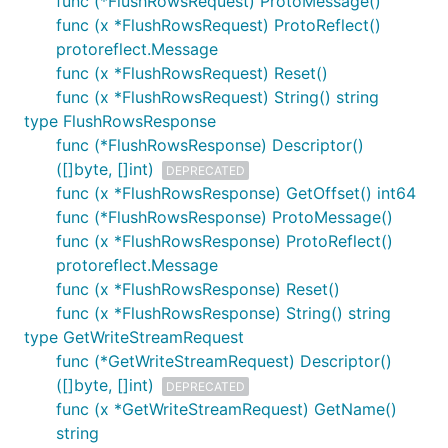
func (*FlushRowsRequest) ProtoMessage()
func (x *FlushRowsRequest) ProtoReflect()
protoreflect.Message
func (x *FlushRowsRequest) Reset()
func (x *FlushRowsRequest) String() string
type FlushRowsResponse
func (*FlushRowsResponse) Descriptor()
([]byte, []int)
DEPRECATED
func (x *FlushRowsResponse) GetOffset() int64
func (*FlushRowsResponse) ProtoMessage()
func (x *FlushRowsResponse) ProtoReflect()
protoreflect.Message
func (x *FlushRowsResponse) Reset()
func (x *FlushRowsResponse) String() string
type GetWriteStreamRequest
func (*GetWriteStreamRequest) Descriptor()
([]byte, []int)
DEPRECATED
func (x *GetWriteStreamRequest) GetName()
string