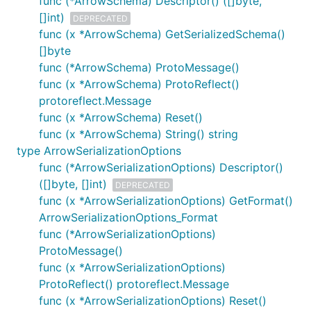
func (*ArrowSchema) Descriptor() ([]byte,
[]int)
DEPRECATED
func (x *ArrowSchema) GetSerializedSchema()
[]byte
func (*ArrowSchema) ProtoMessage()
func (x *ArrowSchema) ProtoReflect()
protoreflect.Message
func (x *ArrowSchema) Reset()
func (x *ArrowSchema) String() string
type ArrowSerializationOptions
func (*ArrowSerializationOptions) Descriptor()
([]byte, []int)
DEPRECATED
func (x *ArrowSerializationOptions) GetFormat()
ArrowSerializationOptions_Format
func (*ArrowSerializationOptions)
ProtoMessage()
func (x *ArrowSerializationOptions)
ProtoReflect() protoreflect.Message
func (x *ArrowSerializationOptions) Reset()