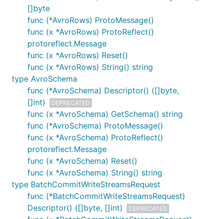
[]byte
func (*AvroRows) ProtoMessage()
func (x *AvroRows) ProtoReflect()
protoreflect.Message
func (x *AvroRows) Reset()
func (x *AvroRows) String() string
type AvroSchema
func (*AvroSchema) Descriptor() ([]byte,
[]int)
DEPRECATED
func (x *AvroSchema) GetSchema() string
func (*AvroSchema) ProtoMessage()
func (x *AvroSchema) ProtoReflect()
protoreflect.Message
func (x *AvroSchema) Reset()
func (x *AvroSchema) String() string
type BatchCommitWriteStreamsRequest
func (*BatchCommitWriteStreamsRequest)
Descriptor() ([]byte, []int)
DEPRECATED