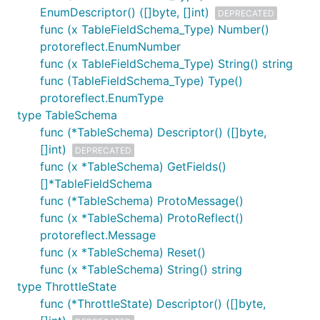
EnumDescriptor() ([]byte, []int)
DEPRECATED
func (x TableFieldSchema_Type) Number()
protoreflect.EnumNumber
func (x TableFieldSchema_Type) String() string
func (TableFieldSchema_Type) Type()
protoreflect.EnumType
type TableSchema
func (*TableSchema) Descriptor() ([]byte,
[]int)
DEPRECATED
func (x *TableSchema) GetFields()
[]*TableFieldSchema
func (*TableSchema) ProtoMessage()
func (x *TableSchema) ProtoReflect()
protoreflect.Message
func (x *TableSchema) Reset()
func (x *TableSchema) String() string
type ThrottleState
func (*ThrottleState) Descriptor() ([]byte,