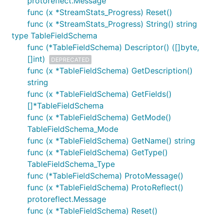
protoreflect.Message
func (x *StreamStats_Progress) Reset()
func (x *StreamStats_Progress) String() string
type TableFieldSchema
func (*TableFieldSchema) Descriptor() ([]byte,
[]int)
DEPRECATED
func (x *TableFieldSchema) GetDescription()
string
func (x *TableFieldSchema) GetFields()
[]*TableFieldSchema
func (x *TableFieldSchema) GetMode()
TableFieldSchema_Mode
func (x *TableFieldSchema) GetName() string
func (x *TableFieldSchema) GetType()
TableFieldSchema_Type
func (*TableFieldSchema) ProtoMessage()
func (x *TableFieldSchema) ProtoReflect()
protoreflect.Message
func (x *TableFieldSchema) Reset()