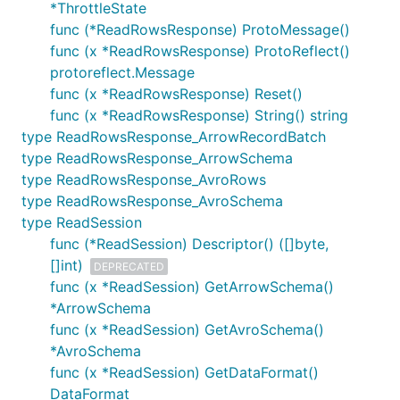
*ThrottleState
func (*ReadRowsResponse) ProtoMessage()
func (x *ReadRowsResponse) ProtoReflect()
protoreflect.Message
func (x *ReadRowsResponse) Reset()
func (x *ReadRowsResponse) String() string
type ReadRowsResponse_ArrowRecordBatch
type ReadRowsResponse_ArrowSchema
type ReadRowsResponse_AvroRows
type ReadRowsResponse_AvroSchema
type ReadSession
func (*ReadSession) Descriptor() ([]byte,
[]int)
DEPRECATED
func (x *ReadSession) GetArrowSchema()
*ArrowSchema
func (x *ReadSession) GetAvroSchema()
*AvroSchema
func (x *ReadSession) GetDataFormat()
DataFormat