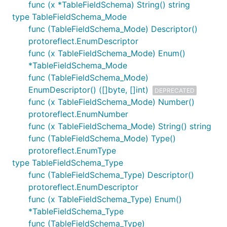
func (x *TableFieldSchema) String() string
type TableFieldSchema_Mode
func (TableFieldSchema_Mode) Descriptor()
protoreflect.EnumDescriptor
func (x TableFieldSchema_Mode) Enum()
*TableFieldSchema_Mode
func (TableFieldSchema_Mode)
EnumDescriptor() ([]byte, []int)
DEPRECATED
func (x TableFieldSchema_Mode) Number()
protoreflect.EnumNumber
func (x TableFieldSchema_Mode) String() string
func (TableFieldSchema_Mode) Type()
protoreflect.EnumType
type TableFieldSchema_Type
func (TableFieldSchema_Type) Descriptor()
protoreflect.EnumDescriptor
func (x TableFieldSchema_Type) Enum()
*TableFieldSchema_Type
func (TableFieldSchema_Type)