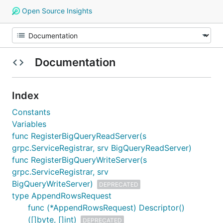
Open Source Insights
Documentation
Index
Constants
Variables
func RegisterBigQueryReadServer(s
grpc.ServiceRegistrar, srv BigQueryReadServer)
func RegisterBigQueryWriteServer(s
grpc.ServiceRegistrar, srv
BigQueryWriteServer)
DEPRECATED
type AppendRowsRequest
func (*AppendRowsRequest) Descriptor()
([]byte, []int)
DEPRECATED