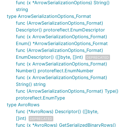
func (x *ArrowSerializationOptions) String()
string
type ArrowSerializationOptions_Format
func (ArrowSerializationOptions_Format)
Descriptor() protoreflect.EnumDescriptor
func (x ArrowSerializationOptions_Format)
Enum() *ArrowSerializationOptions_Format
func (ArrowSerializationOptions_Format)
EnumDescriptor() ([]byte, []int)
DEPRECATED
func (x ArrowSerializationOptions_Format)
Number() protoreflect.EnumNumber
func (x ArrowSerializationOptions_Format)
String() string
func (ArrowSerializationOptions_Format) Type()
protoreflect.EnumType
type AvroRows
func (*AvroRows) Descriptor() ([]byte,
[]int)
DEPRECATED
func (x *AvroRows) GetSerializedBinaryRows()