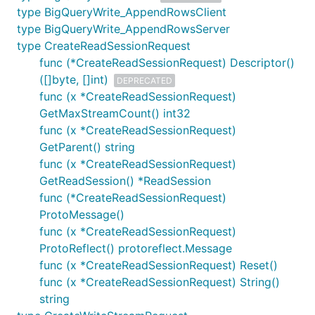
type BigQueryWrite_AppendRowsClient
type BigQueryWrite_AppendRowsServer
type CreateReadSessionRequest
func (*CreateReadSessionRequest) Descriptor()
([]byte, []int)
DEPRECATED
func (x *CreateReadSessionRequest)
GetMaxStreamCount() int32
func (x *CreateReadSessionRequest)
GetParent() string
func (x *CreateReadSessionRequest)
GetReadSession() *ReadSession
func (*CreateReadSessionRequest)
ProtoMessage()
func (x *CreateReadSessionRequest)
ProtoReflect() protoreflect.Message
func (x *CreateReadSessionRequest) Reset()
func (x *CreateReadSessionRequest) String()
string