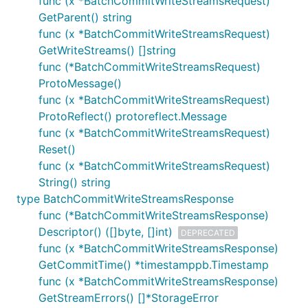
func (x *BatchCommitWriteStreamsRequest)
GetParent() string
func (x *BatchCommitWriteStreamsRequest)
GetWriteStreams() []string
func (*BatchCommitWriteStreamsRequest)
ProtoMessage()
func (x *BatchCommitWriteStreamsRequest)
ProtoReflect() protoreflect.Message
func (x *BatchCommitWriteStreamsRequest)
Reset()
func (x *BatchCommitWriteStreamsRequest)
String() string
type BatchCommitWriteStreamsResponse
func (*BatchCommitWriteStreamsResponse)
Descriptor() ([]byte, []int)
DEPRECATED
func (x *BatchCommitWriteStreamsResponse)
GetCommitTime() *timestamppb.Timestamp
func (x *BatchCommitWriteStreamsResponse)
GetStreamErrors() []*StorageError