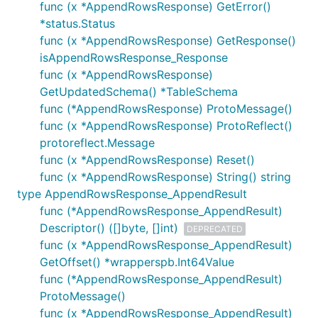
func (x *AppendRowsResponse) GetError()
*status.Status
func (x *AppendRowsResponse) GetResponse()
isAppendRowsResponse_Response
func (x *AppendRowsResponse)
GetUpdatedSchema() *TableSchema
func (*AppendRowsResponse) ProtoMessage()
func (x *AppendRowsResponse) ProtoReflect()
protoreflect.Message
func (x *AppendRowsResponse) Reset()
func (x *AppendRowsResponse) String() string
type AppendRowsResponse_AppendResult
func (*AppendRowsResponse_AppendResult)
Descriptor() ([]byte, []int)
DEPRECATED
func (x *AppendRowsResponse_AppendResult)
GetOffset() *wrapperspb.Int64Value
func (*AppendRowsResponse_AppendResult)
ProtoMessage()
func (x *AppendRowsResponse_AppendResult)