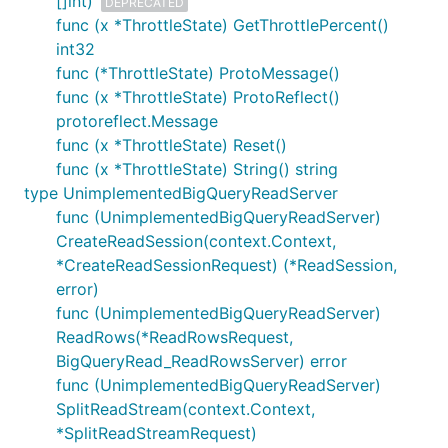
[]int)
DEPRECATED
func (x *ThrottleState) GetThrottlePercent()
int32
func (*ThrottleState) ProtoMessage()
func (x *ThrottleState) ProtoReflect()
protoreflect.Message
func (x *ThrottleState) Reset()
func (x *ThrottleState) String() string
type UnimplementedBigQueryReadServer
func (UnimplementedBigQueryReadServer)
CreateReadSession(context.Context,
*CreateReadSessionRequest) (*ReadSession,
error)
func (UnimplementedBigQueryReadServer)
ReadRows(*ReadRowsRequest,
BigQueryRead_ReadRowsServer) error
func (UnimplementedBigQueryReadServer)
SplitReadStream(context.Context,
*SplitReadStreamRequest)