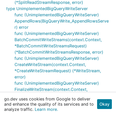
(*SplitReadStreamResponse, error)
type UnimplementedBigQueryWriteServer
func (UnimplementedBigQueryWriteServer)
AppendRows(BigQueryWrite_AppendRowsServe
r) error
func (UnimplementedBigQueryWriteServer)
BatchCommitWriteStreams(context.Context,
*BatchCommitWriteStreamsRequest)
(*BatchCommitWriteStreamsResponse, error)
func (UnimplementedBigQueryWriteServer)
CreateWriteStream(context.Context,
*CreateWriteStreamRequest) (*WriteStream,
error)
func (UnimplementedBigQueryWriteServer)
FinalizeWriteStream(context.Context,
*FinalizeWriteStreamRequest)
go.dev uses cookies from Google to deliver
(*FinalizeWriteStreamResponse, error)
and enhance the quality of its services and to
Okay
func (UnimplementedBigQueryWriteServer)
analyze traffic.
Learn more.
FlushRows(context.Context,