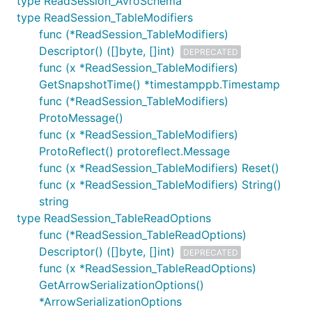
type ReadSession_AvroSchema
type ReadSession_TableModifiers
func (*ReadSession_TableModifiers)
Descriptor() ([]byte, []int)
DEPRECATED
func (x *ReadSession_TableModifiers)
GetSnapshotTime() *timestamppb.Timestamp
func (*ReadSession_TableModifiers)
ProtoMessage()
func (x *ReadSession_TableModifiers)
ProtoReflect() protoreflect.Message
func (x *ReadSession_TableModifiers) Reset()
func (x *ReadSession_TableModifiers) String()
string
type ReadSession_TableReadOptions
func (*ReadSession_TableReadOptions)
Descriptor() ([]byte, []int)
DEPRECATED
func (x *ReadSession_TableReadOptions)
GetArrowSerializationOptions()
*ArrowSerializationOptions