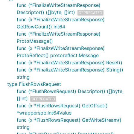
func (*FinalizeWriteStreamResponse)
Descriptor() ([]byte, []int)
DEPRECATED
func (x *FinalizeWriteStreamResponse)
GetRowCount() int64
func (*FinalizeWriteStreamResponse)
ProtoMessage()
func (x *FinalizeWriteStreamResponse)
ProtoReflect() protoreflect.Message
func (x *FinalizeWriteStreamResponse) Reset()
func (x *FinalizeWriteStreamResponse) String()
string
type FlushRowsRequest
func (*FlushRowsRequest) Descriptor() ([]byte,
[]int)
DEPRECATED
func (x *FlushRowsRequest) GetOffset()
*wrapperspb.Int64Value
func (x *FlushRowsRequest) GetWriteStream()
string