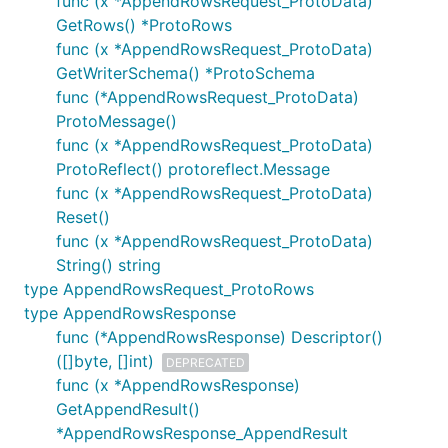
func (x *AppendRowsRequest_ProtoData)
GetRows() *ProtoRows
func (x *AppendRowsRequest_ProtoData)
GetWriterSchema() *ProtoSchema
func (*AppendRowsRequest_ProtoData)
ProtoMessage()
func (x *AppendRowsRequest_ProtoData)
ProtoReflect() protoreflect.Message
func (x *AppendRowsRequest_ProtoData)
Reset()
func (x *AppendRowsRequest_ProtoData)
String() string
type AppendRowsRequest_ProtoRows
type AppendRowsResponse
func (*AppendRowsResponse) Descriptor()
([]byte, []int)
DEPRECATED
func (x *AppendRowsResponse)
GetAppendResult()
*AppendRowsResponse_AppendResult