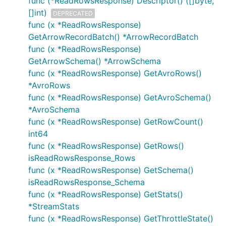
func (*ReadRowsResponse) Descriptor() ([]byte,
[]int)
DEPRECATED
func (x *ReadRowsResponse)
GetArrowRecordBatch() *ArrowRecordBatch
func (x *ReadRowsResponse)
GetArrowSchema() *ArrowSchema
func (x *ReadRowsResponse) GetAvroRows()
*AvroRows
func (x *ReadRowsResponse) GetAvroSchema()
*AvroSchema
func (x *ReadRowsResponse) GetRowCount()
int64
func (x *ReadRowsResponse) GetRows()
isReadRowsResponse_Rows
func (x *ReadRowsResponse) GetSchema()
isReadRowsResponse_Schema
func (x *ReadRowsResponse) GetStats()
*StreamStats
func (x *ReadRowsResponse) GetThrottleState()