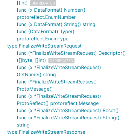
[]int)
DEPRECATED
func (x DataFormat) Number()
protoreflect.EnumNumber
func (x DataFormat) String() string
func (DataFormat) Type()
protoreflect.EnumType
type FinalizeWriteStreamRequest
func (*FinalizeWriteStreamRequest) Descriptor()
([]byte, []int)
DEPRECATED
func (x *FinalizeWriteStreamRequest)
GetName() string
func (*FinalizeWriteStreamRequest)
ProtoMessage()
func (x *FinalizeWriteStreamRequest)
ProtoReflect() protoreflect.Message
func (x *FinalizeWriteStreamRequest) Reset()
func (x *FinalizeWriteStreamRequest) String()
string
type FinalizeWriteStreamResponse