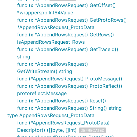
func (x *AppendRowsRequest) GetOffset()
*wrapperspb.Int64Value
func (x *AppendRowsRequest) GetProtoRows()
*AppendRowsRequest_ProtoData
func (x *AppendRowsRequest) GetRows()
isAppendRowsRequest_Rows
func (x *AppendRowsRequest) GetTraceId()
string
func (x *AppendRowsRequest)
GetWriteStream() string
func (*AppendRowsRequest) ProtoMessage()
func (x *AppendRowsRequest) ProtoReflect()
protoreflect.Message
func (x *AppendRowsRequest) Reset()
func (x *AppendRowsRequest) String() string
type AppendRowsRequest_ProtoData
func (*AppendRowsRequest_ProtoData)
Descriptor() ([]byte, []int)
DEPRECATED