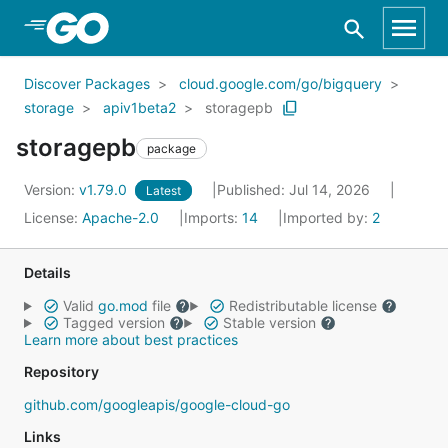
Skip to Main Content
Discover Packages
cloud.google.com/go/bigquery
storage
apiv1beta2
storagepb
storagepb
package
Version:
v1.79.0
Published: Jul 14, 2026
Latest
License:
Apache-2.0
Imports:
14
Imported by:
2
Details
Valid
go.mod
file
Redistributable license
Tagged version
Stable version
Learn more about best practices
Repository
github.com/googleapis/google-cloud-go
Links