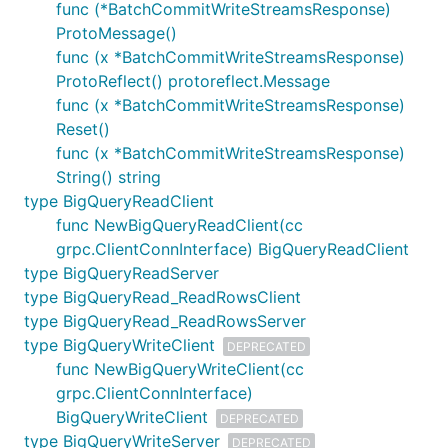
func (*BatchCommitWriteStreamsResponse)
ProtoMessage()
func (x *BatchCommitWriteStreamsResponse)
ProtoReflect() protoreflect.Message
func (x *BatchCommitWriteStreamsResponse)
Reset()
func (x *BatchCommitWriteStreamsResponse)
String() string
type BigQueryReadClient
func NewBigQueryReadClient(cc
grpc.ClientConnInterface) BigQueryReadClient
type BigQueryReadServer
type BigQueryRead_ReadRowsClient
type BigQueryRead_ReadRowsServer
type BigQueryWriteClient
DEPRECATED
func NewBigQueryWriteClient(cc
grpc.ClientConnInterface)
BigQueryWriteClient
DEPRECATED
type BigQueryWriteServer
DEPRECATED