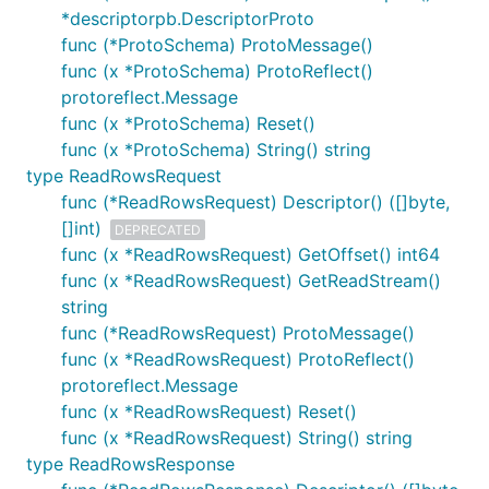
*descriptorpb.DescriptorProto
func (*ProtoSchema) ProtoMessage()
func (x *ProtoSchema) ProtoReflect()
protoreflect.Message
func (x *ProtoSchema) Reset()
func (x *ProtoSchema) String() string
type ReadRowsRequest
func (*ReadRowsRequest) Descriptor() ([]byte,
[]int)
DEPRECATED
func (x *ReadRowsRequest) GetOffset() int64
func (x *ReadRowsRequest) GetReadStream()
string
func (*ReadRowsRequest) ProtoMessage()
func (x *ReadRowsRequest) ProtoReflect()
protoreflect.Message
func (x *ReadRowsRequest) Reset()
func (x *ReadRowsRequest) String() string
type ReadRowsResponse