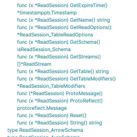
func (x *ReadSession) GetExpireTime()
*timestamppb.Timestamp
func (x *ReadSession) GetName() string
func (x *ReadSession) GetReadOptions()
*ReadSession_TableReadOptions
func (x *ReadSession) GetSchema()
isReadSession_Schema
func (x *ReadSession) GetStreams()
[]*ReadStream
func (x *ReadSession) GetTable() string
func (x *ReadSession) GetTableModifiers()
*ReadSession_TableModifiers
func (*ReadSession) ProtoMessage()
func (x *ReadSession) ProtoReflect()
protoreflect.Message
func (x *ReadSession) Reset()
func (x *ReadSession) String() string
type ReadSession_ArrowSchema