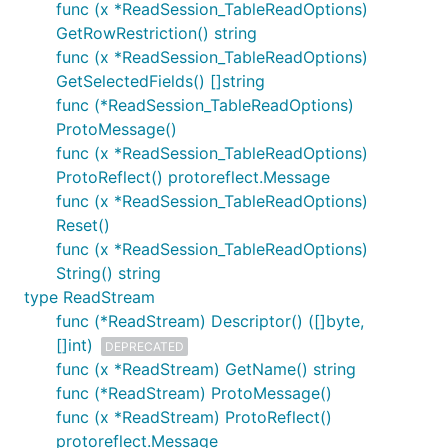
func (x *ReadSession_TableReadOptions)
GetRowRestriction() string
func (x *ReadSession_TableReadOptions)
GetSelectedFields() []string
func (*ReadSession_TableReadOptions)
ProtoMessage()
func (x *ReadSession_TableReadOptions)
ProtoReflect() protoreflect.Message
func (x *ReadSession_TableReadOptions)
Reset()
func (x *ReadSession_TableReadOptions)
String() string
type ReadStream
func (*ReadStream) Descriptor() ([]byte,
[]int)
DEPRECATED
func (x *ReadStream) GetName() string
func (*ReadStream) ProtoMessage()
func (x *ReadStream) ProtoReflect()
protoreflect.Message