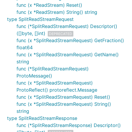
func (x *ReadStream) Reset()
func (x *ReadStream) String() string
type SplitReadStreamRequest
func (*SplitReadStreamRequest) Descriptor()
([]byte, []int)
DEPRECATED
func (x *SplitReadStreamRequest) GetFraction()
float64
func (x *SplitReadStreamRequest) GetName()
string
func (*SplitReadStreamRequest)
ProtoMessage()
func (x *SplitReadStreamRequest)
ProtoReflect() protoreflect.Message
func (x *SplitReadStreamRequest) Reset()
func (x *SplitReadStreamRequest) String()
string
type SplitReadStreamResponse
func (*SplitReadStreamResponse) Descriptor()