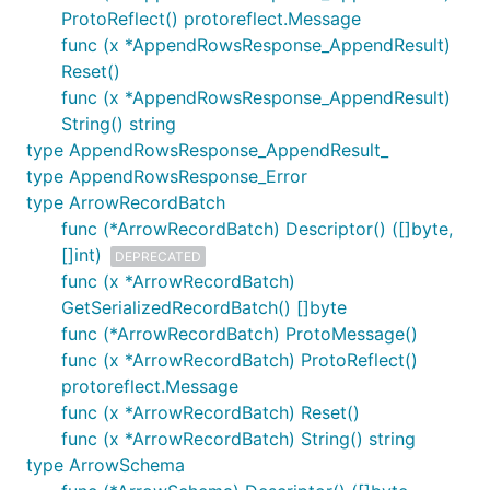
ProtoReflect() protoreflect.Message
func (x *AppendRowsResponse_AppendResult)
Reset()
func (x *AppendRowsResponse_AppendResult)
String() string
type AppendRowsResponse_AppendResult_
type AppendRowsResponse_Error
type ArrowRecordBatch
func (*ArrowRecordBatch) Descriptor() ([]byte,
[]int)
DEPRECATED
func (x *ArrowRecordBatch)
GetSerializedRecordBatch() []byte
func (*ArrowRecordBatch) ProtoMessage()
func (x *ArrowRecordBatch) ProtoReflect()
protoreflect.Message
func (x *ArrowRecordBatch) Reset()
func (x *ArrowRecordBatch) String() string
type ArrowSchema