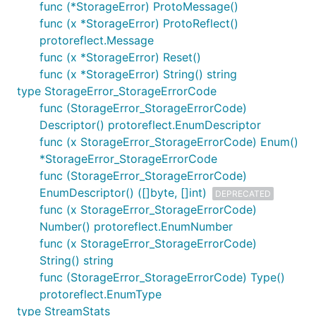
func (*StorageError) ProtoMessage()
func (x *StorageError) ProtoReflect()
protoreflect.Message
func (x *StorageError) Reset()
func (x *StorageError) String() string
type StorageError_StorageErrorCode
func (StorageError_StorageErrorCode)
Descriptor() protoreflect.EnumDescriptor
func (x StorageError_StorageErrorCode) Enum()
*StorageError_StorageErrorCode
func (StorageError_StorageErrorCode)
EnumDescriptor() ([]byte, []int)
DEPRECATED
func (x StorageError_StorageErrorCode)
Number() protoreflect.EnumNumber
func (x StorageError_StorageErrorCode)
String() string
func (StorageError_StorageErrorCode) Type()
protoreflect.EnumType
type StreamStats