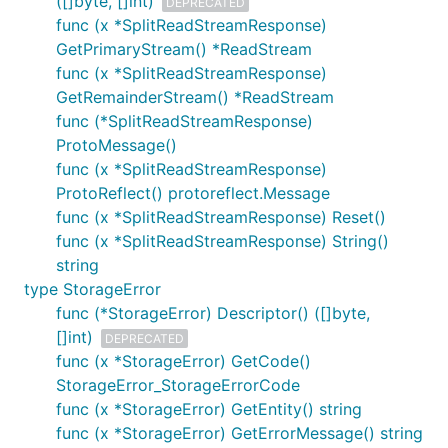
([]byte, []int)
DEPRECATED
func (x *SplitReadStreamResponse)
GetPrimaryStream() *ReadStream
func (x *SplitReadStreamResponse)
GetRemainderStream() *ReadStream
func (*SplitReadStreamResponse)
ProtoMessage()
func (x *SplitReadStreamResponse)
ProtoReflect() protoreflect.Message
func (x *SplitReadStreamResponse) Reset()
func (x *SplitReadStreamResponse) String()
string
type StorageError
func (*StorageError) Descriptor() ([]byte,
[]int)
DEPRECATED
func (x *StorageError) GetCode()
StorageError_StorageErrorCode
func (x *StorageError) GetEntity() string
func (x *StorageError) GetErrorMessage() string