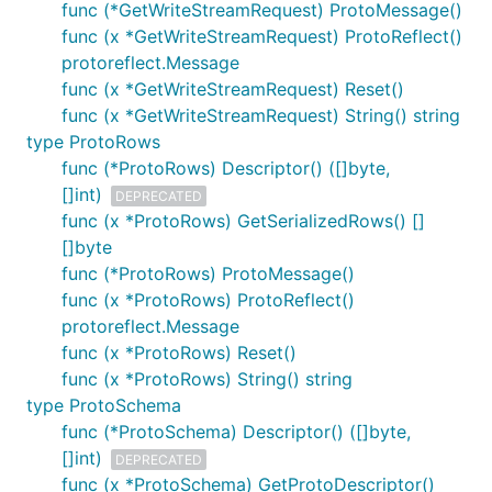
func (*GetWriteStreamRequest) ProtoMessage()
func (x *GetWriteStreamRequest) ProtoReflect()
protoreflect.Message
func (x *GetWriteStreamRequest) Reset()
func (x *GetWriteStreamRequest) String() string
type ProtoRows
func (*ProtoRows) Descriptor() ([]byte,
[]int)
DEPRECATED
func (x *ProtoRows) GetSerializedRows() []
[]byte
func (*ProtoRows) ProtoMessage()
func (x *ProtoRows) ProtoReflect()
protoreflect.Message
func (x *ProtoRows) Reset()
func (x *ProtoRows) String() string
type ProtoSchema
func (*ProtoSchema) Descriptor() ([]byte,
[]int)
DEPRECATED
func (x *ProtoSchema) GetProtoDescriptor()