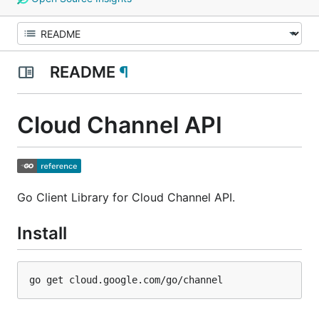
README
¶
Cloud Channel API
Go Client Library for Cloud Channel API.
Install