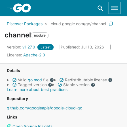
Skip to Main Content
Discover Packages
cloud.google.com/go/channel
channel
module
Version:
v1.27.0
Published: Jul 13, 2026
Latest
License:
Apache-2.0
Details
Valid
go.mod
file
Redistributable license
Tagged version
Stable version
Learn more about best practices
Repository
github.com/googleapis/google-cloud-go
Links
Open Source Insights