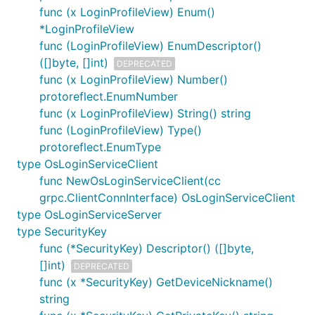
func (x LoginProfileView) Enum()
*LoginProfileView
func (LoginProfileView) EnumDescriptor()
([]byte, []int)
DEPRECATED
func (x LoginProfileView) Number()
protoreflect.EnumNumber
func (x LoginProfileView) String() string
func (LoginProfileView) Type()
protoreflect.EnumType
type OsLoginServiceClient
func NewOsLoginServiceClient(cc
grpc.ClientConnInterface) OsLoginServiceClient
type OsLoginServiceServer
type SecurityKey
func (*SecurityKey) Descriptor() ([]byte,
[]int)
DEPRECATED
func (x *SecurityKey) GetDeviceNickname()
string