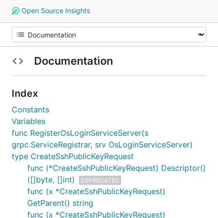
Open Source Insights
Documentation
Index
Constants
Variables
func RegisterOsLoginServiceServer(s
grpc.ServiceRegistrar, srv OsLoginServiceServer)
type CreateSshPublicKeyRequest
func (*CreateSshPublicKeyRequest) Descriptor()
([]byte, []int)
DEPRECATED
func (x *CreateSshPublicKeyRequest)
GetParent() string
func (x *CreateSshPublicKeyRequest)