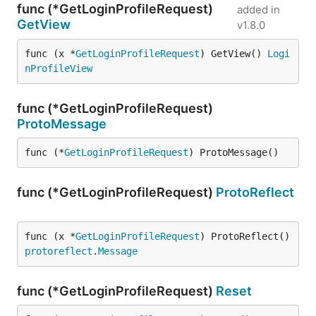
func (*GetLoginProfileRequest)
added in
GetView
v1.8.0
func (x *
GetLoginProfileRequest
) GetView() 
Logi
nProfileView
func (*GetLoginProfileRequest)
ProtoMessage
func (*
GetLoginProfileRequest
) ProtoMessage()
func (*GetLoginProfileRequest)
ProtoReflect
func (x *
GetLoginProfileRequest
) ProtoReflect() 
protoreflect
.
Message
func (*GetLoginProfileRequest)
Reset