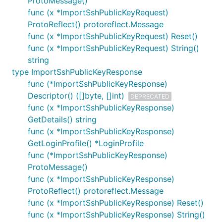
ProtoMessage()
func (x *ImportSshPublicKeyRequest)
ProtoReflect() protoreflect.Message
func (x *ImportSshPublicKeyRequest) Reset()
func (x *ImportSshPublicKeyRequest) String()
string
type ImportSshPublicKeyResponse
func (*ImportSshPublicKeyResponse)
Descriptor() ([]byte, []int)
DEPRECATED
func (x *ImportSshPublicKeyResponse)
GetDetails() string
func (x *ImportSshPublicKeyResponse)
GetLoginProfile() *LoginProfile
func (*ImportSshPublicKeyResponse)
ProtoMessage()
func (x *ImportSshPublicKeyResponse)
ProtoReflect() protoreflect.Message
func (x *ImportSshPublicKeyResponse) Reset()
func (x *ImportSshPublicKeyResponse) String()