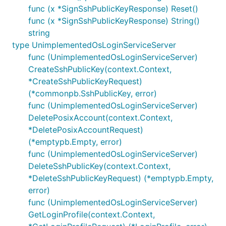
func (x *SignSshPublicKeyResponse) Reset()
func (x *SignSshPublicKeyResponse) String()
string
type UnimplementedOsLoginServiceServer
func (UnimplementedOsLoginServiceServer)
CreateSshPublicKey(context.Context,
*CreateSshPublicKeyRequest)
(*commonpb.SshPublicKey, error)
func (UnimplementedOsLoginServiceServer)
DeletePosixAccount(context.Context,
*DeletePosixAccountRequest)
(*emptypb.Empty, error)
func (UnimplementedOsLoginServiceServer)
DeleteSshPublicKey(context.Context,
*DeleteSshPublicKeyRequest) (*emptypb.Empty,
error)
func (UnimplementedOsLoginServiceServer)
GetLoginProfile(context.Context,