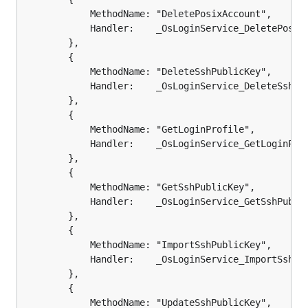
			MethodName: "DeletePosixAccount",

			Handler:    _OsLoginService_DeletePosixAccount_Handler,

		},

		{

			MethodName: "DeleteSshPublicKey",

			Handler:    _OsLoginService_DeleteSshPublicKey_Handler,

		},

		{

			MethodName: "GetLoginProfile",

			Handler:    _OsLoginService_GetLoginProfile_Handler,

		},

		{

			MethodName: "GetSshPublicKey",

			Handler:    _OsLoginService_GetSshPublicKey_Handler,

		},

		{

			MethodName: "ImportSshPublicKey",

			Handler:    _OsLoginService_ImportSshPublicKey_Handler,

		},

		{

			MethodName: "UpdateSshPublicKey",
