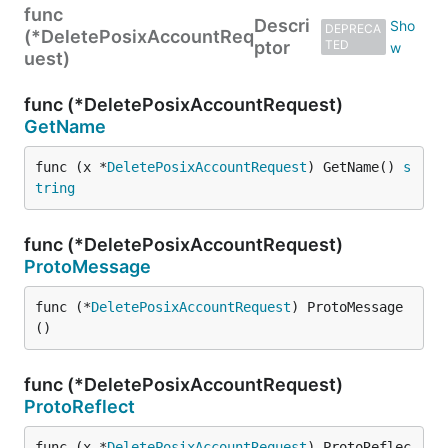
func
Descri
DEPRECA
(*DeletePosixAccountReq
ptor
TED
uest)
func (*DeletePosixAccountRequest)
GetName
func (x *
DeletePosixAccountRequest
) GetName() 
s
tring
func (*DeletePosixAccountRequest)
ProtoMessage
func (*
DeletePosixAccountRequest
) ProtoMessage
()
func (*DeletePosixAccountRequest)
ProtoReflect
func (x *
DeletePosixAccountRequest
) ProtoReflec