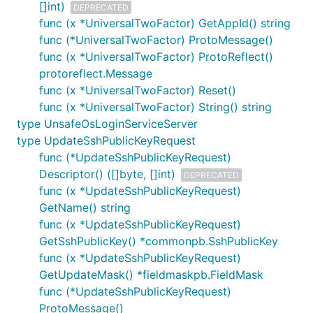
[]int)
DEPRECATED
func (x *UniversalTwoFactor) GetAppId() string
func (*UniversalTwoFactor) ProtoMessage()
func (x *UniversalTwoFactor) ProtoReflect()
protoreflect.Message
func (x *UniversalTwoFactor) Reset()
func (x *UniversalTwoFactor) String() string
type UnsafeOsLoginServiceServer
type UpdateSshPublicKeyRequest
func (*UpdateSshPublicKeyRequest)
Descriptor() ([]byte, []int)
DEPRECATED
func (x *UpdateSshPublicKeyRequest)
GetName() string
func (x *UpdateSshPublicKeyRequest)
GetSshPublicKey() *commonpb.SshPublicKey
func (x *UpdateSshPublicKeyRequest)
GetUpdateMask() *fieldmaskpb.FieldMask
func (*UpdateSshPublicKeyRequest)
ProtoMessage()