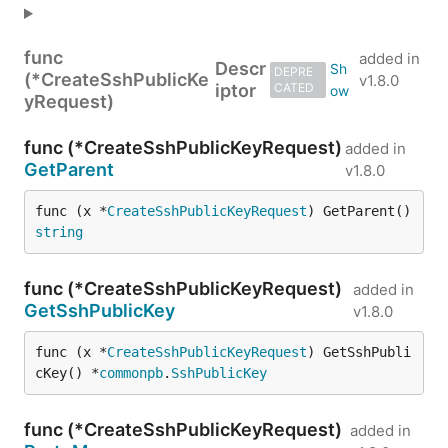
func
added in
Descr
DEPRE
(*CreateSshPublicKe
v1.8.0
iptor
CATED
yRequest)
func (*CreateSshPublicKeyRequest)
added in
GetParent
v1.8.0
func (x *
CreateSshPublicKeyRequest
) GetParent() 
string
func (*CreateSshPublicKeyRequest)
added in
GetSshPublicKey
v1.8.0
func (x *
CreateSshPublicKeyRequest
) GetSshPubli
cKey() *
commonpb
.
SshPublicKey
func (*CreateSshPublicKeyRequest)
added in