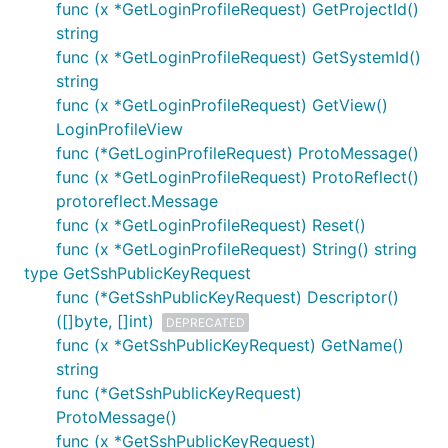
func (x *GetLoginProfileRequest) GetProjectId()
string
func (x *GetLoginProfileRequest) GetSystemId()
string
func (x *GetLoginProfileRequest) GetView()
LoginProfileView
func (*GetLoginProfileRequest) ProtoMessage()
func (x *GetLoginProfileRequest) ProtoReflect()
protoreflect.Message
func (x *GetLoginProfileRequest) Reset()
func (x *GetLoginProfileRequest) String() string
type GetSshPublicKeyRequest
func (*GetSshPublicKeyRequest) Descriptor()
([]byte, []int)
DEPRECATED
func (x *GetSshPublicKeyRequest) GetName()
string
func (*GetSshPublicKeyRequest)
ProtoMessage()
func (x *GetSshPublicKeyRequest)