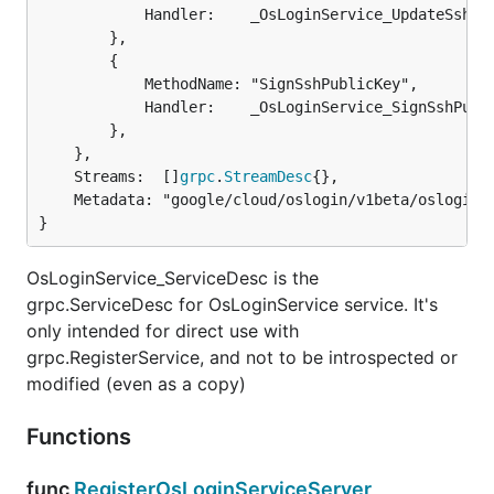
			Handler:    _OsLoginService_UpdateSshPublicKey_Handler,

		},

		{

			MethodName: "SignSshPublicKey",

			Handler:    _OsLoginService_SignSshPublicKey_Handler,

		},

	},

	Streams:  []
grpc
.
StreamDesc
{},

	Metadata: "google/cloud/oslogin/v1beta/oslogin.proto",

}
OsLoginService_ServiceDesc is the
grpc.ServiceDesc for OsLoginService service. It's
only intended for direct use with
grpc.RegisterService, and not to be introspected or
modified (even as a copy)
Functions
func
RegisterOsLoginServiceServer