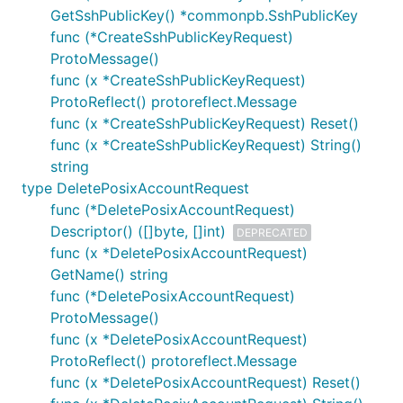
GetSshPublicKey() *commonpb.SshPublicKey
func (*CreateSshPublicKeyRequest)
ProtoMessage()
func (x *CreateSshPublicKeyRequest)
ProtoReflect() protoreflect.Message
func (x *CreateSshPublicKeyRequest) Reset()
func (x *CreateSshPublicKeyRequest) String()
string
type DeletePosixAccountRequest
func (*DeletePosixAccountRequest)
Descriptor() ([]byte, []int)
DEPRECATED
func (x *DeletePosixAccountRequest)
GetName() string
func (*DeletePosixAccountRequest)
ProtoMessage()
func (x *DeletePosixAccountRequest)
ProtoReflect() protoreflect.Message
func (x *DeletePosixAccountRequest) Reset()