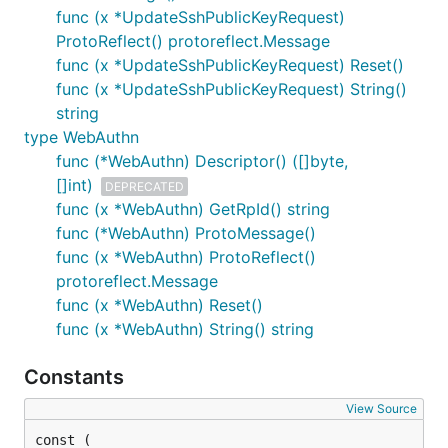
func (x *UpdateSshPublicKeyRequest)
ProtoReflect() protoreflect.Message
func (x *UpdateSshPublicKeyRequest) Reset()
func (x *UpdateSshPublicKeyRequest) String()
string
type WebAuthn
func (*WebAuthn) Descriptor() ([]byte,
[]int)
DEPRECATED
func (x *WebAuthn) GetRpId() string
func (*WebAuthn) ProtoMessage()
func (x *WebAuthn) ProtoReflect()
protoreflect.Message
func (x *WebAuthn) Reset()
func (x *WebAuthn) String() string
Constants
View Source