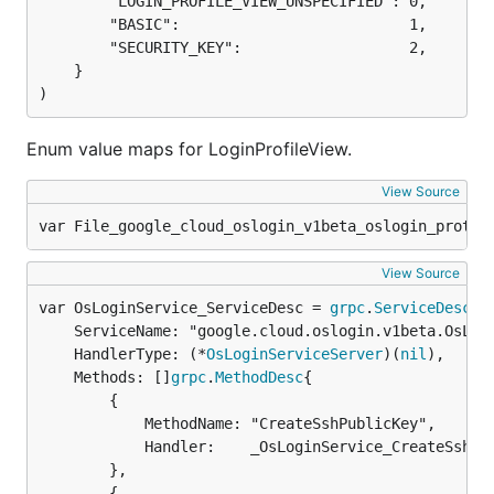
		"LOGIN_PROFILE_VIEW_UNSPECIFIED": 0,

		"BASIC":                          1,

		"SECURITY_KEY":                   2,

	}

)
Enum value maps for LoginProfileView.
View Source
var File_google_cloud_oslogin_v1beta_oslogin_proto 
View Source
var OsLoginService_ServiceDesc = 
grpc
.
ServiceDesc
	ServiceName: "google.cloud.oslogin.v1beta.OsLoginService",

	HandlerType: (*
OsLoginServiceServer
)(
nil
),

	Methods: []
grpc
.
MethodDesc
{

		{

			MethodName: "CreateSshPublicKey",

			Handler:    _OsLoginService_CreateSshPublicKey_Handler,

		},

		{
