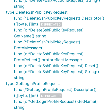
func (x *DeletePosixAccountRequest) String()
string
type DeleteSshPublicKeyRequest
func (*DeleteSshPublicKeyRequest) Descriptor()
([]byte, []int)
DEPRECATED
func (x *DeleteSshPublicKeyRequest)
GetName() string
func (*DeleteSshPublicKeyRequest)
ProtoMessage()
func (x *DeleteSshPublicKeyRequest)
ProtoReflect() protoreflect.Message
func (x *DeleteSshPublicKeyRequest) Reset()
func (x *DeleteSshPublicKeyRequest) String()
string
type GetLoginProfileRequest
func (*GetLoginProfileRequest) Descriptor()
([]byte, []int)
DEPRECATED
func (x *GetLoginProfileRequest) GetName()
string