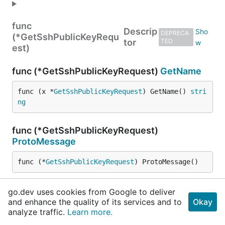
func
Descrip
DEPRECA
(*GetSshPublicKeyRequ
tor
TED
est)
func (*GetSshPublicKeyRequest)
GetName
func (x *
GetSshPublicKeyRequest
) GetName() 
stri
ng
func (*GetSshPublicKeyRequest)
ProtoMessage
func (*
GetSshPublicKeyRequest
) ProtoMessage()
func (*GetSshPublicKeyRequest)
go.dev uses cookies from Google to deliver
ProtoReflect
and enhance the quality of its services and to
Okay
analyze traffic.
Learn more.
func (x *
GetSshPublicKeyRequest
) ProtoReflect() 