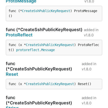
ProtoMessage
v1.8.0
func (*
CreateSshPublicKeyRequest
) ProtoMessage
()
func (*CreateSshPublicKeyRequest)
added in
ProtoReflect
v1.8.0
func (x *
CreateSshPublicKeyRequest
) ProtoReflec
t() 
protoreflect
.
Message
func
added in
(*CreateSshPublicKeyRequest)
v1.8.0
Reset
func (x *
CreateSshPublicKeyRequest
) Reset()
func
added in
(*CreateSshPublicKeyRequest)
v1.8.0