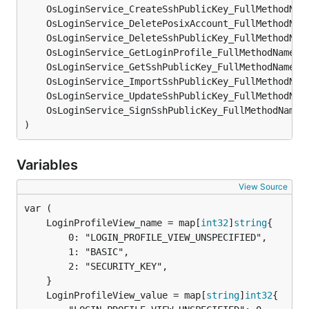
)
Variables
View Source
	LoginProfileView_name = map[
int32
]
string
		0: "LOGIN_PROFILE_VIEW_UNSPECIFIED",

		1: "BASIC",

		2: "SECURITY_KEY",

	LoginProfileView_value = map[
string
]
int32