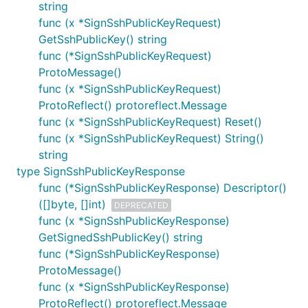
string
func (x *SignSshPublicKeyRequest)
GetSshPublicKey() string
func (*SignSshPublicKeyRequest)
ProtoMessage()
func (x *SignSshPublicKeyRequest)
ProtoReflect() protoreflect.Message
func (x *SignSshPublicKeyRequest) Reset()
func (x *SignSshPublicKeyRequest) String()
string
type SignSshPublicKeyResponse
func (*SignSshPublicKeyResponse) Descriptor()
([]byte, []int)
DEPRECATED
func (x *SignSshPublicKeyResponse)
GetSignedSshPublicKey() string
func (*SignSshPublicKeyResponse)
ProtoMessage()
func (x *SignSshPublicKeyResponse)
ProtoReflect() protoreflect.Message