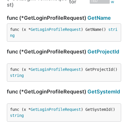
tor
TED
st)
func (*GetLoginProfileRequest)
GetName
func (x *
GetLoginProfileRequest
) GetName() 
stri
ng
func (*GetLoginProfileRequest)
GetProjectId
func (x *
GetLoginProfileRequest
) GetProjectId() 
string
func (*GetLoginProfileRequest)
GetSystemId
func (x *
GetLoginProfileRequest
) GetSystemId() 
string