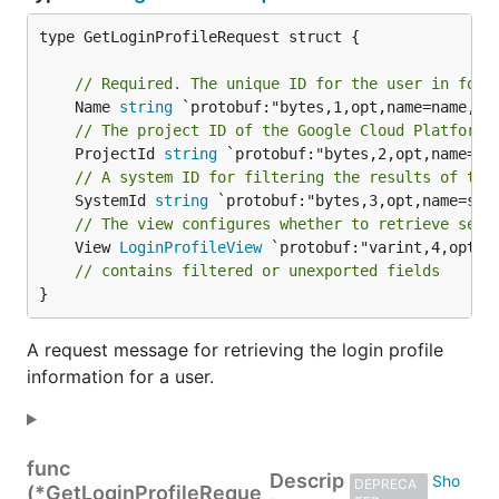
type GetLoginProfileRequest struct {

// Required. The unique ID for the user in form
	Name 
string
// The project ID of the Google Cloud Platform 
	ProjectId 
string
// A system ID for filtering the results of the
	SystemId 
string
// The view configures whether to retrieve secu
	View 
LoginProfileView
 `protobuf:"varint,4,opt,n
// contains filtered or unexported fields
}
A request message for retrieving the login profile
information for a user.
func
Descrip
DEPRECA
(*GetLoginProfileReque