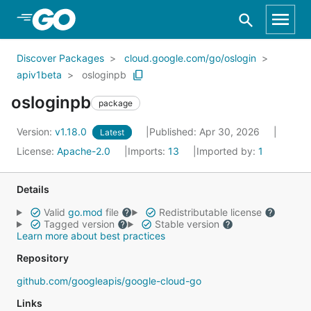
Skip to Main Content
Discover Packages
cloud.google.com/go/oslogin
apiv1beta
osloginpb
osloginpb
package
Version:
v1.18.0
Published: Apr 30, 2026
Latest
License:
Apache-2.0
Imports:
13
Imported by:
1
Details
Valid
go.mod
file
Redistributable license
Tagged version
Stable version
Learn more about best practices
Repository
github.com/googleapis/google-cloud-go
Links