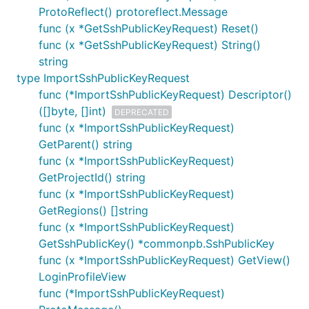
ProtoReflect() protoreflect.Message
func (x *GetSshPublicKeyRequest) Reset()
func (x *GetSshPublicKeyRequest) String()
string
type ImportSshPublicKeyRequest
func (*ImportSshPublicKeyRequest) Descriptor()
([]byte, []int)
DEPRECATED
func (x *ImportSshPublicKeyRequest)
GetParent() string
func (x *ImportSshPublicKeyRequest)
GetProjectId() string
func (x *ImportSshPublicKeyRequest)
GetRegions() []string
func (x *ImportSshPublicKeyRequest)
GetSshPublicKey() *commonpb.SshPublicKey
func (x *ImportSshPublicKeyRequest) GetView()
LoginProfileView
func (*ImportSshPublicKeyRequest)