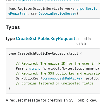
func RegisterOsLoginServiceServer(s 
grpc
.
Servic
eRegistrar
, srv 
OsLoginServiceServer
)
Types
type
CreateSshPublicKeyRequest
added in
v1.8.0
type CreateSshPublicKeyRequest struct {

// Required. The unique ID for the user in form
	Parent 
string
// Required. The SSH public key and expiration 
	SshPublicKey *
commonpb
.
SshPublicKey
 `protobuf:"
// contains filtered or unexported fields
}
A request message for creating an SSH public key.