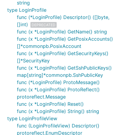
string
type LoginProfile
func (*LoginProfile) Descriptor() ([]byte,
[]int)
DEPRECATED
func (x *LoginProfile) GetName() string
func (x *LoginProfile) GetPosixAccounts()
[]*commonpb.PosixAccount
func (x *LoginProfile) GetSecurityKeys()
[]*SecurityKey
func (x *LoginProfile) GetSshPublicKeys()
map[string]*commonpb.SshPublicKey
func (*LoginProfile) ProtoMessage()
func (x *LoginProfile) ProtoReflect()
protoreflect.Message
func (x *LoginProfile) Reset()
func (x *LoginProfile) String() string
type LoginProfileView
func (LoginProfileView) Descriptor()
protoreflect.EnumDescriptor