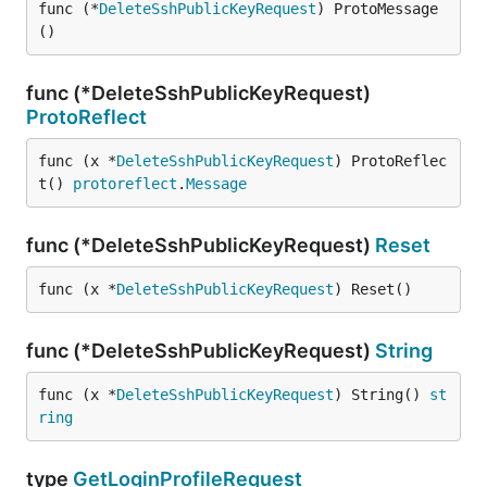
func (*
DeleteSshPublicKeyRequest
) ProtoMessage
()
func (*DeleteSshPublicKeyRequest)
ProtoReflect
func (x *
DeleteSshPublicKeyRequest
) ProtoReflec
t() 
protoreflect
.
Message
func (*DeleteSshPublicKeyRequest)
Reset
func (x *
DeleteSshPublicKeyRequest
) Reset()
func (*DeleteSshPublicKeyRequest)
String
func (x *
DeleteSshPublicKeyRequest
) String() 
st
ring
type
GetLoginProfileRequest