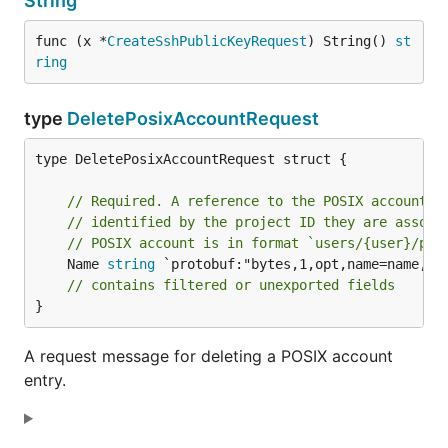
String
func (x *
CreateSshPublicKeyRequest
) String() 
st
ring
type
DeletePosixAccountRequest
type DeletePosixAccountRequest struct {

// Required. A reference to the POSIX account t
// identified by the project ID they are associ
// POSIX account is in format `users/{user}/pro
	Name 
string
 `protobuf:"bytes,1,opt,name=name,pro
// contains filtered or unexported fields
}
A request message for deleting a POSIX account
entry.