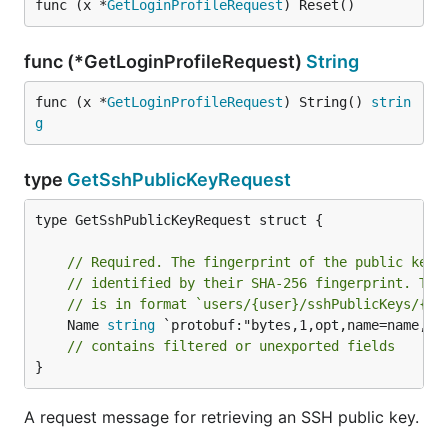
func (x *
GetLoginProfileRequest
) Reset()
func (*GetLoginProfileRequest)
String
func (x *
GetLoginProfileRequest
) String() 
strin
g
type
GetSshPublicKeyRequest
type GetSshPublicKeyRequest struct {

// Required. The fingerprint of the public key 
// identified by their SHA-256 fingerprint. The
// is in format `users/{user}/sshPublicKeys/{fi
	Name 
string
 `protobuf:"bytes,1,opt,name=name,pro
// contains filtered or unexported fields
}
A request message for retrieving an SSH public key.