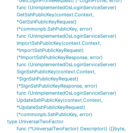
*GetLoginProfileRequest) (*LoginProfile, error)
func (UnimplementedOsLoginServiceServer)
GetSshPublicKey(context.Context,
*GetSshPublicKeyRequest)
(*commonpb.SshPublicKey, error)
func (UnimplementedOsLoginServiceServer)
ImportSshPublicKey(context.Context,
*ImportSshPublicKeyRequest)
(*ImportSshPublicKeyResponse, error)
func (UnimplementedOsLoginServiceServer)
SignSshPublicKey(context.Context,
*SignSshPublicKeyRequest)
(*SignSshPublicKeyResponse, error)
func (UnimplementedOsLoginServiceServer)
UpdateSshPublicKey(context.Context,
*UpdateSshPublicKeyRequest)
(*commonpb.SshPublicKey, error)
type UniversalTwoFactor
func (*UniversalTwoFactor) Descriptor() ([]byte,