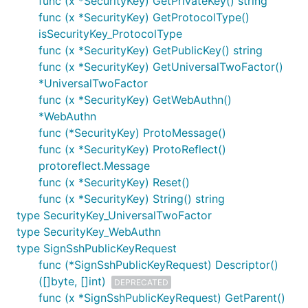
func (x *SecurityKey) GetPrivateKey() string
func (x *SecurityKey) GetProtocolType()
isSecurityKey_ProtocolType
func (x *SecurityKey) GetPublicKey() string
func (x *SecurityKey) GetUniversalTwoFactor()
*UniversalTwoFactor
func (x *SecurityKey) GetWebAuthn()
*WebAuthn
func (*SecurityKey) ProtoMessage()
func (x *SecurityKey) ProtoReflect()
protoreflect.Message
func (x *SecurityKey) Reset()
func (x *SecurityKey) String() string
type SecurityKey_UniversalTwoFactor
type SecurityKey_WebAuthn
type SignSshPublicKeyRequest
func (*SignSshPublicKeyRequest) Descriptor()
([]byte, []int)
DEPRECATED
func (x *SignSshPublicKeyRequest) GetParent()