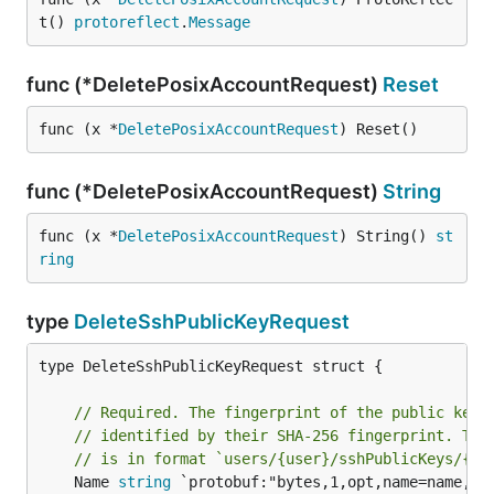
t() 
protoreflect
.
Message
func (*DeletePosixAccountRequest)
Reset
func (x *
DeletePosixAccountRequest
) Reset()
func (*DeletePosixAccountRequest)
String
func (x *
DeletePosixAccountRequest
) String() 
st
ring
type
DeleteSshPublicKeyRequest
type DeleteSshPublicKeyRequest struct {

// Required. The fingerprint of the public key 
// identified by their SHA-256 fingerprint. The
// is in format `users/{user}/sshPublicKeys/{fi
	Name 
string
 `protobuf:"bytes,1,opt,name=name,pro