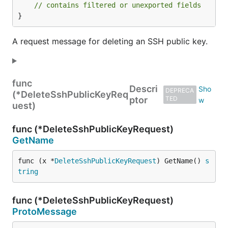
// contains filtered or unexported fields
}
A request message for deleting an SSH public key.
func
Descri
DEPRECA
(*DeleteSshPublicKeyReq
ptor
TED
uest)
func (*DeleteSshPublicKeyRequest)
GetName
func (x *
DeleteSshPublicKeyRequest
) GetName() 
s
tring
func (*DeleteSshPublicKeyRequest)
ProtoMessage