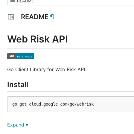
README
¶
Web Risk API
Go Client Library for Web Risk API.
Install
Stability
Expand ▾