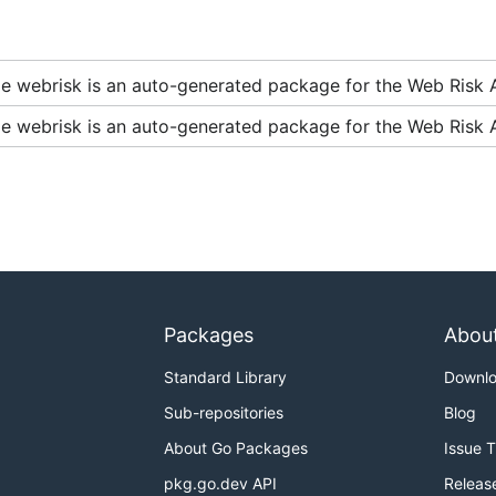
two scenarios:
e webrisk is an auto-generated package for the Web Risk A
e webrisk is an auto-generated package for the Web Risk A
example, for an experimental feature).
kages whose import path ends in
. The
cou
.../apivXXX
XXX
 backend or may be like
or
in the case of a 
1beta2
2beta
ven module can have multiple clients for different service 
with stable service backends, with import suffixes like
api
Packages
Abou
 backend or there is not yet a stable backend available.
Standard Library
Downl
Sub-repositories
Blog
About Go Packages
Issue 
oud Samples
.
pkg.go.dev API
Releas