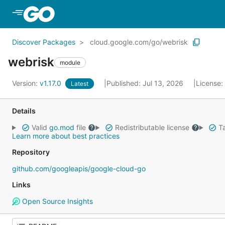
Skip to Main Content
Discover Packages
cloud.google.com/go/webrisk
webrisk
module
Version:
v1.17.0
Published: Jul 13, 2026
License:
Latest
Details
Valid
go.mod
file
Redistributable license
Ta
Learn more about best practices
Repository
github.com/googleapis/google-cloud-go
Links
Open Source Insights