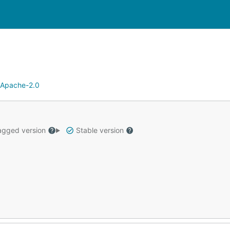
Apache-2.0
gged version
Stable version