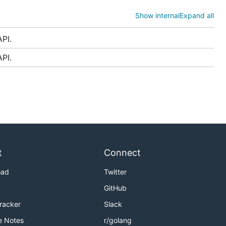
Show internal
Expand all
PI.
PI.
ld be
more
backends. In
, unless
v1
t
Connect
oad
Twitter
GitHub
Tracker
Slack
e Notes
r/golang