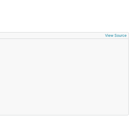
View Source