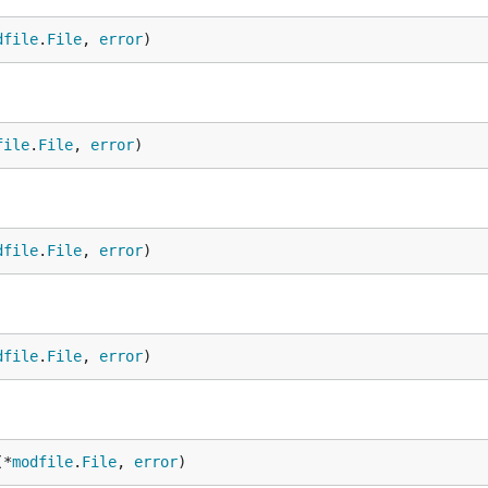
dfile
.
File
, 
error
)
file
.
File
, 
error
)
dfile
.
File
, 
error
)
dfile
.
File
, 
error
)
(*
modfile
.
File
, 
error
)