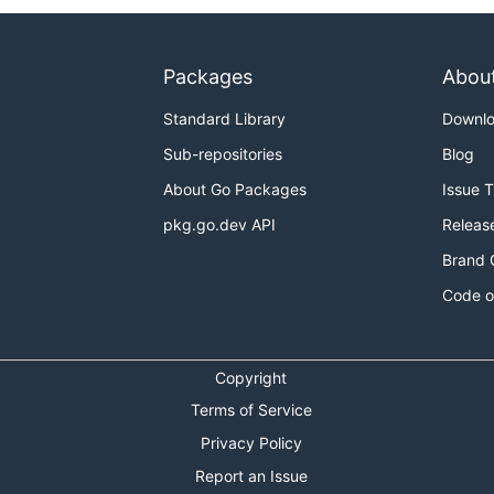
Packages
Abou
Standard Library
Downl
Sub-repositories
Blog
About Go Packages
Issue 
pkg.go.dev API
Releas
Brand 
Code o
Copyright
Terms of Service
Privacy Policy
Report an Issue