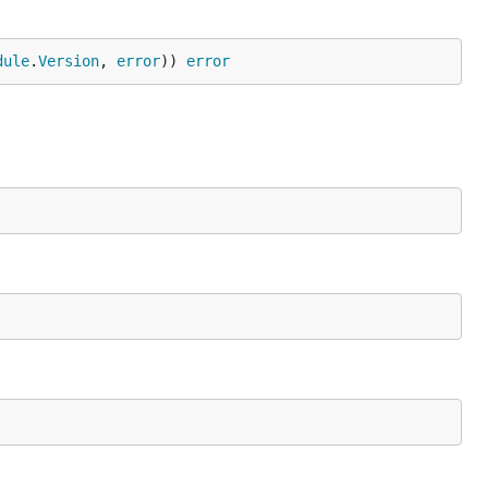
dule
.
Version
, 
error
)) 
error