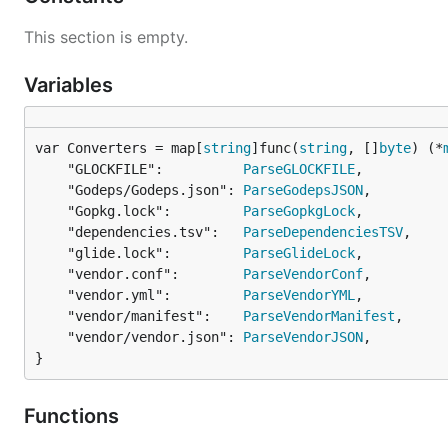
This section is empty.
Variables
var Converters = map[
string
]func(
string
, []
byte
) (*
	"GLOCKFILE":          
ParseGLOCKFILE
,

	"Godeps/Godeps.json": 
ParseGodepsJSON
,

	"Gopkg.lock":         
ParseGopkgLock
,

	"dependencies.tsv":   
ParseDependenciesTSV
,

	"glide.lock":         
ParseGlideLock
,

	"vendor.conf":        
ParseVendorConf
,

	"vendor.yml":         
ParseVendorYML
,

	"vendor/manifest":    
ParseVendorManifest
,

	"vendor/vendor.json": 
ParseVendorJSON
,

}
Functions