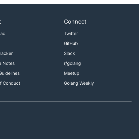
t
Connect
oad
Twitter
GitHub
Tracker
Slack
e Notes
r/golang
Guidelines
Meetup
f Conduct
Golang Weekly