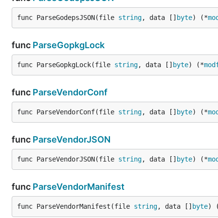
func ParseGodepsJSON(file 
string
, data []
byte
) (*
mo
func
ParseGopkgLock
func ParseGopkgLock(file 
string
, data []
byte
) (*
mod
func
ParseVendorConf
func ParseVendorConf(file 
string
, data []
byte
) (*
mo
func
ParseVendorJSON
func ParseVendorJSON(file 
string
, data []
byte
) (*
mo
func
ParseVendorManifest
func ParseVendorManifest(file 
string
, data []
byte
) 