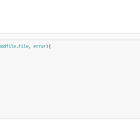
modfile
.
File
, 
error