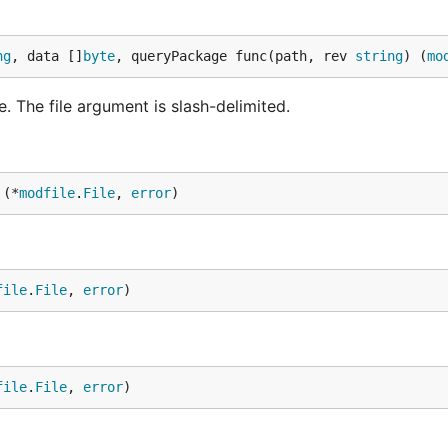
ng
, data []
byte
, queryPackage func(path, rev 
string
) (
mo
 The file argument is slash-delimited.
 (*
modfile
.
File
, 
error
)
file
.
File
, 
error
)
file
.
File
, 
error
)