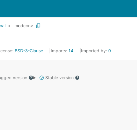
nal
modconv
icense:
BSD-3-Clause
Imports:
14
Imported by:
0
gged version
Stable version