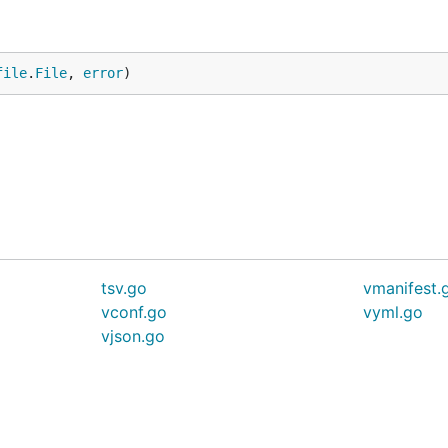
file
.
File
, 
error
)
tsv.go
vmanifest.
vconf.go
vyml.go
vjson.go