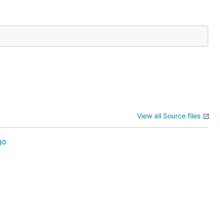
View all Source files
go