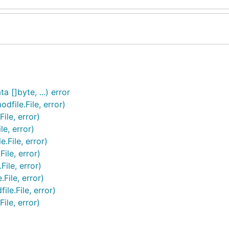
a []byte, ...) error
dfile.File, error)
ile, error)
le, error)
.File, error)
ile, error)
File, error)
File, error)
le.File, error)
ile, error)