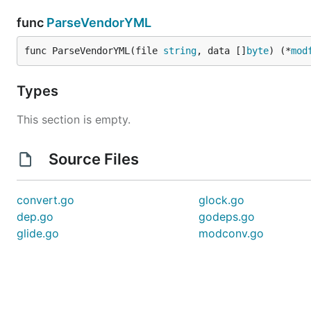
func
ParseVendorYML
func ParseVendorYML(file 
string
, data []
byte
) (*
mod
Types
This section is empty.
Source Files
convert.go
glock.go
dep.go
godeps.go
glide.go
modconv.go