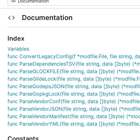
Documentation
Index
Variables
func ConvertLegacyConfig(f *modfile.File, file string, dat
func ParseDependenciesTSV(file string, data []byte) (*mo
func ParseGLOCKFILE(file string, data []byte) (*modfile.F
func ParseGlideLock(file string, data []byte) (*modfile.Fi
func ParseGodepsJSON(file string, data []byte) (*modfile
func ParseGopkgLock(file string, data []byte) (*modfile.F
func ParseVendorConf(file string, data []byte) (*modfile.
func ParseVendorJSON(file string, data []byte) (*modfile.
func ParseVendorManifest(file string, data []byte) (*modfi
func ParseVendorYML(file string, data []byte) (*modfile.F
Constants