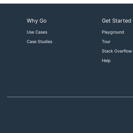
Why Go
Get Started
Use Cases
Playground
Case Studies
Tour
Stack Overflow
Help