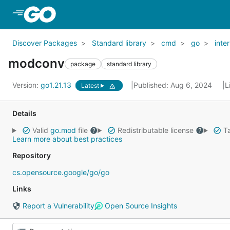
Skip to Main Content
Discover Packages
Standard library
cmd
go
inter
modconv
package
standard library
Version:
go1.21.13
Published: Aug 6, 2024
L
Latest
Details
Valid
go.mod
file
Redistributable license
Ta
Learn more about best practices
Repository
cs.opensource.google/go/go
Links
Report a Vulnerability
Open Source Insights