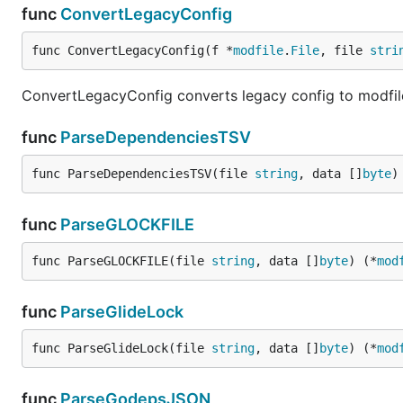
func
ConvertLegacyConfig
func ConvertLegacyConfig(f *
modfile
.
File
, file 
stri
ConvertLegacyConfig converts legacy config to modfile.
func
ParseDependenciesTSV
func ParseDependenciesTSV(file 
string
, data []
byte
)
func
ParseGLOCKFILE
func ParseGLOCKFILE(file 
string
, data []
byte
) (*
mod
func
ParseGlideLock
func ParseGlideLock(file 
string
, data []
byte
) (*
mod
func
ParseGodepsJSON