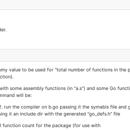
der.
value to be used for "total number of functions in the 
ction).
ith some assembly functions (in "a.s") and some Go functi
mmand will be:
 2. run the compiler on b.go passing it the symabis file and 
ng it an include dir with the generated "go_defs.h" file
l function count for the package (for use with