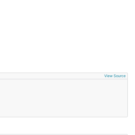
View Source