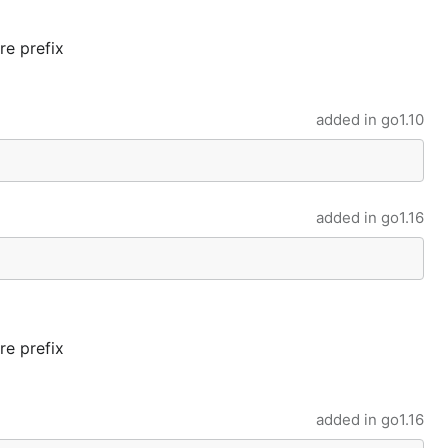
re prefix
added in
go1.10
added in
go1.16
re prefix
added in
go1.16