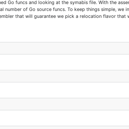
 Go funcs and looking at the symabis file. With the asse
otal number of Go source funcs. To keep things simple, we in
mbler that will guarantee we pick a relocation flavor that 