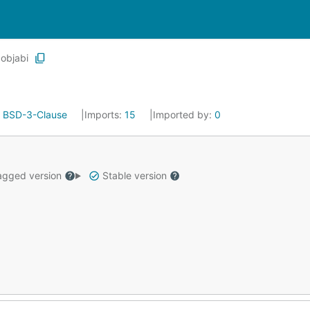
objabi
:
BSD-3-Clause
Imports:
15
Imported by:
0
gged version
Stable version