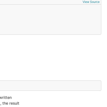
View Source
written
 the result