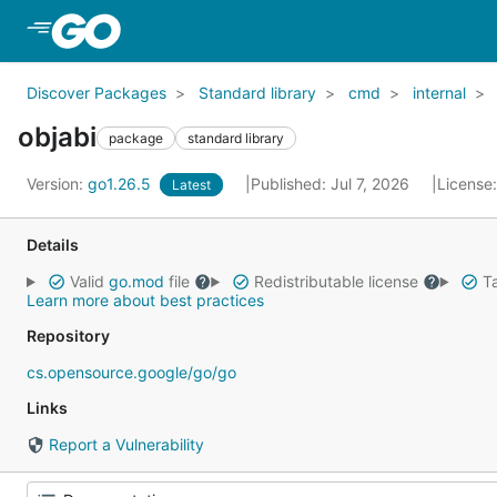
Skip to Main Content
Discover Packages
Standard library
cmd
internal
objabi
package
standard library
Version:
go1.26.5
Published: Jul 7, 2026
License
Latest
Details
Valid
go.mod
file
Redistributable license
Ta
Learn more about best practices
Repository
cs.opensource.google/go/go
Links
Report a Vulnerability