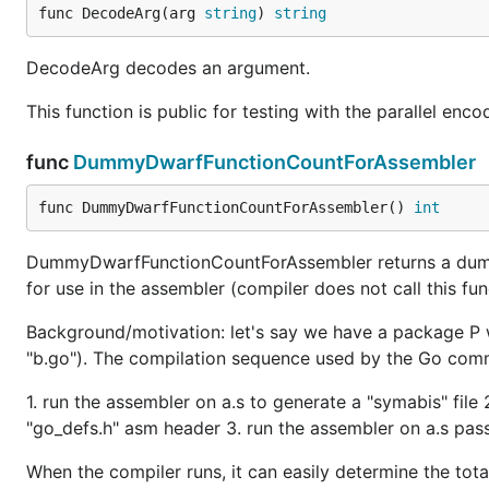
func DecodeArg(arg 
string
) 
string
DecodeArg decodes an argument.
This function is public for testing with the parallel enco
func
DummyDwarfFunctionCountForAssembler
func DummyDwarfFunctionCountForAssembler() 
int
DummyDwarfFunctionCountForAssembler returns a dummy 
for use in the assembler (compiler does not call this fun
Background/motivation: let's say we have a package P w
"b.go"). The compilation sequence used by the Go com
1. run the assembler on a.s to generate a "symabis" file
"go_defs.h" asm header 3. run the assembler on a.s passi
When the compiler runs, it can easily determine the tota