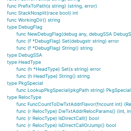
func PrefixToPath(s string) (string, error)
func StackNosplit(race bool) int
func WorkingDir() string
type DebugFlag
func NewDebugFlag(debug any, debugSSA DebugS
func (f *DebugFlag) Set(debugstr string) error
func (f *DebugFlag) String() string
type DebugSSA
type HeadType
func (h *HeadType) Set(s string) error
func (h HeadType) String() string
type PkgSpecial
func LookupPkgSpecial(pkgPath string) PkgSpecial
type RelocType
func FuncCountToDwTxtAddrFlavor(fncount int) (Rel
func (r RelocType) DwTxtAddrRelocParams() (int, in
func (r RelocType) IsDirectCall() bool
func (r RelocType) IsDirectCallOrJump() bool