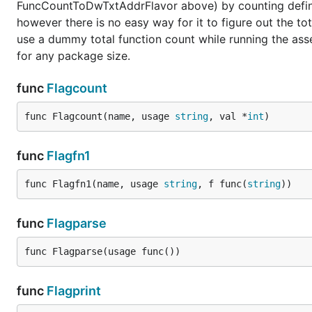
FuncCountToDwTxtAddrFlavor above) by counting defined
however there is no easy way for it to figure out the t
use a dummy total function count while running the asse
for any package size.
func
Flagcount
func Flagcount(name, usage 
string
, val *
int
)
func
Flagfn1
func Flagfn1(name, usage 
string
, f func(
string
))
func
Flagparse
func Flagparse(usage func())
func
Flagprint