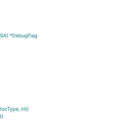
SA) *DebugFlag
ocType, int)
t)