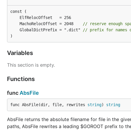
	MachoRelocOffset = 2048    
// reserve enough sp
	GlobalDictPrefix = ".dict" 
// prefix for names 
)
Variables
This section is empty.
Functions
func
AbsFile
func AbsFile(dir, file, rewrites 
string
) 
string
AbsFile returns the absolute filename for file in the giv
paths, AbsFile rewrites a leading $GOROOT prefix to the 