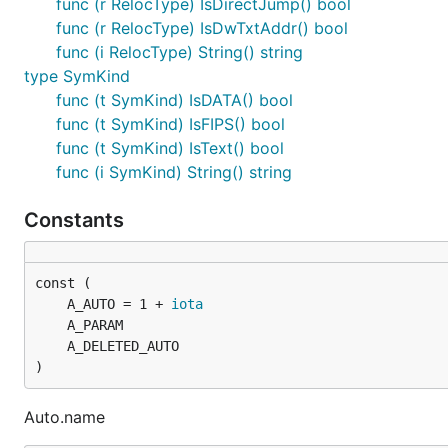
func (r RelocType) IsDirectJump() bool
func (r RelocType) IsDwTxtAddr() bool
func (i RelocType) String() string
type SymKind
func (t SymKind) IsDATA() bool
func (t SymKind) IsFIPS() bool
func (t SymKind) IsText() bool
func (i SymKind) String() string
Constants
	A_AUTO = 1 + 
iota
)
Auto.name