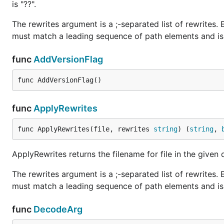
is "??".
The rewrites argument is a ;-separated list of rewrites. 
must match a leading sequence of path elements and is 
func
AddVersionFlag
func AddVersionFlag()
func
ApplyRewrites
func ApplyRewrites(file, rewrites 
string
) (
string
, 
ApplyRewrites returns the filename for file in the given 
The rewrites argument is a ;-separated list of rewrites. 
must match a leading sequence of path elements and is 
func
DecodeArg