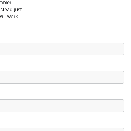
mbler
stead just
will work