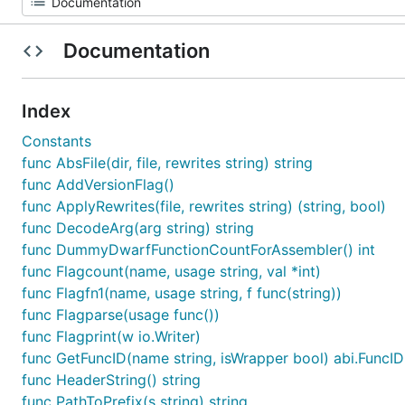
Documentation
Index
Constants
func AbsFile(dir, file, rewrites string) string
func AddVersionFlag()
func ApplyRewrites(file, rewrites string) (string, bool)
func DecodeArg(arg string) string
func DummyDwarfFunctionCountForAssembler() int
func Flagcount(name, usage string, val *int)
func Flagfn1(name, usage string, f func(string))
func Flagparse(usage func())
func Flagprint(w io.Writer)
func GetFuncID(name string, isWrapper bool) abi.FuncID
func HeaderString() string
func PathToPrefix(s string) string