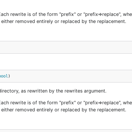
Each rewrite is of the form "prefix" or "prefix=>replace", whe
either removed entirely or replaced by the replacement.
bool
)
directory, as rewritten by the rewrites argument.
Each rewrite is of the form "prefix" or "prefix=>replace", whe
either removed entirely or replaced by the replacement.