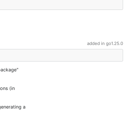
added in
go1.25.0
package"
ons (in
generating a