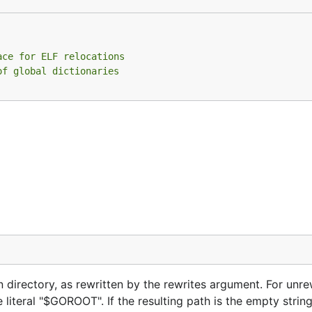
ace for ELF relocations
of global dictionaries
en directory, as rewritten by the rewrites argument. For unre
literal "$GOROOT". If the resulting path is the empty string,