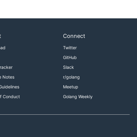
t
Connect
oad
Twitter
GitHub
Tracker
Slack
e Notes
r/golang
Guidelines
Meetup
f Conduct
Golang Weekly