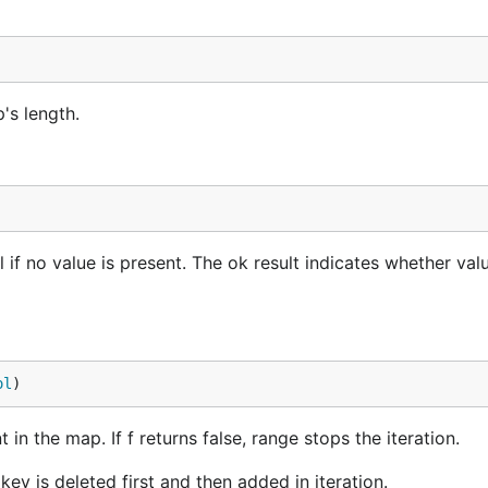
is not exist in the map, a nil and a false will be returned.
's length.
l if no value is present. The ok result indicates whether va
ol
)
in the map. If f returns false, range stops the iteration.
ey is deleted first and then added in iteration.