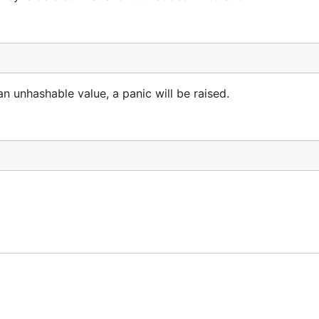
 an unhashable value, a panic will be raised.
th a key.