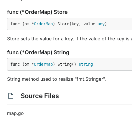
	size, ok := o.Load("size")

	fmt.Println(size, ok)

func (*OrderMap) Store
	// output: 10# true

func (om *
OrderMap
) Store(key, value 
any
)
	color, ok := o.Load("color")

	fmt.Println(color, ok)

	// output: <nil> false

Store sets the value for a key. If the value of the key is
func (*OrderMap) String
Delete the data
func (om *
OrderMap
) String() 
string
Delete method is used to delete the value associated wi
String method used to realize "fmt.Stringer".
Source Files
For example:
map.go
package main
