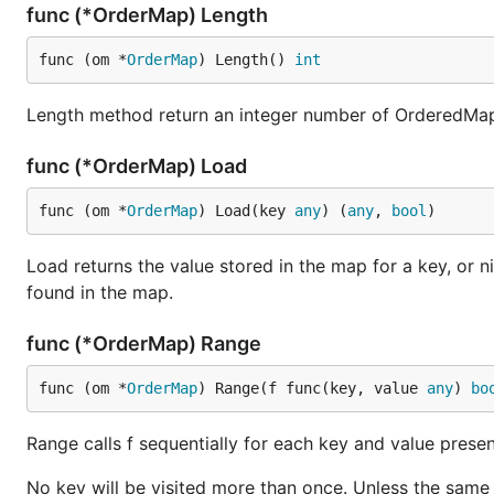
func (*OrderMap) Length
Load method used to get the value from a key. If the key 
func (om *
OrderMap
) Length() 
int
Length method return an integer number of OrderedMap
For example:
func (*OrderMap) Load
package main

func (om *
OrderMap
) Load(key 
any
) (
any
, 
bool
)
import (

Load returns the value stored in the map for a key, or ni
	"fmt"

found in the map.
	"cnb.cool/ordermap/ordermap"

)

func (*OrderMap) Range
func main() {

func (om *
OrderMap
) Range(f func(key, value 
any
) 
bo
	o := ordermap.New()

	o.Store("name", "Pizza")

	o.Store("price", 50)

Range calls f sequentially for each key and value present 
	o.Store("size", "10#")

No key will be visited more than once. Unless the same k