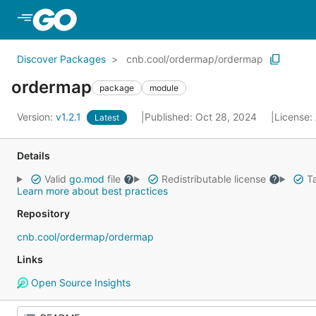
Skip to Main Content
Discover Packages
cnb.cool/ordermap/ordermap
ordermap
package
module
Version:
v1.2.1
Published: Oct 28, 2024
License:
Latest
Details
Valid
go.mod
file
Redistributable license
Ta
Learn more about best practices
Repository
cnb.cool/ordermap/ordermap
Links
Open Source Insights