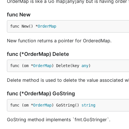
OrderMap is like a Go map[any]any but is having order fo
For example:
func New
package main

func New() *
OrderMap
import (

	"fmt"

New function returns a pointer for OrderedMap.
	"cnb.cool/ordermap/ordermap"

func (*OrderMap) Delete
)

func main() {

func (om *
OrderMap
) Delete(key 
any
)
	o := ordermap.New()

	o.Store("name", "Pizza")

Delete method is used to delete the value associated wi
	o.Store("price", 50)

	o.Store("size", "10#")

	fmt.Println(o)

func (*OrderMap) GoString
	// output: {"name": "Pizza", "price": 50, "size": "10#"}

func (om *
OrderMap
) GoString() 
string
GoString method implements `fmt.GoStringer`.
Load the data