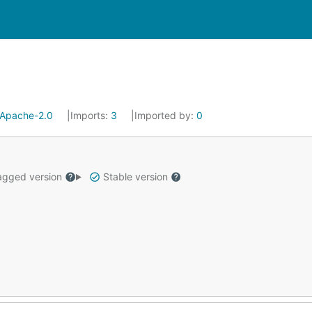
Apache-2.0
Imports:
3
Imported by:
0
gged version
Stable version