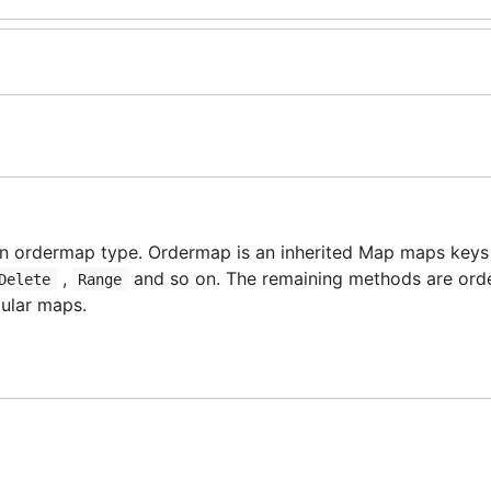
n ordermap type. Ordermap is an inherited Map maps keys 
,
and so on. The remaining methods are ord
Delete
Range
gular maps.