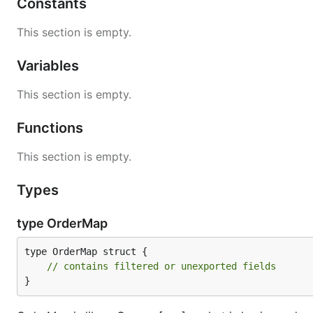
Constants
package main

This section is empty.
import (

	"fmt"

Variables
	"cnb.cool/ordermap/ordermap"

)

This section is empty.
func main() {

Functions
	o := ordermap.New()

	fmt.Printf("%T", o)

	// output: *ordermap.OrderMap

This section is empty.
Types
Store the data
type OrderMap
Store method used to set the value for a key.
type OrderMap struct {

// contains filtered or unexported fields
}