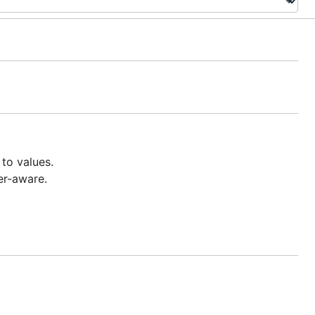
to values.
er-aware.