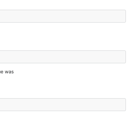
lue was