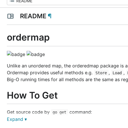
README
¶
ordermap
Unlike an unordered map, the orderedmap package is a
Ordermap provides useful methods e.g.
,
,
Store
Load
Big-O running times for all methods are the same as re
How To Get
Get source code by
command:
go get
Expand ▾