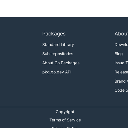
Packages
Abou
Standard Library
Downl
Sub-repositories
Blog
About Go Packages
Issue 
pkg.go.dev API
Releas
Brand 
Code o
Copyright
Terms of Service