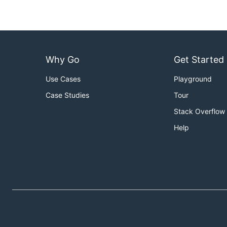
import (

	"fmt"

	"cnb.cool/ordermap/ordermap"

)

Why Go
Get Started
func main() {

	o := ordermap.New()

Use Cases
Playground
	o.Store("name", "Pizza")

	o.Store("price", 50)

Case Studies
Tour
	o.Store("size", "10#")

Stack Overflow
	fmt.Println("Before using delete method, the content of ordermap is: ", o)

	// Before using delete method, the content of ordermap is: {"name": "Pizza", "price": 50, "size": "10#"}

Help
	o.Delete("size")

	fmt.Println("After using delete method, the content of ordermap is: ", o)

	// After using delete method, the content of ordermap is: {"name": "Pizza", "price": 50}

Range map