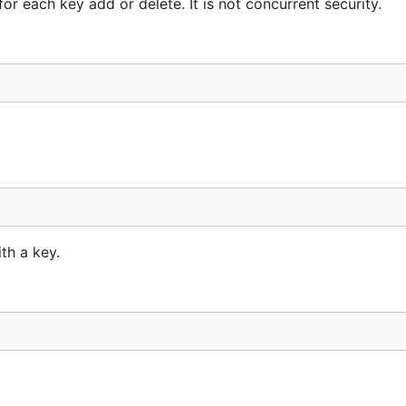
r each key add or delete. It is not concurrent security.
th a key.