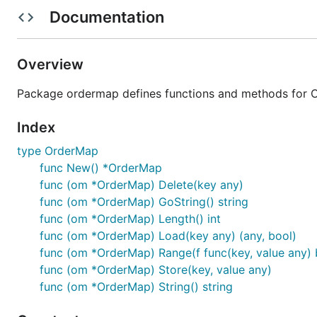
Documentation
Or you can write following code in
for your pro
go.mod
Overview
require (

	cnb.cool/ordermap/ordermap v1.1.0

Package ordermap defines functions and methods for 
Index
API
type OrderMap
func New() *OrderMap
func (om *OrderMap) Delete(key any)
Create ordermap instance
func (om *OrderMap) GoString() string
func (om *OrderMap) Length() int
func (om *OrderMap) Load(key any) (any, bool)
func (om *OrderMap) Range(f func(key, value any) 
func (om *OrderMap) Store(key, value any)
func (om *OrderMap) String() string
For example: