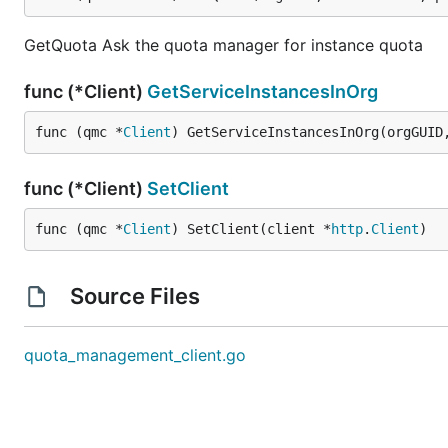
GetQuota Ask the quota manager for instance quota
func (*Client)
GetServiceInstancesInOrg
func (qmc *
Client
) GetServiceInstancesInOrg(orgGUID
func (*Client)
SetClient
func (qmc *
Client
) SetClient(client *
http
.
Client
)
Source Files
quota_management_client.go