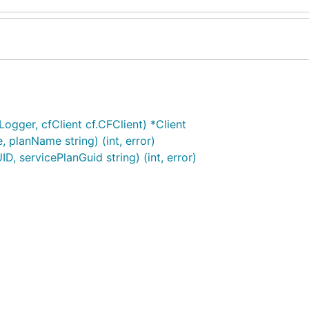
ogger, cfClient cf.CFClient) *Client
planName string) (int, error)
, servicePlanGuid string) (int, error)