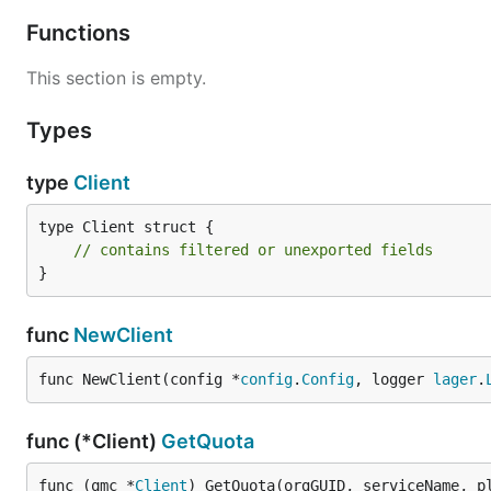
Functions
This section is empty.
Types
type
Client
type Client struct {

// contains filtered or unexported fields
}
func
NewClient
func NewClient(config *
config
.
Config
, logger 
lager
.
func (*Client)
GetQuota
func (qmc *
Client
) GetQuota(orgGUID, serviceName, p