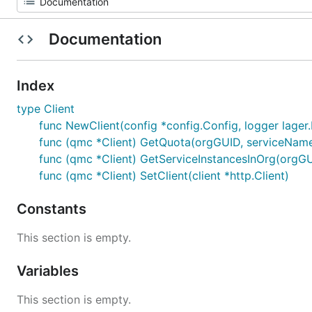
Documentation
Index
type Client
func NewClient(config *config.Config, logger lager.L
func (qmc *Client) GetQuota(orgGUID, serviceName, 
func (qmc *Client) GetServiceInstancesInOrg(orgGUID
func (qmc *Client) SetClient(client *http.Client)
Constants
This section is empty.
Variables
This section is empty.