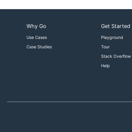
Why Go
Get Started
Use Cases
Playground
Case Studies
Tour
Stack Overflow
Help