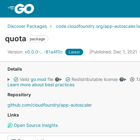
Skip to Main Content
Discover Packages
code.cloudfoundry.org/app-autoscaler/s
quota
package
Version:
v0.0.0-...-81a4f0c
Published: Dec 1, 2021
Latest
Details
Valid
go.mod
file
Redistributable license
Ta
Learn more about best practices
Repository
github.com/cloudfoundry/app-autoscaler
Links
Open Source Insights