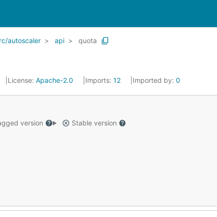
rc/autoscaler
api
quota
License:
Apache-2.0
Imports:
12
Imported by:
0
gged version
Stable version