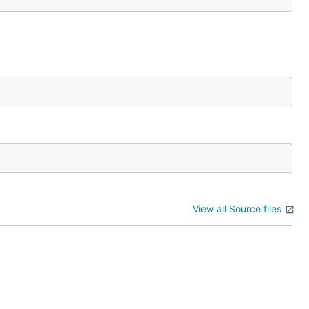
View all Source files