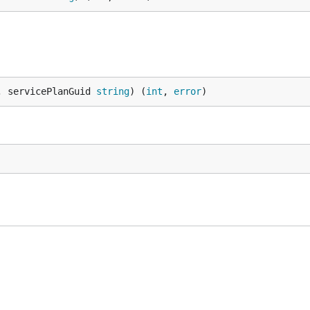
, servicePlanGuid 
string
) (
int
, 
error
)