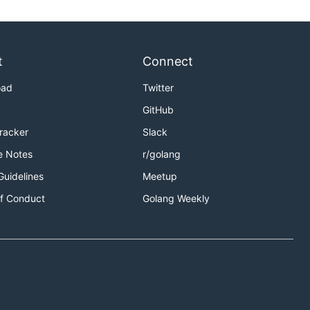
t
Connect
oad
Twitter
GitHub
Tracker
Slack
e Notes
r/golang
Guidelines
Meetup
f Conduct
Golang Weekly