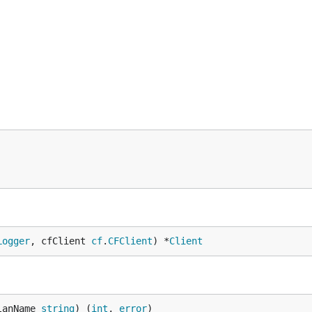
Logger
, cfClient 
cf
.
CFClient
) *
Client
lanName 
string
) (
int
, 
error
)