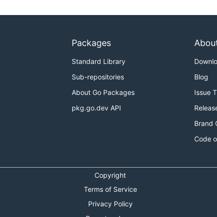
Packages
Abou
Standard Library
Downl
Sub-repositories
Blog
About Go Packages
Issue 
pkg.go.dev API
Releas
Brand 
Code o
Copyright
Terms of Service
Privacy Policy