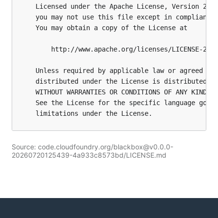
Source: code.cloudfoundry.org/blackbox@v0.0.0-
20260720125439-4a933c8573bd/LICENSE.md