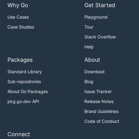
Why Go
Get Started
Use Cases
Playground
Case Studies
Tour
Stack Overflow
Help
Packages
About
Standard Library
Download
Sub-repositories
Blog
About Go Packages
Issue Tracker
pkg.go.dev API
Release Notes
Brand Guidelines
Code of Conduct
Connect