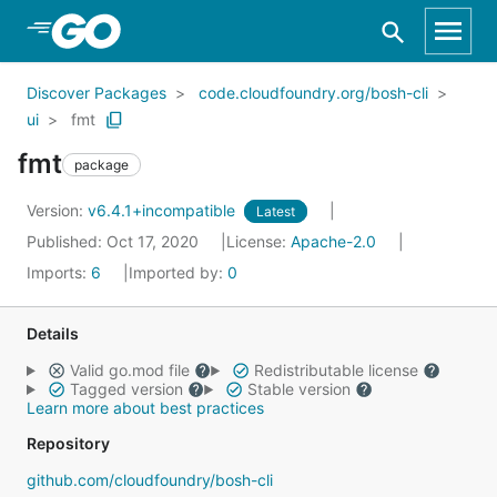
Skip to Main Content
Discover Packages
code.cloudfoundry.org/bosh-cli
ui
fmt
fmt
package
Version:
v6.4.1+incompatible
Latest
Published: Oct 17, 2020
License:
Apache-2.0
Imports:
6
Imported by:
0
Details
Valid go.mod file
Redistributable license
Tagged version
Stable version
Learn more about best practices
Repository
github.com/cloudfoundry/bosh-cli