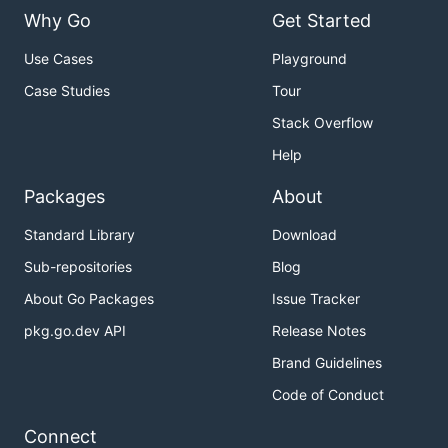
Why Go
Get Started
Use Cases
Playground
Case Studies
Tour
Stack Overflow
Help
Packages
About
Standard Library
Download
Sub-repositories
Blog
About Go Packages
Issue Tracker
pkg.go.dev API
Release Notes
Brand Guidelines
Code of Conduct
Connect