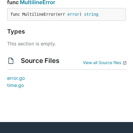
func
MultilineError
func MultilineError(err 
error
) 
string
Types
This section is empty.
Source Files
View all Source files
error.go
time.go