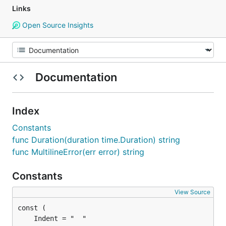
Links
Open Source Insights
Documentation
Index
Constants
func Duration(duration time.Duration) string
func MultilineError(err error) string
Constants
View Source