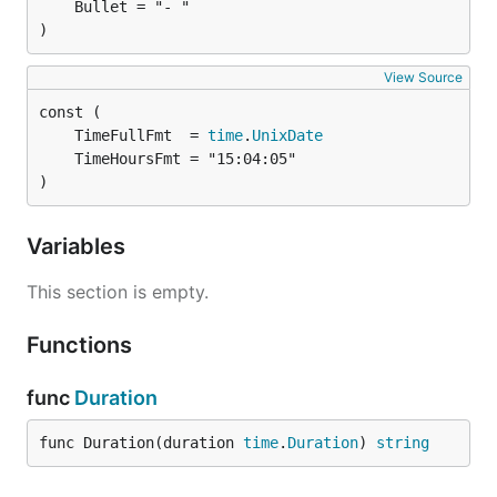
)
View Source
	TimeFullFmt  = 
time
.
UnixDate
)
Variables
This section is empty.
Functions
func
Duration
func Duration(duration 
time
.
Duration
) 
string