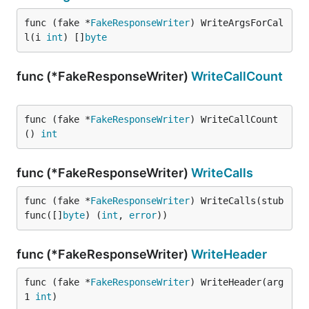
func (fake *
FakeResponseWriter
) WriteArgsForCal
l(i 
int
) []
byte
func (*FakeResponseWriter)
WriteCallCount
func (fake *
FakeResponseWriter
) WriteCallCount
() 
int
func (*FakeResponseWriter)
WriteCalls
func (fake *
FakeResponseWriter
) WriteCalls(stub 
func([]
byte
) (
int
, 
error
))
func (*FakeResponseWriter)
WriteHeader
func (fake *
FakeResponseWriter
) WriteHeader(arg
1 
int
)