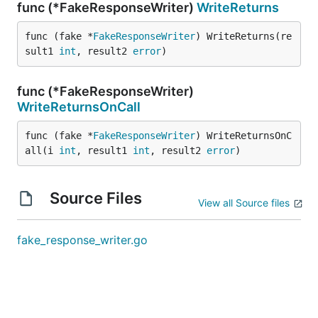
func (*FakeResponseWriter)
WriteReturns
func (fake *
FakeResponseWriter
) WriteReturns(re
sult1 
int
, result2 
error
)
func (*FakeResponseWriter)
WriteReturnsOnCall
func (fake *
FakeResponseWriter
) WriteReturnsOnC
all(i 
int
, result1 
int
, result2 
error
)
Source Files
View all Source files
fake_response_writer.go