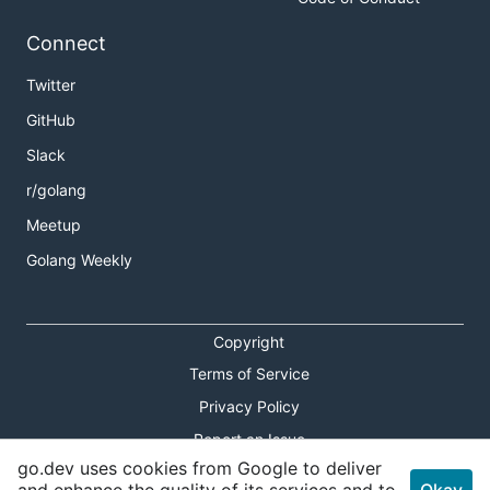
Connect
Twitter
GitHub
Slack
r/golang
Meetup
Golang Weekly
Copyright
Terms of Service
Privacy Policy
Report an Issue
go.dev uses cookies from Google to deliver
Theme Toggle