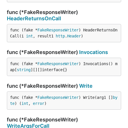
func (*FakeResponseWriter)
HeaderReturnsOnCall
func (fake *
FakeResponseWriter
) HeaderReturnsOn
Call(i 
int
, result1 
http
.
Header
)
func (*FakeResponseWriter)
Invocations
func (fake *
FakeResponseWriter
) Invocations() m
ap[
string
][][]interface{}
func (*FakeResponseWriter)
Write
func (fake *
FakeResponseWriter
) Write(arg1 []
by
te
) (
int
, 
error
)
func (*FakeResponseWriter)
WriteArgsForCall