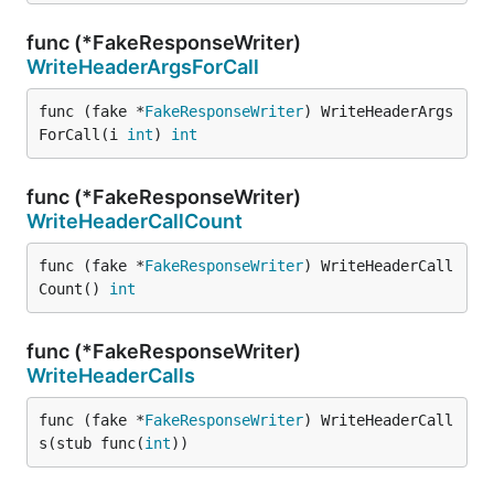
func (*FakeResponseWriter)
WriteHeaderArgsForCall
func (fake *
FakeResponseWriter
) WriteHeaderArgs
ForCall(i 
int
) 
int
func (*FakeResponseWriter)
WriteHeaderCallCount
func (fake *
FakeResponseWriter
) WriteHeaderCall
Count() 
int
func (*FakeResponseWriter)
WriteHeaderCalls
func (fake *
FakeResponseWriter
) WriteHeaderCall
s(stub func(
int
))