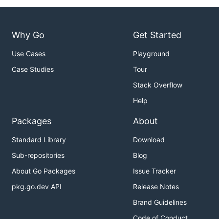
Why Go
Get Started
Use Cases
Playground
Case Studies
Tour
Stack Overflow
Help
Packages
About
Standard Library
Download
Sub-repositories
Blog
About Go Packages
Issue Tracker
pkg.go.dev API
Release Notes
Brand Guidelines
Code of Conduct