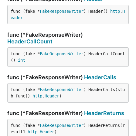
func (fake *
FakeResponseWriter
) Header() 
http
.
H
eader
func (*FakeResponseWriter)
HeaderCallCount
func (fake *
FakeResponseWriter
) HeaderCallCount
() 
int
func (*FakeResponseWriter)
HeaderCalls
func (fake *
FakeResponseWriter
) HeaderCalls(stu
b func() 
http
.
Header
)
func (*FakeResponseWriter)
HeaderReturns
func (fake *
FakeResponseWriter
) HeaderReturns(r
esult1 
http
.
Header
)