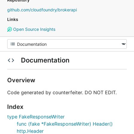
github.com/cloudfoundry/brokerapi
Links
Open Source Insights
Documentation
Overview
Code generated by counterfeiter. DO NOT EDIT.
Index
type FakeResponseWriter
func (fake *FakeResponseWriter) Header()
http.Header