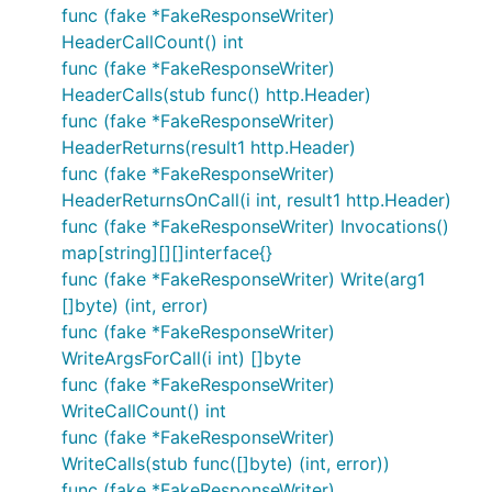
func (fake *FakeResponseWriter)
HeaderCallCount() int
func (fake *FakeResponseWriter)
HeaderCalls(stub func() http.Header)
func (fake *FakeResponseWriter)
HeaderReturns(result1 http.Header)
func (fake *FakeResponseWriter)
HeaderReturnsOnCall(i int, result1 http.Header)
func (fake *FakeResponseWriter) Invocations()
map[string][][]interface{}
func (fake *FakeResponseWriter) Write(arg1
[]byte) (int, error)
func (fake *FakeResponseWriter)
WriteArgsForCall(i int) []byte
func (fake *FakeResponseWriter)
WriteCallCount() int
func (fake *FakeResponseWriter)
WriteCalls(stub func([]byte) (int, error))
func (fake *FakeResponseWriter)