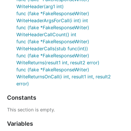
WriteHeader(arg1 int)
func (fake *FakeResponseWriter)
WriteHeaderArgsForCall(i int) int
func (fake *FakeResponseWriter)
WriteHeaderCallCount() int
func (fake *FakeResponseWriter)
WriteHeaderCalls(stub func(int))
func (fake *FakeResponseWriter)
WriteReturns(result1 int, result2 error)
func (fake *FakeResponseWriter)
WriteReturnsOnCall(i int, result1 int, result2
error)
Constants
This section is empty.
Variables