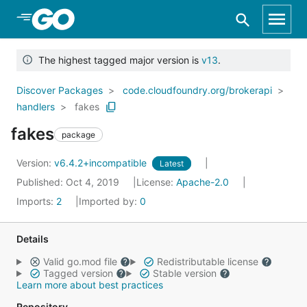
Skip to Main Content
The highest tagged major version is
v13
.
Discover Packages
code.cloudfoundry.org/brokerapi
handlers
fakes
fakes
package
Version:
v6.4.2+incompatible
Latest
Published: Oct 4, 2019
License:
Apache-2.0
Imports:
2
Imported by:
0
Details
Valid go.mod file
Redistributable license
Tagged version
Stable version
Learn more about best practices
Repository