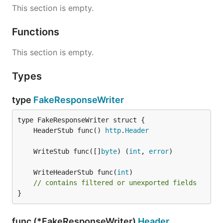
This section is empty.
Functions
This section is empty.
Types
type
FakeResponseWriter
	HeaderStub func() 
http
.
Header
	WriteStub func([]
byte
) (
int
, 
error
	WriteHeaderStub func(
int
// contains filtered or unexported fields
}
func (*FakeResponseWriter)
Header