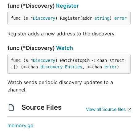
func (*Discovery)
Register
func (s *
Discovery
) Register(addr 
string
) 
error
Register adds a new address to the discovery.
func (*Discovery)
Watch
func (s *
Discovery
) Watch(stopCh <-chan struct
{}) (<-chan 
discovery
.
Entries
, <-chan 
error
)
Watch sends periodic discovery updates to a
channel.
Source Files
View all Source files
memory.go