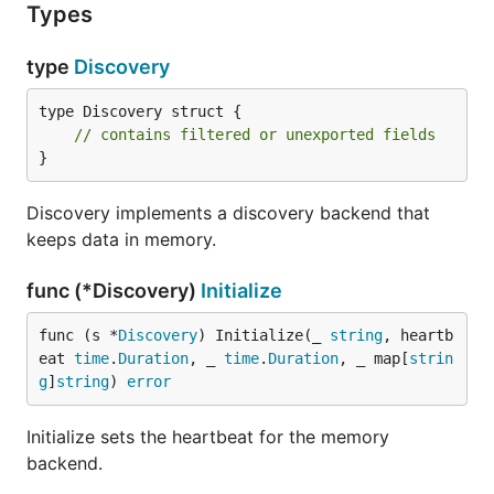
Types
type
Discovery
type Discovery struct {

// contains filtered or unexported fields
}
Discovery implements a discovery backend that
keeps data in memory.
func (*Discovery)
Initialize
func (s *
Discovery
) Initialize(_ 
string
, heartb
eat 
time
.
Duration
, _ 
time
.
Duration
, _ map[
strin
g
]
string
) 
error
Initialize sets the heartbeat for the memory
backend.