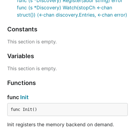
func (s *Discovery) Register(addr string) error
func (s *Discovery) Watch(stopCh <-chan
struct{}) (<-chan discovery.Entries, <-chan error)
Constants
This section is empty.
Variables
This section is empty.
Functions
func
Init
func Init()
Init registers the memory backend on demand.