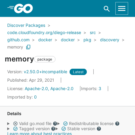
Skip to Main Content
Discover Packages
code.cloudfoundry.org/diego-release
src
github.com
docker
docker
pkg
discovery
memory
memory
package
Version:
v2.50.0+incompatible
Latest
Published: Apr 29, 2021
License:
Apache-2.0, Apache-2.0
Imports:
3
Imported by:
0
Details
Valid go.mod file
Redistributable license
Tagged version
Stable version
Learn more about best practices