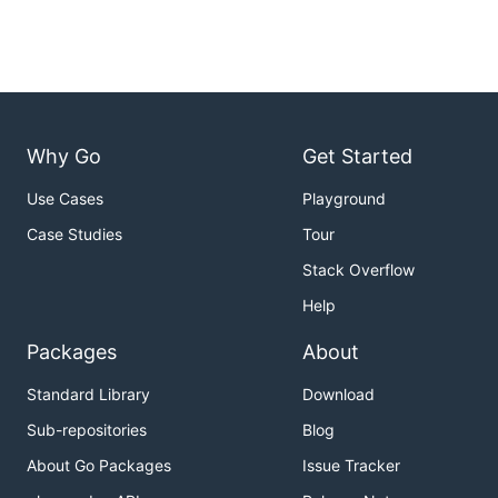
Why Go
Get Started
Use Cases
Playground
Case Studies
Tour
Stack Overflow
Help
Packages
About
Standard Library
Download
Sub-repositories
Blog
About Go Packages
Issue Tracker