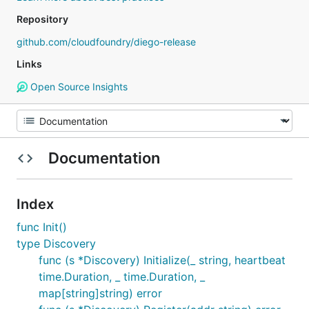
Repository
github.com/cloudfoundry/diego-release
Links
Open Source Insights
Documentation
Index
func Init()
type Discovery
func (s *Discovery) Initialize(_ string, heartbeat
time.Duration, _ time.Duration, _
map[string]string) error