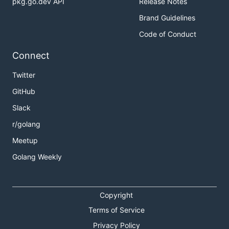
pkg.go.dev API
Release Notes
Brand Guidelines
Code of Conduct
Connect
Twitter
GitHub
Slack
r/golang
Meetup
Golang Weekly
Copyright
Terms of Service
Privacy Policy