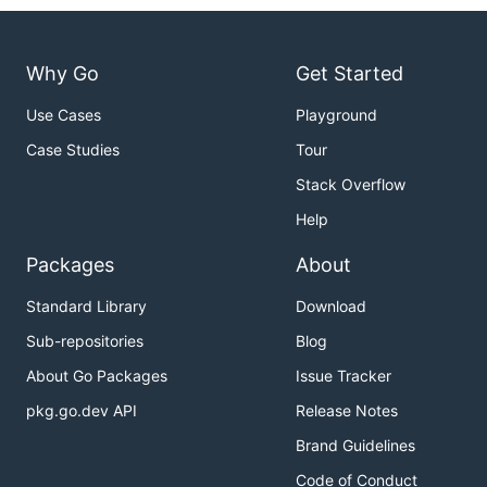
Why Go
Get Started
Use Cases
Playground
Case Studies
Tour
Stack Overflow
Help
Packages
About
Standard Library
Download
Sub-repositories
Blog
About Go Packages
Issue Tracker
pkg.go.dev API
Release Notes
Brand Guidelines
Code of Conduct