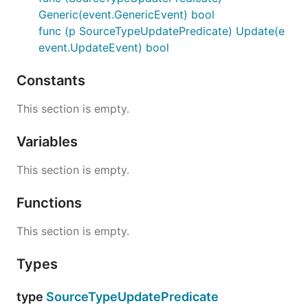
Generic(event.GenericEvent) bool
func (p SourceTypeUpdatePredicate) Update(e
event.UpdateEvent) bool
Constants
This section is empty.
Variables
This section is empty.
Functions
This section is empty.
Types
type
SourceTypeUpdatePredicate