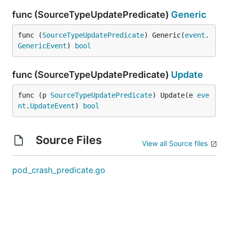
func (SourceTypeUpdatePredicate)
Generic
func (
SourceTypeUpdatePredicate
) Generic(
event
.
GenericEvent
) 
bool
func (SourceTypeUpdatePredicate)
Update
func (p 
SourceTypeUpdatePredicate
) Update(e 
eve
nt
.
UpdateEvent
) 
bool
Source Files
View all Source files
pod_crash_predicate.go