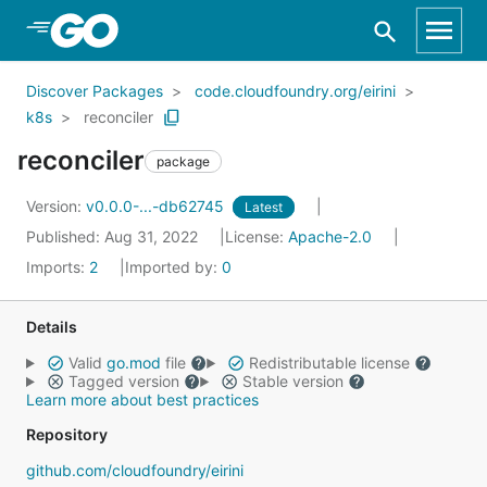
Skip to Main Content
Discover Packages
code.cloudfoundry.org/eirini
k8s
reconciler
reconciler
package
Version:
v0.0.0-...-db62745
Latest
Published: Aug 31, 2022
License:
Apache-2.0
Imports:
2
Imported by:
0
Details
Valid
go.mod
file
Redistributable license
Tagged version
Stable version
Learn more about best practices
Repository
github.com/cloudfoundry/eirini