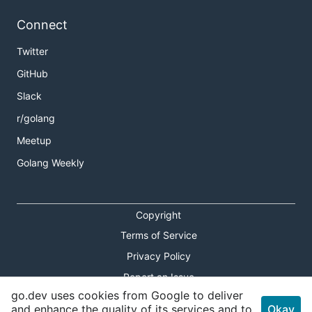
Connect
Twitter
GitHub
Slack
r/golang
Meetup
Golang Weekly
Copyright
Terms of Service
Privacy Policy
Report an Issue
go.dev uses cookies from Google to deliver
Theme Toggle
and enhance the quality of its services and to
Okay