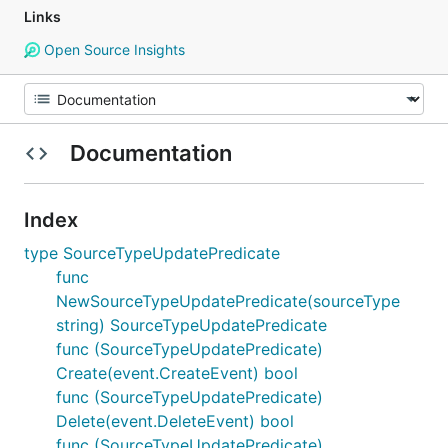
Links
Open Source Insights
Documentation
Index
type SourceTypeUpdatePredicate
func
NewSourceTypeUpdatePredicate(sourceType
string) SourceTypeUpdatePredicate
func (SourceTypeUpdatePredicate)
Create(event.CreateEvent) bool
func (SourceTypeUpdatePredicate)
Delete(event.DeleteEvent) bool
func (SourceTypeUpdatePredicate)