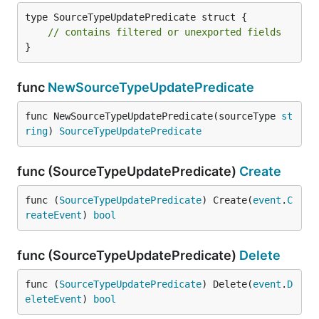
type SourceTypeUpdatePredicate struct {

// contains filtered or unexported fields
}
func
NewSourceTypeUpdatePredicate
func NewSourceTypeUpdatePredicate(sourceType 
st
ring
) 
SourceTypeUpdatePredicate
func (SourceTypeUpdatePredicate)
Create
func (
SourceTypeUpdatePredicate
) Create(
event
.
C
reateEvent
) 
bool
func (SourceTypeUpdatePredicate)
Delete
func (
SourceTypeUpdatePredicate
) Delete(
event
.
D
eleteEvent
) 
bool