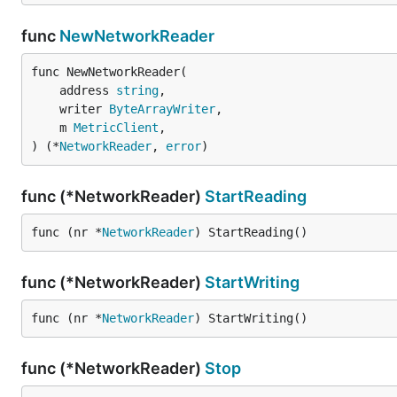
func
NewNetworkReader
func NewNetworkReader(

	address 
string
,

	writer 
ByteArrayWriter
,

	m 
MetricClient
,

) (*
NetworkReader
, 
error
)
func (*NetworkReader)
StartReading
func (nr *
NetworkReader
) StartReading()
func (*NetworkReader)
StartWriting
func (nr *
NetworkReader
) StartWriting()
func (*NetworkReader)
Stop