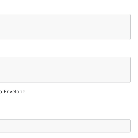
to Envelope