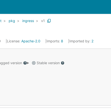
t
pkg
ingress
v1
9
License:
Apache-2.0
Imports:
8
Imported by:
2
gged version
Stable version