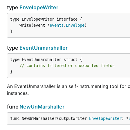
type
EnvelopeWriter
	Write(event *
events
.
Envelope
}
type
EventUnmarshaller
type EventUnmarshaller struct {

// contains filtered or unexported fields
}
An EventUnmarshaller is an self-instrumenting tool fo
instances.
func
NewUnMarshaller
func NewUnMarshaller(outputWriter 
EnvelopeWriter
) *