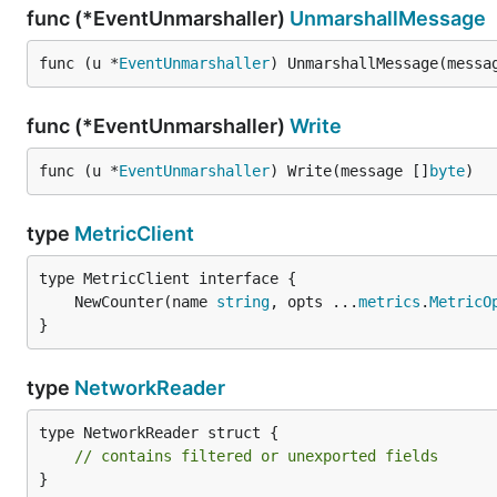
func (*EventUnmarshaller)
UnmarshallMessage
func (u *
EventUnmarshaller
) UnmarshallMessage(messa
func (*EventUnmarshaller)
Write
func (u *
EventUnmarshaller
) Write(message []
byte
)
type
MetricClient
	NewCounter(name 
string
, opts ...
metrics
.
MetricO
}
type
NetworkReader
type NetworkReader struct {

// contains filtered or unexported fields
}