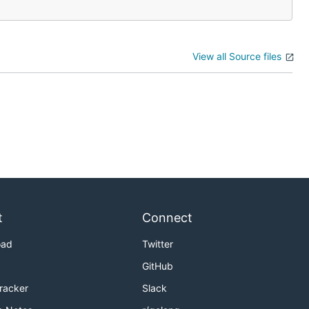
View all Source files
t
Connect
oad
Twitter
GitHub
Tracker
Slack