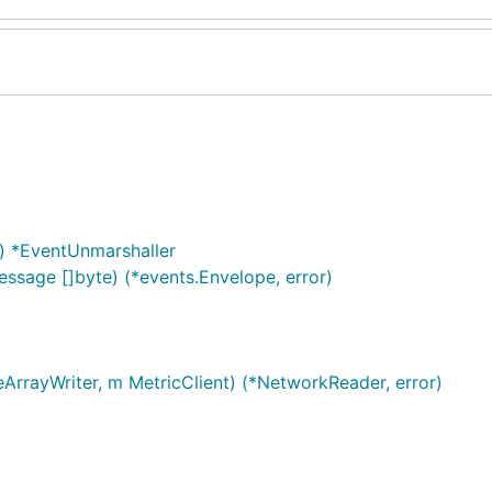
) *EventUnmarshaller
sage []byte) (*events.Envelope, error)
ArrayWriter, m MetricClient) (*NetworkReader, error)