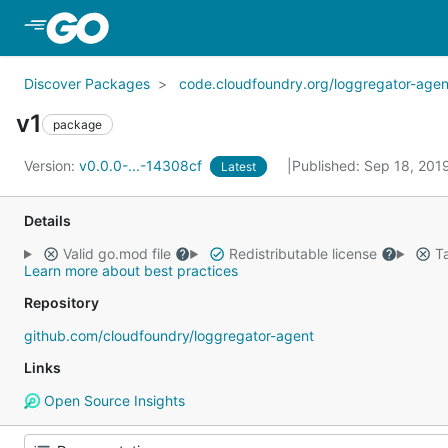
Skip to Main Content
Discover Packages
code.cloudfoundry.org/loggregator-agen
v1
package
Version:
v0.0.0-...-14308cf
Published: Sep 18, 201
Latest
Details
Valid go.mod file
Redistributable license
Ta
Learn more about best practices
Repository
github.com/cloudfoundry/loggregator-agent
Links
Open Source Insights