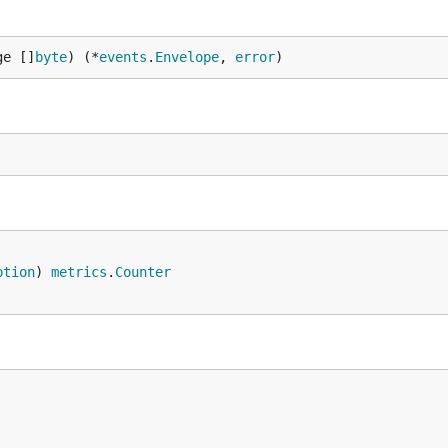
ge []
byte
) (*
events
.
Envelope
, 
error
)
ption
) 
metrics
.
Counter