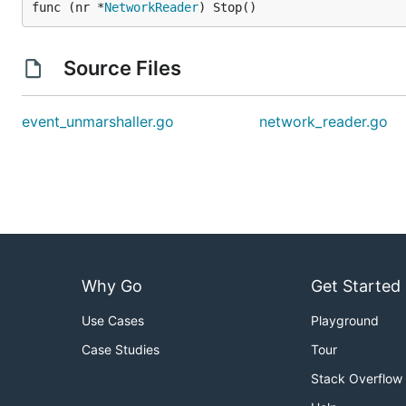
func (nr *
NetworkReader
) Stop()
Source Files
event_unmarshaller.go
network_reader.go
Why Go
Get Started
Use Cases
Playground
Case Studies
Tour
Stack Overflow