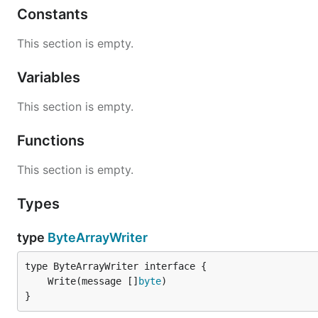
Constants
This section is empty.
Variables
This section is empty.
Functions
This section is empty.
Types
type
ByteArrayWriter
	Write(message []
byte
}