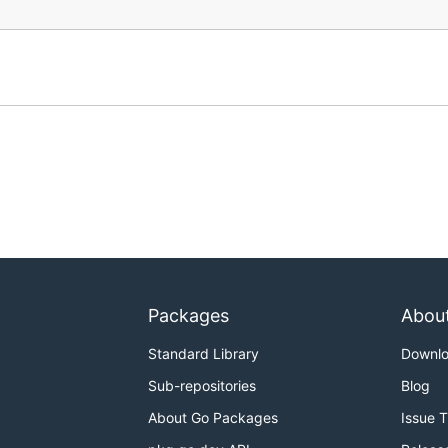
Packages
Abou
Standard Library
Downl
Sub-repositories
Blog
About Go Packages
Issue 