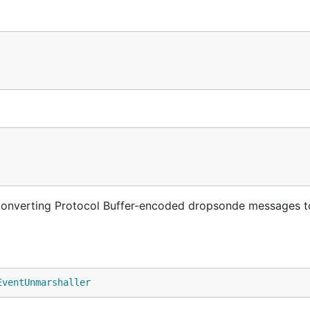
r converting Protocol Buffer-encoded dropsonde messages 
EventUnmarshaller