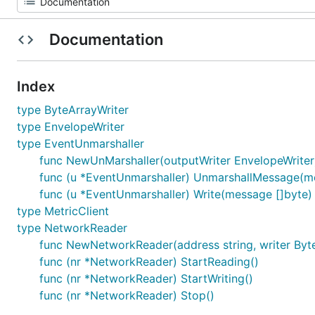
Documentation
Index
type ByteArrayWriter
type EnvelopeWriter
type EventUnmarshaller
func NewUnMarshaller(outputWriter EnvelopeWriter
func (u *EventUnmarshaller) UnmarshallMessage(mes
func (u *EventUnmarshaller) Write(message []byte)
type MetricClient
type NetworkReader
func NewNetworkReader(address string, writer Byte
func (nr *NetworkReader) StartReading()
func (nr *NetworkReader) StartWriting()
func (nr *NetworkReader) Stop()